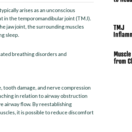
ypically arises as an unconscious
nt in the temporomandibular joint (TMJ).
he jaw joint, the surrounding muscles
ng sleep.
lated breathing disorders and
ue, tooth damage, and nerve compression
nching in relation to airway obstruction
ve airway flow. By reestablishing
uscles, it is possible to reduce discomfort