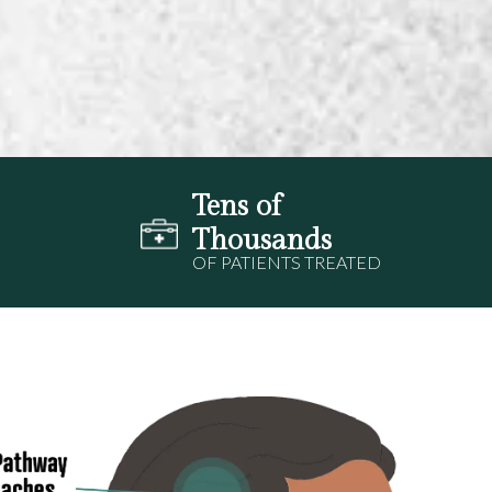
Tens of
Thousands
OF PATIENTS TREATED