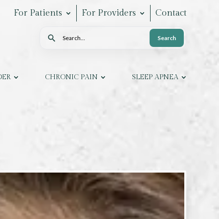
For Patients
For Providers
Contact
Search
Search
DER
CHRONIC PAIN
SLEEP APNEA