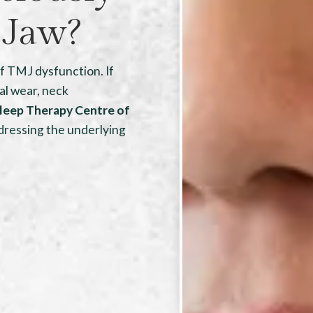
 Jaw?
of TMJ dysfunction. If
al wear, neck
leep Therapy Centre of
dressing the underlying