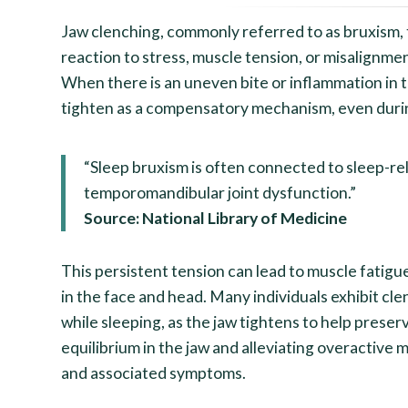
Jaw clenching, commonly referred to as bruxism, t
reaction to stress, muscle tension, or misalignme
When there is an uneven bite or inflammation in t
tighten as a compensatory mechanism, even duri
“Sleep bruxism is often connected to sleep-re
temporomandibular joint dysfunction.”
Source: National Library of Medicine
This persistent tension can lead to muscle fatig
in the face and head. Many individuals exhibit cle
while sleeping, as the jaw tightens to help preser
equilibrium in the jaw and alleviating overactive m
and associated symptoms.