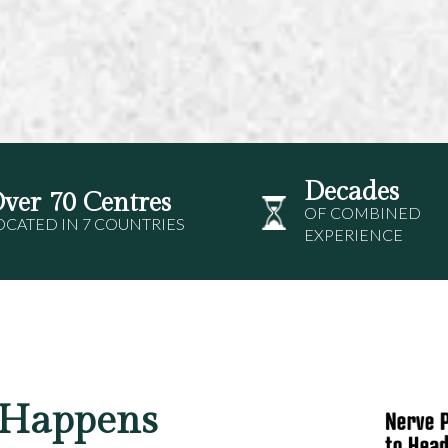
Decades
ver 70 Centres
OF COMBINED
OCATED IN 7 COUNTRIES
EXPERIENCE
 Happens