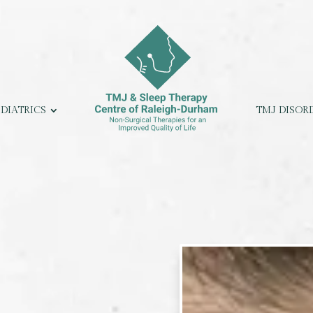
EDIATRICS
TMJ DISOR