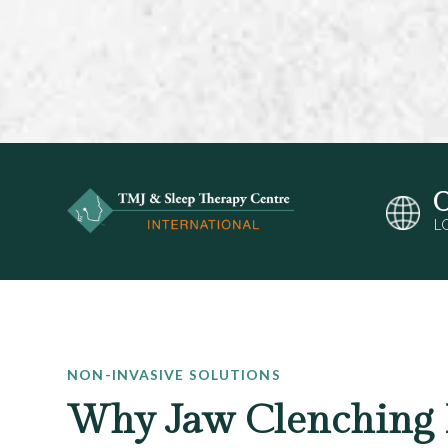
O
L
NON-INVASIVE SOLUTIONS
Why Jaw Clenching