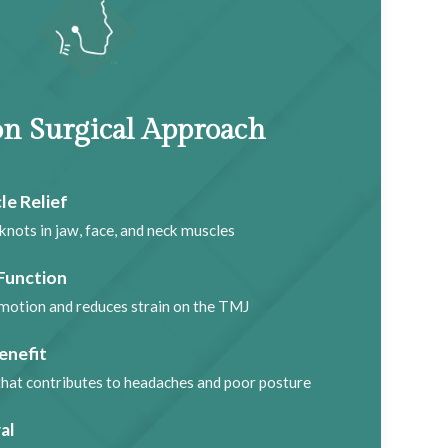
n Surgical Approach
le Relief
knots in jaw, face, and neck muscles
Function
motion and reduces strain on the TMJ
enefit
that contributes to headaches and poor posture
al