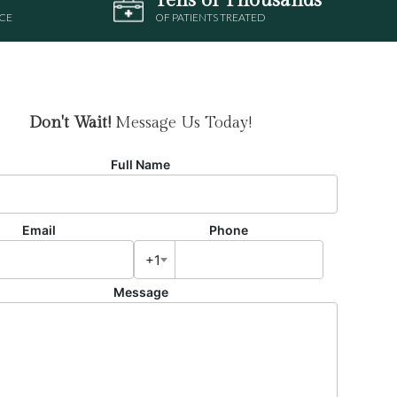
CE
OF PATIENTS TREATED
Don't Wait!
Message Us Today!
Full Name
Email
Phone
+1
Message