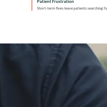
Patient Frustration
Short-term fixes leave patients searching fo