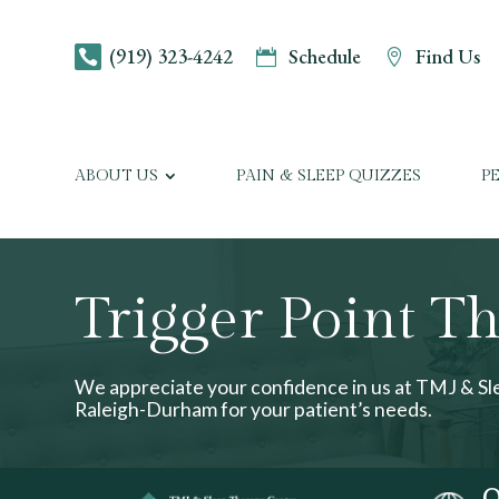
(919) 323-4242
Schedule
Find Us



ABOUT US
PAIN & SLEEP QUIZZES
P
Trigger Point T
We appreciate your confidence in us at TMJ & S
Raleigh-Durham for your patient’s needs.
O