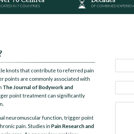
CATED IN 7 COUNTRIES
OF COMBINED EXPERIEN
?
le knots that contribute to referred pain
ger points are commonly associated with
in
The Journal of Bodywork and
ger point treatment can significantly
n.
al neuromuscular function, trigger point
hronic pain. Studies in
Pain Research and