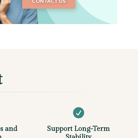
CONTACT US
t

s and
Support Long-Term
n
Stability