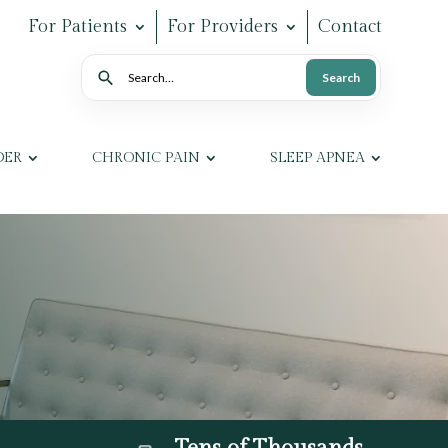
For Patients
For Providers
Contact
Search
Search
DER
CHRONIC PAIN
SLEEP APNEA
Tens of Thousands