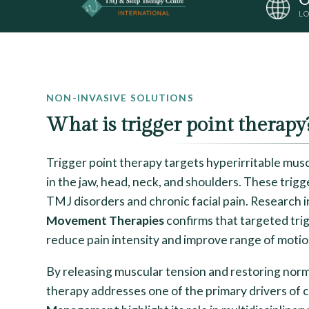
LO
NON-INVASIVE SOLUTIONS
What is trigger point therapy
Trigger point therapy targets hyperirritable musc
in the jaw, head, neck, and shoulders. These trig
TMJ disorders and chronic facial pain. Research 
Movement Therapies
confirms that targeted trig
reduce pain intensity and improve range of motio
By releasing muscular tension and restoring norm
therapy addresses one of the primary drivers of c