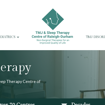
EDIATRICS
TMJ DISOR
herapy
leep Therapy Centre of
ver 70 Centres
Decades