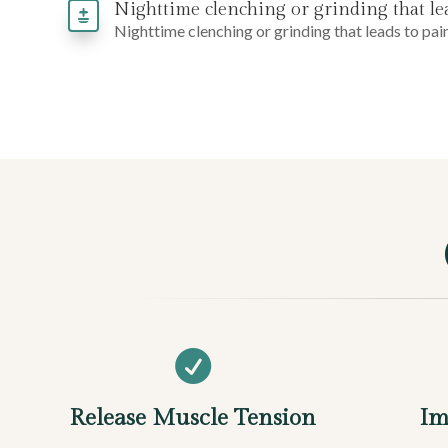
Nighttime clenching or grinding that lead
Nighttime clenching or grinding that leads to pain

Release Muscle Tension
Im