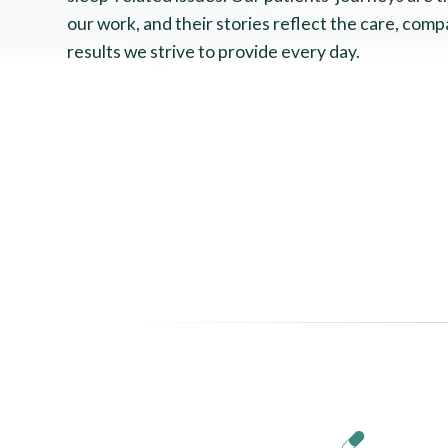
our work, and their stories reflect the care, comp
results we strive to provide every day.