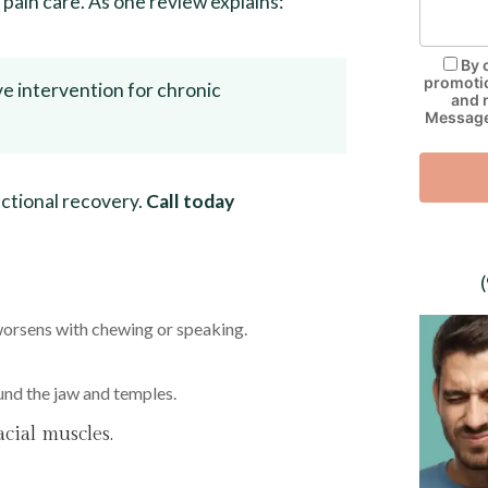
y pain care. As one review explains:
By 
promotio
ve intervention for chronic
and 
Message 
nctional recovery.
Call today
worsens with chewing or speaking.
und the jaw and temples.
acial muscles.