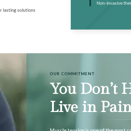
Non-invasive ther
r lasting solutions
OUR COMMITMENT
You Don’t H
Live in Pai
Muscle tension is one of the most