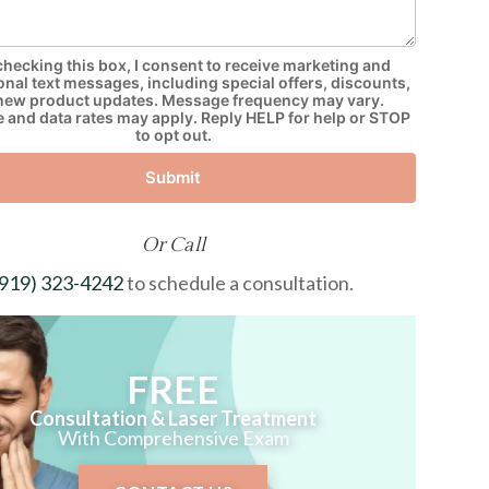
checking this box, I consent to receive marketing and
nal text messages, including special offers, discounts,
new product updates. Message frequency may vary.
and data rates may apply. Reply HELP for help or STOP
to opt out.
Submit
Or Call
(919) 323-4242
to schedule a consultation.
FREE
Consultation & Laser Treatment
With Comprehensive Exam