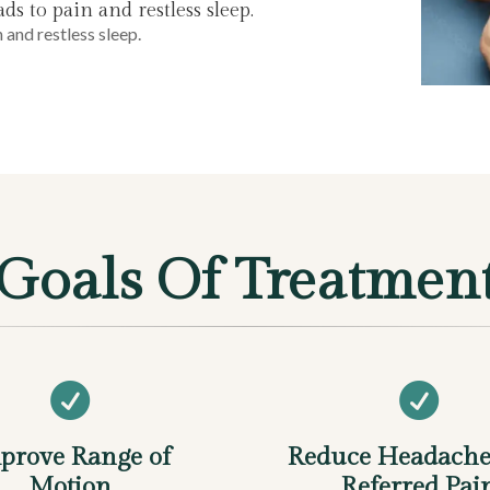
s to pain and restless sleep.
 and restless sleep.
Goals Of Treatmen


prove Range of
Reduce Headache
Motion
Referred Pai