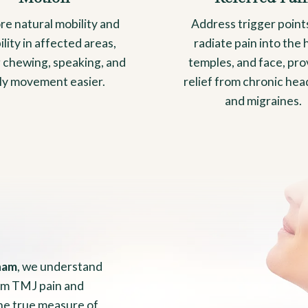
re natural mobility and
Address trigger point
bility in affected areas,
radiate pain into the 
 chewing, speaking, and
temples, and face, pro
ily movement easier.
relief from chronic he
and migraines.
ham
, we understand
from TMJ pain and
the true measure of