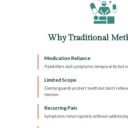
Why Traditional Meth
Medication Reliance
Painkillers dull symptoms temporarily but 
Limited Scope
Dental guards protect teeth but don’t relie
tension
Recurring Pain
Symptoms return quickly without addressin