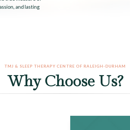
assion, and lasting
TMJ & SLEEP THERAPY CENTRE OF RALEIGH-DURHAM
Why Choose Us?