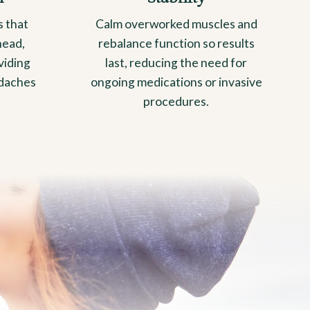
s that
Calm overworked muscles and
head,
rebalance function so results
viding
last, reducing the need for
adaches
ongoing medications or invasive
procedures.