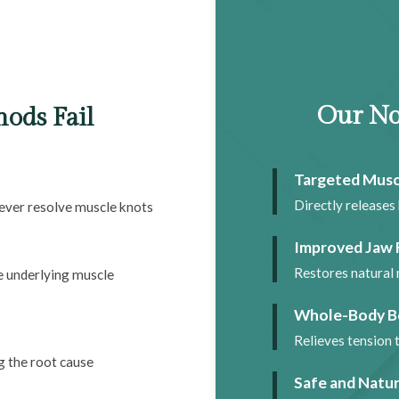
Our No
ods Fail
Targeted Musc
Directly releases 
never resolve muscle knots
Improved Jaw 
Restores natural 
ve underlying muscle
Whole-Body B
Relieves tension 
g the root cause
Safe and Natur