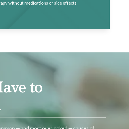
apy without medications or side effects
ave to
n
 common — and most overlooked — causes of