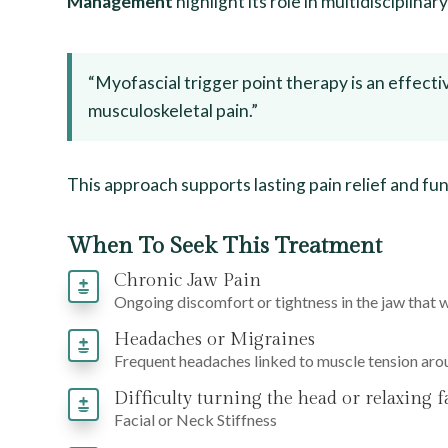
Management
highlight its role in multidisciplinar
“Myofascial trigger point therapy is an effecti
musculoskeletal pain.”
This approach supports lasting pain relief and fu
When To Seek This Treatment
Chronic Jaw Pain
Ongoing discomfort or tightness in the jaw that 
Headaches or Migraines
Frequent headaches linked to muscle tension aro
Difficulty turning the head or relaxing f
Facial or Neck Stiffness