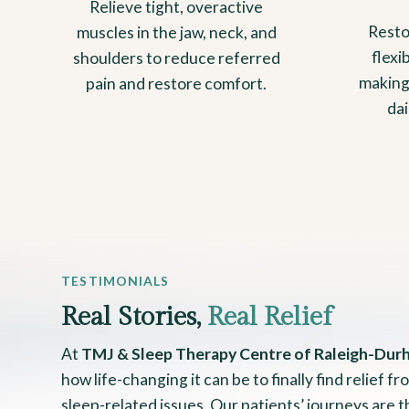
Relieve tight, overactive
Resto
muscles in the jaw, neck, and
flexi
shoulders to reduce referred
making
pain and restore comfort.
da
TESTIMONIALS
Real Stories,
Real Relief
At
TMJ & Sleep Therapy Centre of Raleigh-Dur
how life-changing it can be to finally find relief 
sleep-related issues. Our patients’ journeys are 