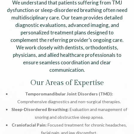
We understand that patients suffering from TMJ
dysfunction or sleep-disordered breathing often need
multidisciplinary care. Our team provides detailed
diagnostic evaluations, advanced imaging, and
personalized treatment plans designed to
complement the referring provider’s ongoing care.
We work closely with dentists, orthodontists,
physicians, and allied healthcare professionals to
ensure seamless coordination and clear
communication.
Our Areas of Expertise
Temporomandibular Joint Disorders (TMD):
Comprehensive diagnostics and non-surgical therapies.
Sleep-Disordered Breathing:
Evaluation and management of
snoring and obstructive sleep apnea.
Craniofacial Pain:
Focused treatment for chronic headaches,
facial pain, and jaw discomfort.