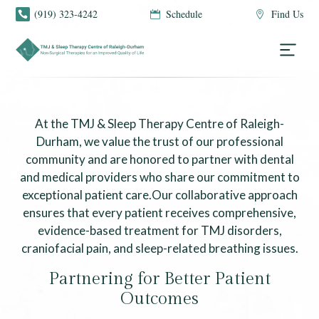
(919) 323-4242
Schedule
Find Us



Doctor Referral
At the TMJ & Sleep Therapy Centre of Raleigh-
Durham, we value the trust of our professional
community and are honored to partner with dental
and medical providers who share our commitment to
exceptional patient care.Our collaborative approach
ensures that every patient receives comprehensive,
evidence-based treatment for TMJ disorders,
craniofacial pain, and sleep-related breathing issues.
Partnering for Better Patient
Outcomes