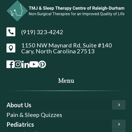
(919) 323-4242

1150 NW Maynard Rd, Suite #140

Cary, North Carolina 27513
Menu
About Us
Pain & Sleep Quizzes
Pediatrics