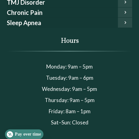
TMJ Disorder
Chronic Pain
Sleep Apnea
Hours
Monday: 9am – 5pm
Tuesday: 9am – 6pm
Wednesday: 9am – 5pm
Thursday: 9am – 5pm
Friday: 8am – 1pm
Sat–Sun: Closed
Pay over time