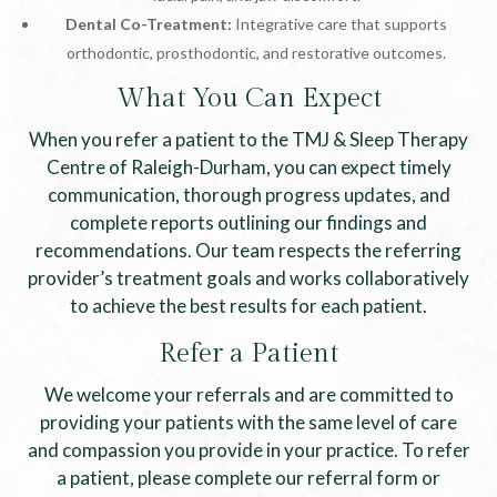
Dental Co-Treatment:
Integrative care that supports
orthodontic, prosthodontic, and restorative outcomes.
What You Can Expect
When you refer a patient to the TMJ & Sleep Therapy
Centre of Raleigh-Durham, you can expect timely
communication, thorough progress updates, and
complete reports outlining our findings and
recommendations. Our team respects the referring
provider’s treatment goals and works collaboratively
to achieve the best results for each patient.
Refer a Patient
We welcome your referrals and are committed to
providing your patients with the same level of care
and compassion you provide in your practice. To refer
a patient, please complete our referral form or