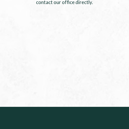
contact our office directly.