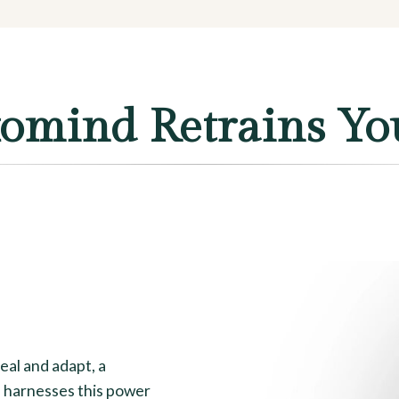
mind Retrains Yo
heal and adapt, a
 harnesses this power