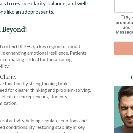
ls to restore clarity, balance, and well-
ns like antidepressants.
By 
promotio
and 
 Beyond!
Message 
 cortex (DLPFC), a key region for mood
le enhancing emotional resilience. Patients
ce, making it ideal for those facing
lity.
Clarity
 function by strengthening brain
eed for clearer thinking and problem-solving.
ideal for entrepreneurs, students,
mization.
al activity, helping regulate emotions and
d conditions. By restoring stability in key