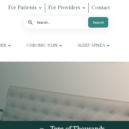
For Patients
For Providers
Contact
Search
Search
DER
CHRONIC PAIN
SLEEP APNEA
Tens of Thousands