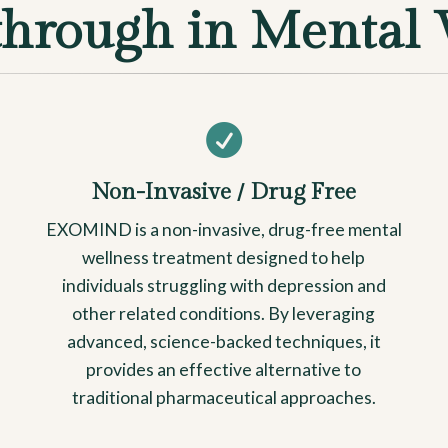
through in Mental 

Non-Invasive / Drug Free
EXOMIND is a non-invasive, drug-free mental
wellness treatment designed to help
individuals struggling with depression and
other related conditions. By leveraging
advanced, science-backed techniques, it
provides an effective alternative to
traditional pharmaceutical approaches.