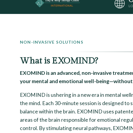
LO
NON-INVASIVE SOLUTIONS
What is EXOMIND?
EXOMIND is an advanced, non-invasive treatmen
your mental and emotional well-being—without 
EXOMIND is ushering in a new era in mental wellne
the mind. Each 30-minute session is designed to 
balance within the brain. EXOMIND uses patent
areas of the brain responsible for emotional regul
control. By stimulating neural pathways, EXOMI