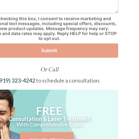
checking this box, I consent to receive marketing and
nal text messages, including special offers, discounts,
new product updates. Message frequency may vary.
and data rates may apply. Reply HELP for help or STOP
to opt out.
Submit
Or Call
(919) 323-4242
to schedule a consultation.
FREE
Consultation & Laser Treatment
With Comprehensive Exam