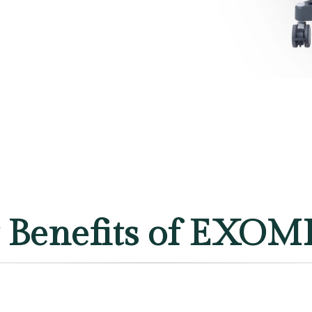
 Benefits of EXO