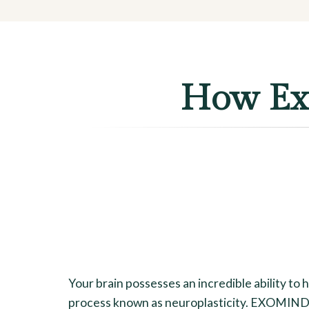
How Exo
Your brain possesses an incredible ability to 
process known as neuroplasticity. EXOMIND