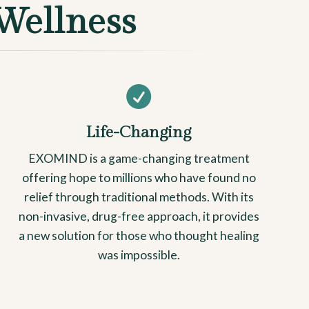
Wellness

Life-Changing
EXOMIND is a game-changing treatment
offering hope to millions who have found no
relief through traditional methods. With its
non-invasive, drug-free approach, it provides
a new solution for those who thought healing
was impossible.