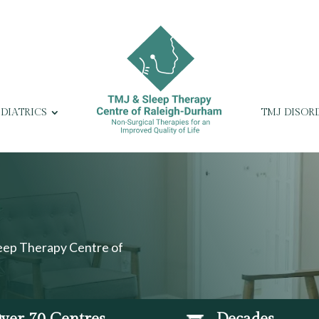
EDIATRICS
TMJ DISOR
leep Therapy Centre of
ver 70 Centres
Decades