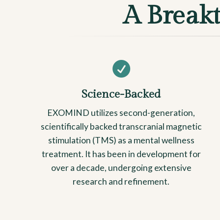
A Break

Science-Backed
EXOMIND utilizes second-generation,
scientifically backed transcranial magnetic
stimulation (TMS) as a mental wellness
treatment. It has been in development for
over a decade, undergoing extensive
research and refinement.