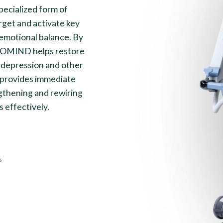
ecialized form of
rget and activate key
 emotional balance. By
EXOMIND helps restore
 depression and other
h provides immediate
gthening and rewiring
s effectively.
s