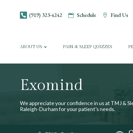
(919) 323-4242
Schedule
Find Us



ABOUT US
PAIN & SLEEP QUIZZES
P
Exomind
We appreciate your confidence in us at TMJ & S
Raleigh-Durham for your patient’s needs.
O