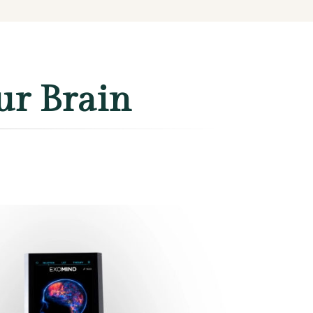
ur Brain