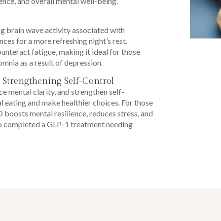
lience, and overall mental well-being.
 brain wave activity associated with
ces for a more refreshing night’s rest.
nteract fatigue, making it ideal for those
omnia as a result of depression.
 Strengthening Self-Control
 mental clarity, and strengthen self-
l eating and make healthier choices. For those
oosts mental resilience, reduces stress, and
ho completed a GLP-1 treatment needing