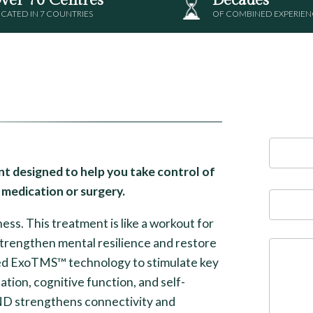
CATED IN 7 COUNTRIES
OF COMBINED EXPERIEN
t designed to help you take control of
medication or surgery.
ss. This treatment is like a workout for
strengthen mental resilience and restore
ed ExoTMS™ technology to stimulate key
ation, cognitive function, and self-
ND strengthens connectivity and