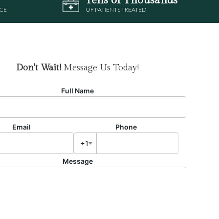
CE
OF PATIENTS TREATED
Don't Wait!
Message Us Today!
Full Name
Email
Phone
+1
Message