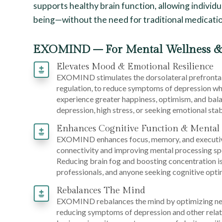
supports healthy brain function, allowing individua
being—without the need for traditional medicatio
EXOMIND – For Mental Wellness &
Elevates Mood & Emotional Resilience
EXOMIND stimulates the dorsolateral prefrontal
regulation, to reduce symptoms of depression whi
experience greater happiness, optimism, and balan
depression, high stress, or seeking emotional stabi
Enhances Cognitive Function & Mental 
EXOMIND enhances focus, memory, and executive
connectivity and improving mental processing sp
Reducing brain fog and boosting concentration is 
professionals, and anyone seeking cognitive opti
Rebalances The Mind
EXOMIND rebalances the mind by optimizing neur
reducing symptoms of depression and other relate