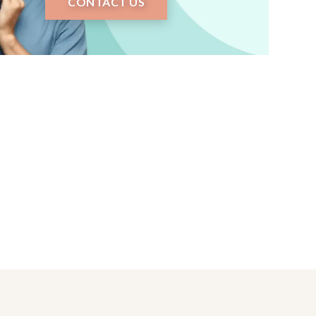
CONTACT US