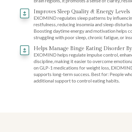
brain regions, it promotes a sense of clarity, resi
Improves Sleep Quality & Energy Levels
EXOMIND regulates sleep patterns by influencing
restfulness, reducing insomnia and sleep disturban
Boosting daytime energy and motivation helps cou
struggling with poor sleep, chronic fatigue, or ins
Helps Manage Binge Eating Disorder By
EXOMIND helps regulate impulse control, enhance
discipline, making it easier to overcome emotiona
on GLP-1 medications for weight loss, EXOMIND b
supports long-term success. Best for: People w
additional support to control eating habits.