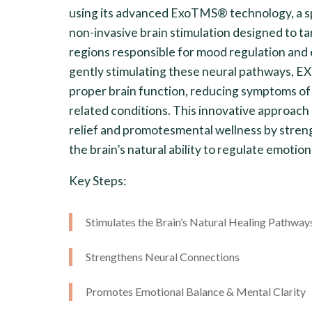
using its advanced ExoTMS® technology, a sp
non-invasive brain stimulation designed to ta
regions responsible for mood regulation and
gently stimulating these neural pathways, 
proper brain function, reducing symptoms of
related conditions. This innovative approac
relief and promotesmental wellness by stren
the brain’s natural ability to regulate emotion
Key Steps:
Stimulates the Brain’s Natural Healing Pathway
Strengthens Neural Connections
Promotes Emotional Balance & Mental Clarity