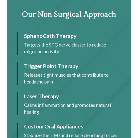
Our Non Surgical Approach
SphenoCath Therapy
Targets the SPG nerve cluster to reduce
migraine activity
Trigger Point Therapy
Releases tight muscles that contribute to
headache pain
Laser Therapy
Calms inflammation and promotes natural
healing
Custom Oral Appliances
Stabilize the TMJ and reduce clenching forces