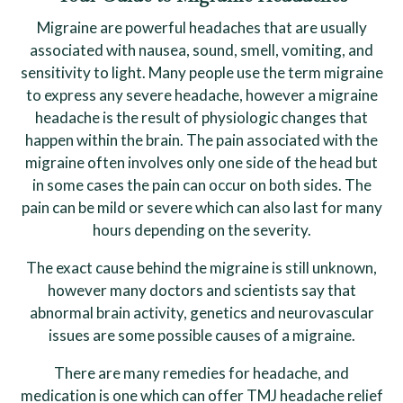
Migraine are powerful headaches that are usually
associated with nausea, sound, smell, vomiting, and
sensitivity to light. Many people use the term migraine
to express any severe headache, however a migraine
headache is the result of physiologic changes that
happen within the brain. The pain associated with the
migraine often involves only one side of the head but
in some cases the pain can occur on both sides. The
pain can be mild or severe which can also last for many
hours depending on the severity.
The exact cause behind the migraine is still unknown,
however many doctors and scientists say that
abnormal brain activity, genetics and neurovascular
issues are some possible causes of a migraine.
There are many remedies for headache, and
medication is one which can offer TMJ headache relief