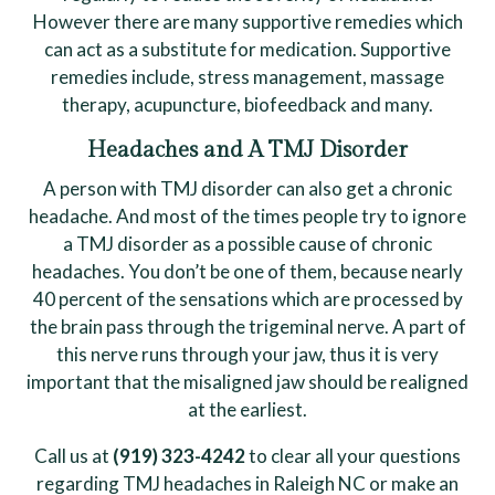
However there are many supportive remedies which
can act as a substitute for medication. Supportive
remedies include, stress management, massage
therapy, acupuncture, biofeedback and many.
Headaches and A TMJ Disorder
A person with TMJ disorder can also get a chronic
headache. And most of the times people try to ignore
a TMJ disorder as a possible cause of chronic
headaches. You don’t be one of them, because nearly
40 percent of the sensations which are processed by
the brain pass through the trigeminal nerve. A part of
this nerve runs through your jaw, thus it is very
important that the misaligned jaw should be realigned
at the earliest.
Call us at
(919) 323-4242
to clear all your questions
regarding TMJ headaches in Raleigh NC or make an