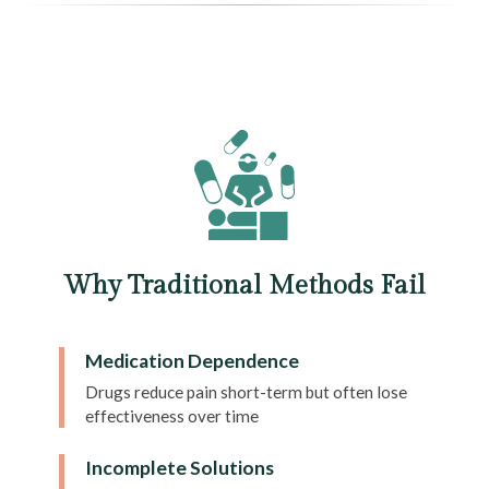
Why Traditional Methods Fail
Medication Dependence
Drugs reduce pain short-term but often lose
effectiveness over time
Incomplete Solutions