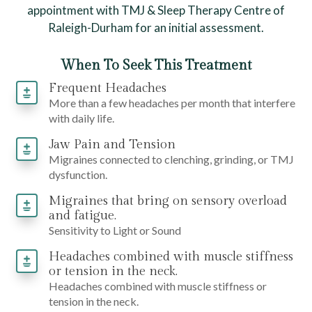
appointment with TMJ & Sleep Therapy Centre of
Raleigh-Durham for an initial assessment.
When To Seek This Treatment
Frequent Headaches
More than a few headaches per month that interfere
with daily life.
Jaw Pain and Tension
Migraines connected to clenching, grinding, or TMJ
dysfunction.
Migraines that bring on sensory overload
and fatigue.
Sensitivity to Light or Sound
Headaches combined with muscle stiffness
or tension in the neck.
Headaches combined with muscle stiffness or
tension in the neck.