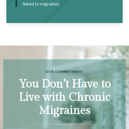
linked to migraines
OUR COMMITMENT
You Don’t Have to
Live with Chronic
Migraines