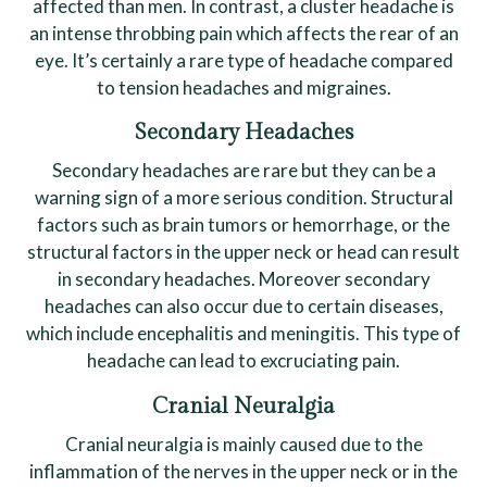
affected than men. In contrast, a cluster headache is
an intense throbbing pain which affects the rear of an
eye. It’s certainly a rare type of headache compared
to tension headaches and migraines.
Secondary Headaches
Secondary headaches are rare but they can be a
warning sign of a more serious condition. Structural
factors such as brain tumors or hemorrhage, or the
structural factors in the upper neck or head can result
in secondary headaches. Moreover secondary
headaches can also occur due to certain diseases,
which include encephalitis and meningitis. This type of
headache can lead to excruciating pain.
Cranial Neuralgia
Cranial neuralgia is mainly caused due to the
inflammation of the nerves in the upper neck or in the