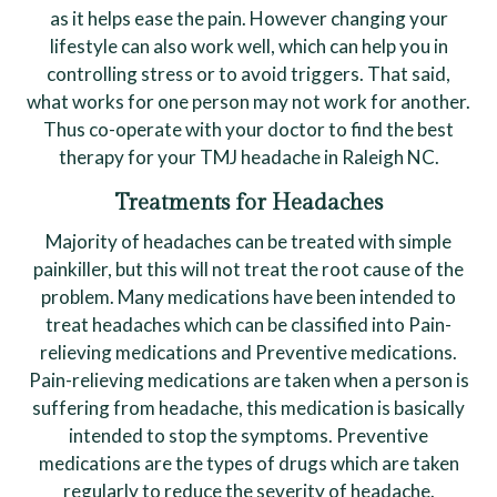
as it helps ease the pain. However changing your
lifestyle can also work well, which can help you in
controlling stress or to avoid triggers. That said,
what works for one person may not work for another.
Thus co-operate with your doctor to find the best
therapy for your TMJ headache in Raleigh NC.
Treatments for Headaches
Majority of headaches can be treated with simple
painkiller, but this will not treat the root cause of the
problem. Many medications have been intended to
treat headaches which can be classified into Pain-
relieving medications and Preventive medications.
Pain-relieving medications are taken when a person is
suffering from headache, this medication is basically
intended to stop the symptoms. Preventive
medications are the types of drugs which are taken
regularly to reduce the severity of headache.