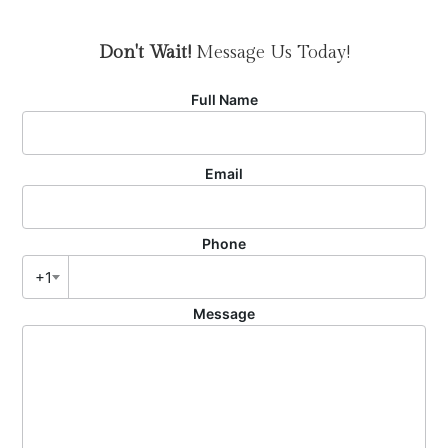
Don't Wait!
Message Us Today!
Full Name
Email
Phone
+1
Message