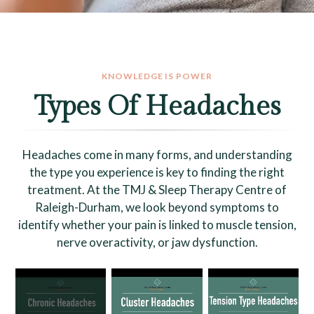
KNOWLEDGE IS POWER
Types Of Headaches
Headaches come in many forms, and understanding
the type you experience is key to finding the right
treatment. At the TMJ & Sleep Therapy Centre of
Raleigh-Durham, we look beyond symptoms to
identify whether your pain is linked to muscle tension,
nerve overactivity, or jaw dysfunction.