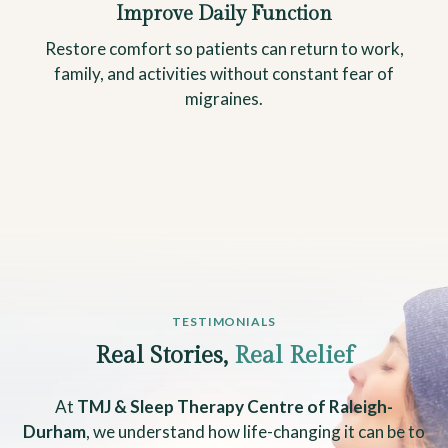
Improve Daily Function
Restore comfort so patients can return to work,
family, and activities without constant fear of
migraines.
TESTIMONIALS
Real Stories,
Real Relief
At
TMJ & Sleep Therapy Centre of Raleigh-
Durham
, we understand how life-changing it can be to