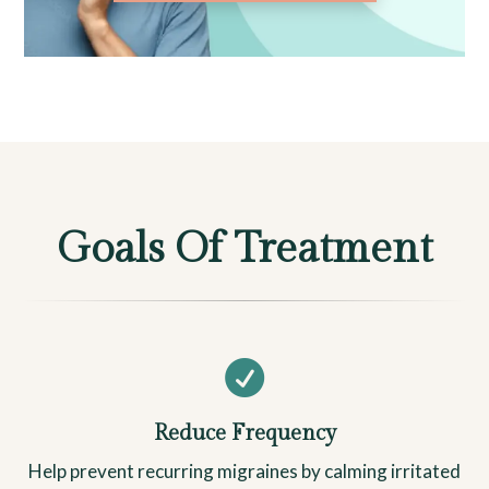
Goals Of Treatment

Reduce Frequency
Help prevent recurring migraines by calming irritated