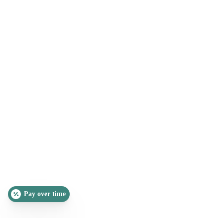
Pay over time