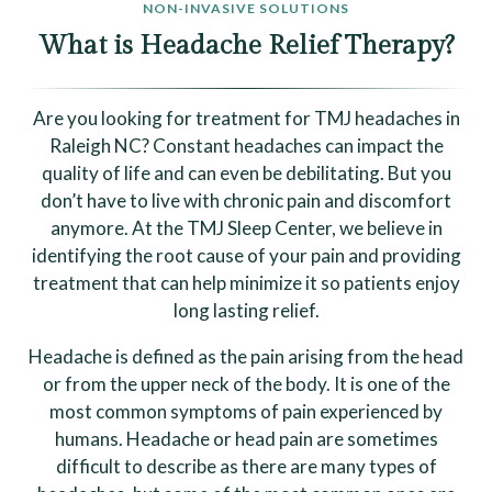
NON-INVASIVE SOLUTIONS
What is Headache Relief Therapy?
Are you looking for treatment for TMJ headaches in
Raleigh NC? Constant headaches can impact the
quality of life and can even be debilitating. But you
don’t have to live with chronic pain and discomfort
anymore. At the TMJ Sleep Center, we believe in
identifying the root cause of your pain and providing
treatment that can help minimize it so patients enjoy
long lasting relief.
Headache is defined as the pain arising from the head
or from the upper neck of the body. It is one of the
most common symptoms of pain experienced by
humans. Headache or head pain are sometimes
difficult to describe as there are many types of