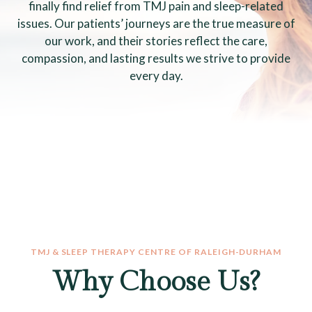
finally find relief from TMJ pain and sleep-related
issues. Our patients’ journeys are the true measure of
our work, and their stories reflect the care,
compassion, and lasting results we strive to provide
every day.
TMJ & SLEEP THERAPY CENTRE OF RALEIGH-DURHAM
Why Choose Us?