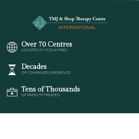
Over 70 Centres
LOCATED IN 7 COUNTRIES
Decades
OF COMBINED EXPERIENCE
Tens of Thousands
OF PATIENTS TREATED