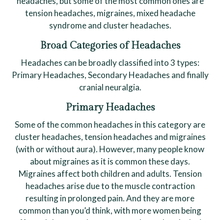
headaches, but some of the most common ones are
tension headaches, migraines, mixed headache
syndrome and cluster headaches.
Broad Categories of Headaches
Headaches can be broadly classified into 3 types:
Primary Headaches, Secondary Headaches and finally
cranial neuralgia.
Primary Headaches
Some of the common headaches in this category are
cluster headaches, tension headaches and migraines
(with or without aura). However, many people know
about migraines as it is common these days.
Migraines affect both children and adults. Tension
headaches arise due to the muscle contraction
resulting in prolonged pain. And they are more
common than you’d think, with more women being