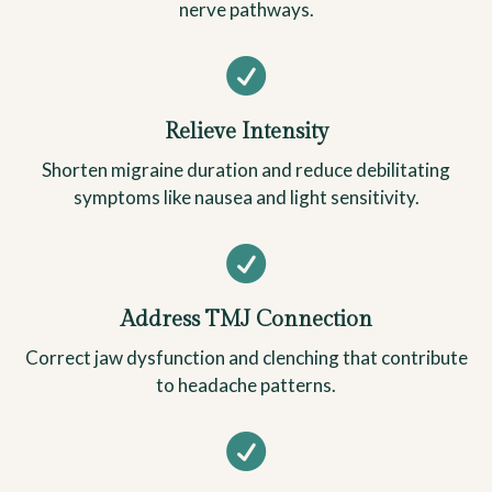
nerve pathways.

Relieve Intensity
Shorten migraine duration and reduce debilitating
symptoms like nausea and light sensitivity.

Address TMJ Connection
Correct jaw dysfunction and clenching that contribute
to headache patterns.
