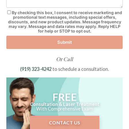
By checking this box, I consent to receive marketing and
promotional text messages, including special offers,
discounts, and new product updates. Message frequency
may vary. Message and data rates may apply. Reply HELP
for help or STOP to opt out.
Submit
Or Call
(919) 323-4242
to schedule a consultation.
FREE
Consultation & Laser Treatment
With Comprehensive Exam
CONTACT US