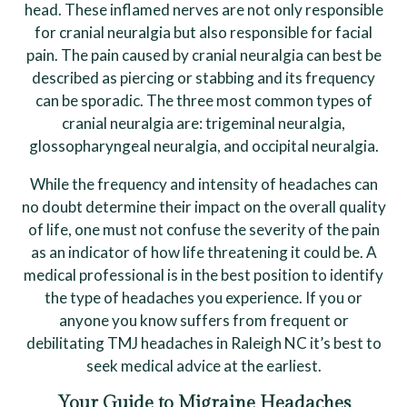
head. These inflamed nerves are not only responsible
for cranial neuralgia but also responsible for facial
pain. The pain caused by cranial neuralgia can best be
described as piercing or stabbing and its frequency
can be sporadic. The three most common types of
cranial neuralgia are: trigeminal neuralgia,
glossopharyngeal neuralgia, and occipital neuralgia.
While the frequency and intensity of headaches can
no doubt determine their impact on the overall quality
of life, one must not confuse the severity of the pain
as an indicator of how life threatening it could be. A
medical professional is in the best position to identify
the type of headaches you experience. If you or
anyone you know suffers from frequent or
debilitating TMJ headaches in Raleigh NC it’s best to
seek medical advice at the earliest.
Your Guide to Migraine Headaches