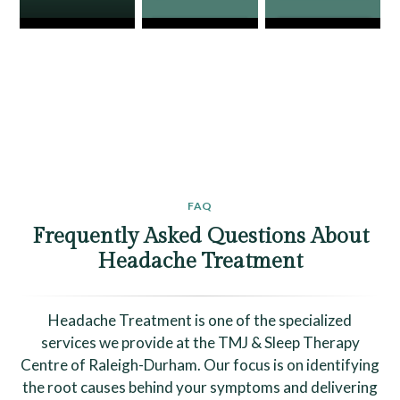
FAQ
Frequently Asked Questions About
Headache Treatment
Headache Treatment is one of the specialized
services we provide at the TMJ & Sleep Therapy
Centre of Raleigh-Durham. Our focus is on identifying
the root causes behind your symptoms and delivering