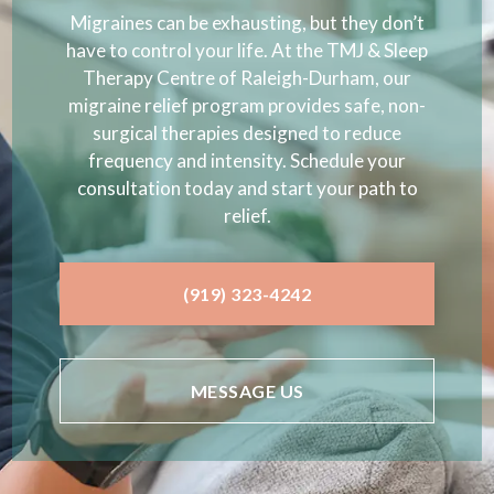
Migraines can be exhausting, but they don’t
have to control your life. At the TMJ & Sleep
Therapy Centre of Raleigh-Durham, our
migraine relief program provides safe, non-
surgical therapies designed to reduce
frequency and intensity. Schedule your
consultation today and start your path to
relief.
(919) 323-4242
MESSAGE US