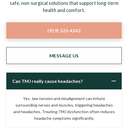
safe, non-surgical solutions that support long-term
health and comfort.
(919) 323-4242
MESSAGE US
Can TMJ really cause headaches?
Yes. Jaw tension and misalignment can irritate
surrounding nerves and muscles, triggering headaches
and headaches. Treating TMJ dysfunction often reduces
headache symptoms significantly.