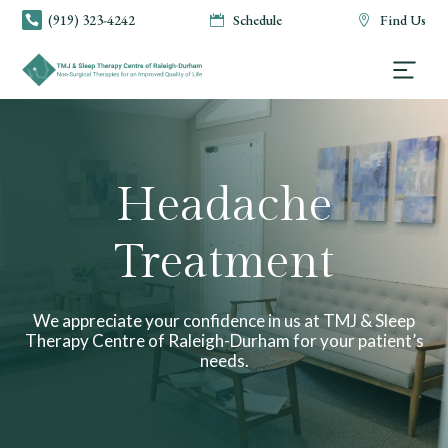
(919) 323-4242
Schedule
Find Us



Headache
Treatment
We appreciate your confidence in us at TMJ & Sleep
Therapy Centre of Raleigh-Durham for your patient’s
needs.