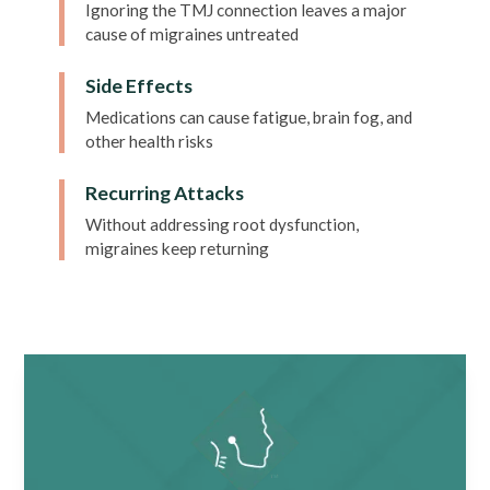
Ignoring the TMJ connection leaves a major
cause of migraines untreated
Side Effects
Medications can cause fatigue, brain fog, and
other health risks
Recurring Attacks
Without addressing root dysfunction,
migraines keep returning