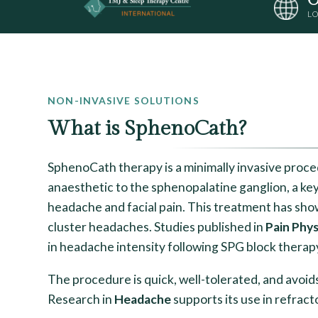
LO
NON-INVASIVE SOLUTIONS
What is SphenoCath?
SphenoCath therapy is a minimally invasive proce
anaesthetic to the sphenopalatine ganglion, a key
headache and facial pain. This treatment has sho
cluster headaches. Studies published in
Pain Phys
in headache intensity following SPG block therap
The procedure is quick, well-tolerated, and avoid
Research in
Headache
supports its use in refrac