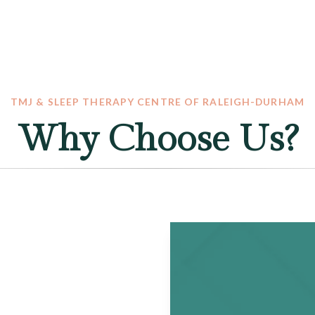
TMJ & SLEEP THERAPY CENTRE OF RALEIGH-DURHAM
Why Choose Us?