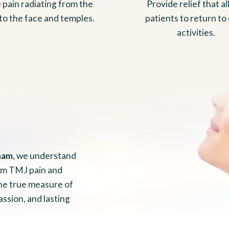
 pain radiating from the
Provide relief that a
to the face and temples.
patients to return to 
activities.
ham
, we understand
from TMJ pain and
the true measure of
assion, and lasting