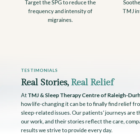
Target the SPG to reduce the
Soothe
frequency and intensity of
TMJ in
migraines.
TESTIMONIALS
Real Stories,
Real Relief
At
TMJ & Sleep Therapy Centre of Raleigh-Dur
how life-changing it can be to finally find relief 
sleep-related issues. Our patients’ journeys are 
our work, and their stories reflect the care, comp
results we strive to provide every day.