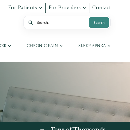
For Patients
For Providers
Contact
Search
Search
DER
CHRONIC PAIN
SLEEP APNEA
Tens of Thousands