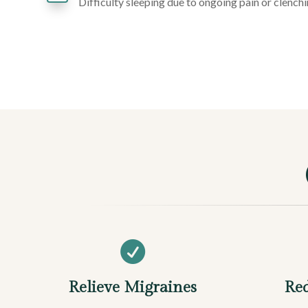
Difficulty sleeping due to ongoing pain or clench

Relieve Migraines
Red