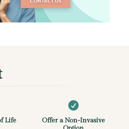
CONTACT US
t

f Life
Offer a Non-Invasive
Option