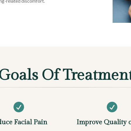
ing-related discomfort.
Goals Of Treatmen


uce Facial Pain
Improve Quality o