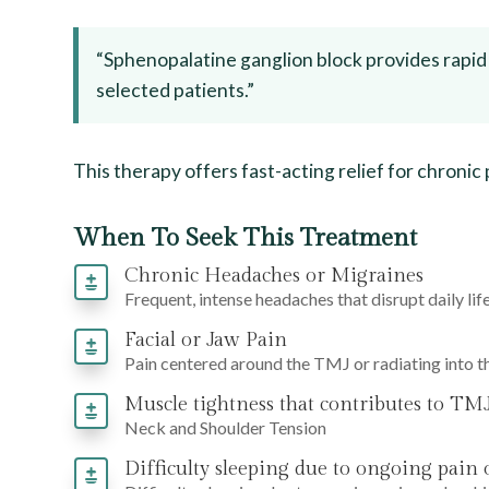
“Sphenopalatine ganglion block provides rapid
selected patients.”
This therapy offers fast-acting relief for chronic
When To Seek This Treatment
Chronic Headaches or Migraines
Frequent, intense headaches that disrupt daily life
Facial or Jaw Pain
Pain centered around the TMJ or radiating into t
Muscle tightness that contributes to TMJ
Neck and Shoulder Tension
Difficulty sleeping due to ongoing pain 