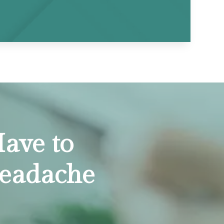
ave to
Headache