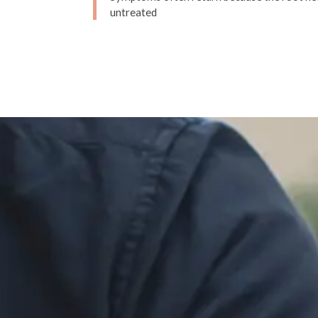
untreated