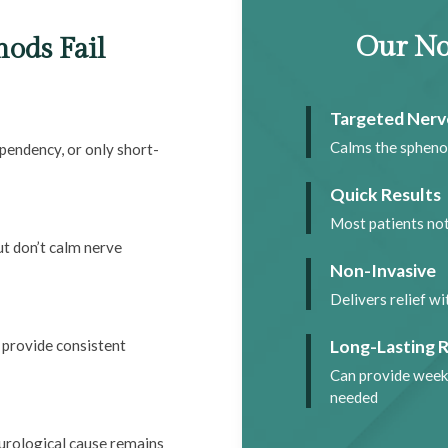
Our No
ods Fail
Targeted Nerv
Calms the spheno
pendency, or only short-
Quick Results
Most patients no
t don’t calm nerve
Non-Invasive
Delivers relief w
Long-Lasting R
 provide consistent
Can provide week
needed
urological cause remains