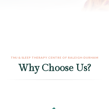
TMJ & SLEEP THERAPY CENTRE OF RALEIGH-DURHAM
Why Choose Us?