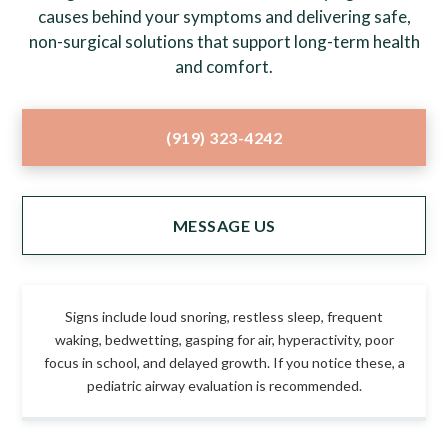
causes behind your symptoms and delivering safe,
non-surgical solutions that support long-term health
and comfort.
(919) 323-4242
MESSAGE US
Signs include loud snoring, restless sleep, frequent
waking, bedwetting, gasping for air, hyperactivity, poor
focus in school, and delayed growth. If you notice these, a
pediatric airway evaluation is recommended.