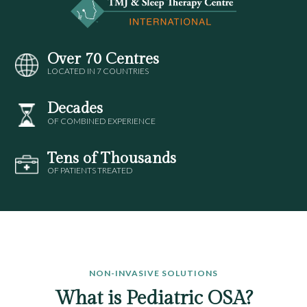
Over 70 Centres
LOCATED IN 7 COUNTRIES
Decades
OF COMBINED EXPERIENCE
Tens of Thousands
OF PATIENTS TREATED
NON-INVASIVE SOLUTIONS
What is Pediatric OSA?