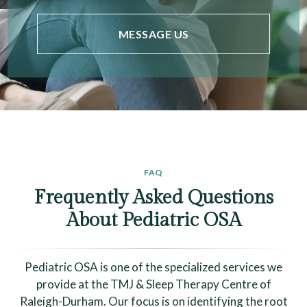
MESSAGE US
FAQ
Frequently Asked Questions
About Pediatric OSA
Pediatric OSA is one of the specialized services we
provide at the TMJ & Sleep Therapy Centre of
Raleigh-Durham. Our focus is on identifying the root