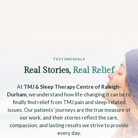
TESTIMONIALS
Real Stories,
Real Relief
At
TMJ & Sleep Therapy Centre of Raleigh-
Durham
, we understand how life-changing it can be to
finally find relief from TMJ pain and sleep-related
issues. Our patients’ journeys are the true measure of
our work, and their stories reflect the care,
compassion, and lasting results we strive to provide
every day.