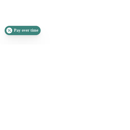
Pay over time
SLEEP QUIZ
PAIN QUIZ