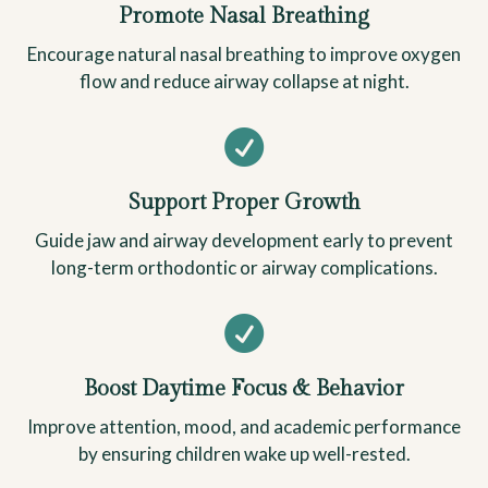
Promote Nasal Breathing
Encourage natural nasal breathing to improve oxygen
flow and reduce airway collapse at night.

Support Proper Growth
Guide jaw and airway development early to prevent
long-term orthodontic or airway complications.

Boost Daytime Focus & Behavior
Improve attention, mood, and academic performance
by ensuring children wake up well-rested.