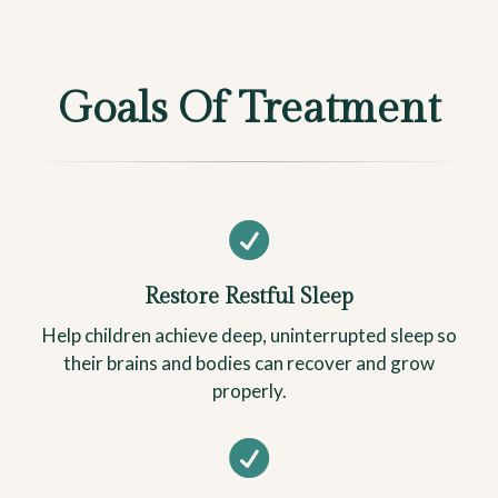
Goals Of Treatment

Restore Restful Sleep
Help children achieve deep, uninterrupted sleep so
their brains and bodies can recover and grow
properly.
