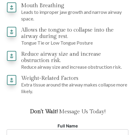
Mouth Breathing
Leads to improper jaw growth and narrow airway
space.
Allows the tongue to collapse into the
airway during rest.
Tongue Tie or Low Tongue Posture
Reduce airway size and increase
obstruction risk.
Reduce airway size and increase obstruction risk.
Weight-Related Factors
Extra tissue around the airway makes collapse more
likely.
Don't Wait!
Message Us Today!
Full Name