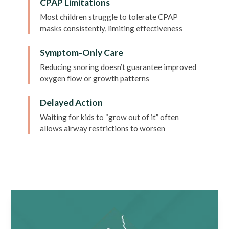
CPAP Limitations
Most children struggle to tolerate CPAP
masks consistently, limiting effectiveness
Symptom-Only Care
Reducing snoring doesn’t guarantee improved
oxygen flow or growth patterns
Delayed Action
Waiting for kids to “grow out of it” often
allows airway restrictions to worsen