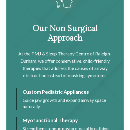
Our Non Surgical
Approach
At the TMJ & Sleep Therapy Centre of Raleigh-
Durham, we offer conservative, child-friendly
therapies that address the causes of airway
obstruction instead of masking symptoms.
Custom Pediatric Appliances
Guide jaw growth and expand airway space
naturally
Myofunctional Therapy
Strengthens tongue posture, nasal breathing,