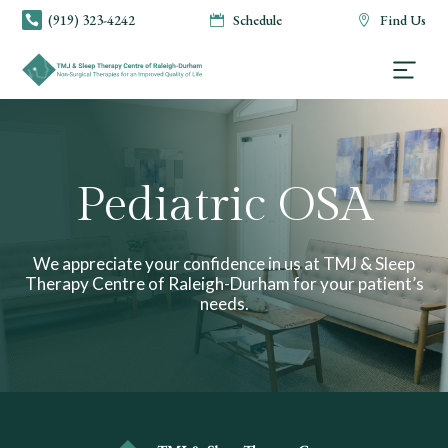
(919) 323-4242
Schedule
Find Us



Pediatric OSA
We appreciate your confidence in us at TMJ & Sleep
Therapy Centre of Raleigh-Durham for your patient’s
needs.