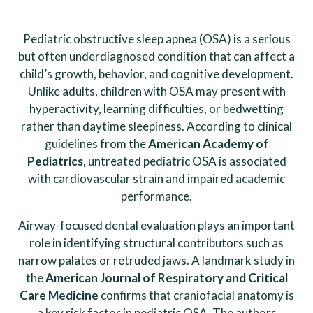
Pediatric obstructive sleep apnea (OSA) is a serious
but often underdiagnosed condition that can affect a
child’s growth, behavior, and cognitive development.
Unlike adults, children with OSA may present with
hyperactivity, learning difficulties, or bedwetting
rather than daytime sleepiness. According to clinical
guidelines from the
American Academy of
Pediatrics
, untreated pediatric OSA is associated
with cardiovascular strain and impaired academic
performance.
Airway-focused dental evaluation plays an important
role in identifying structural contributors such as
narrow palates or retruded jaws. A landmark study in
the
American Journal of Respiratory and Critical
Care Medicine
confirms that craniofacial anatomy is
a key risk factor in pediatric OSA. The authors