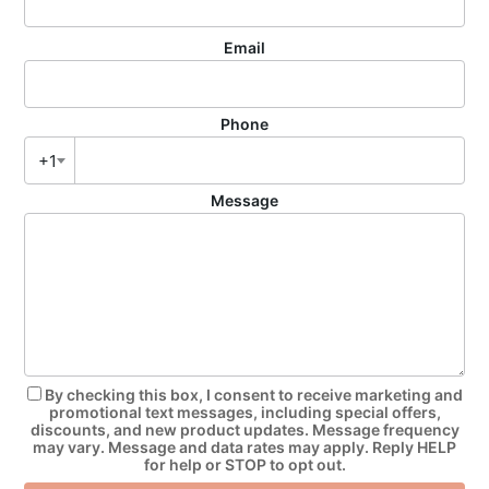
Email
Phone
+1
Message
By checking this box, I consent to receive marketing and
promotional text messages, including special offers,
discounts, and new product updates. Message frequency
may vary. Message and data rates may apply. Reply HELP
for help or STOP to opt out.