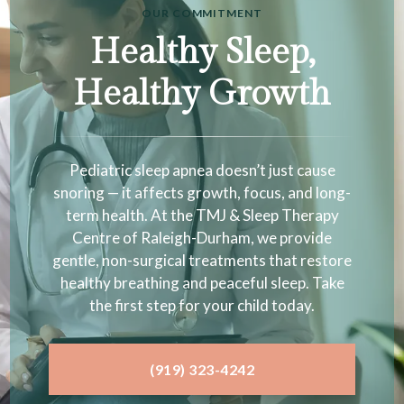
OUR COMMITMENT
Healthy Sleep,
Healthy Growth
Pediatric sleep apnea doesn’t just cause
snoring — it affects growth, focus, and long-
term health. At the TMJ & Sleep Therapy
Centre of Raleigh-Durham, we provide
gentle, non-surgical treatments that restore
healthy breathing and peaceful sleep. Take
the first step for your child today.
(919) 323-4242