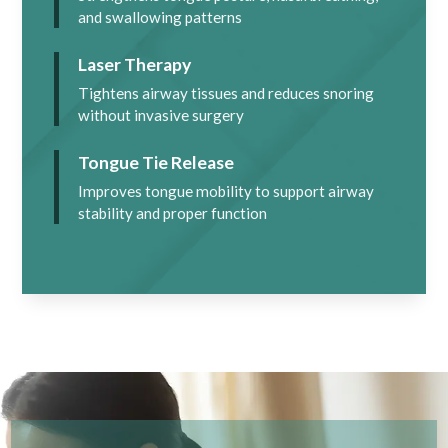
and swallowing patterns
Laser Therapy
Tightens airway tissues and reduces snoring
without invasive surgery
Tongue Tie Release
Improves tongue mobility to support airway
stability and proper function