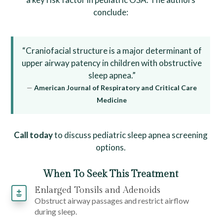
conclude:
“Craniofacial structure is a major determinant of
upper airway patency in children with obstructive
sleep apnea.”
—
American Journal of Respiratory and Critical Care
Medicine
Call today
to discuss pediatric sleep apnea screening
options.
When To Seek This Treatment
Enlarged Tonsils and Adenoids
Obstruct airway passages and restrict airflow
during sleep.