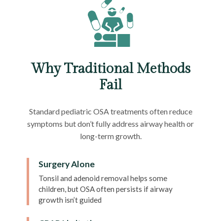
Why Traditional Methods
Fail
Standard pediatric OSA treatments often reduce
symptoms but don’t fully address airway health or
long-term growth.
Surgery Alone
Tonsil and adenoid removal helps some
children, but OSA often persists if airway
growth isn’t guided