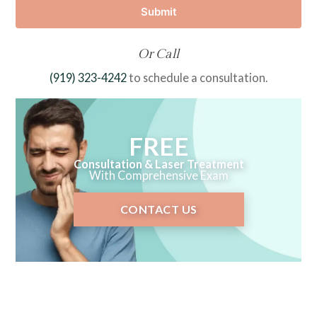
Submit
Or Call
(919) 323-4242
to schedule a consultation.
FREE
Consultation & Laser Treatment
With Comprehensive Exam
CONTACT US