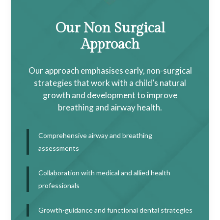
Our Non Surgical
Approach
Our approach emphasises early, non-surgical
strategies that work with a child’s natural
growth and development to improve
breathing and airway health.
Comprehensive airway and breathing
assessments
Collaboration with medical and allied health
professionals
Growth-guidance and functional dental strategies