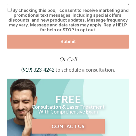
By checking this box, I consent to receive marketing and
promotional text messages, including special offers,
discounts, and new product updates. Message frequency
may vary. Message and data rates may apply. Reply HELP
for help or STOP to opt out.
Submit
Or Call
(919) 323-4242
to schedule a consultation.
FREE
Consultation & Laser Treatment
With Comprehensive Exam
CONTACT US