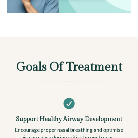
Goals Of Treatment

Support Healthy Airway Development
Encourage proper nasal breathing and optimise
airway space during critical growth years.