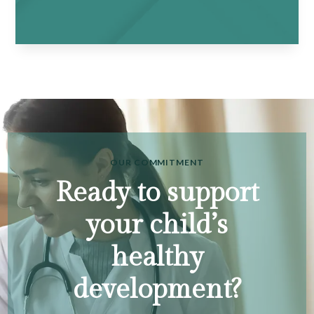
OUR COMMITMENT
Ready to support
your child’s
healthy
development?