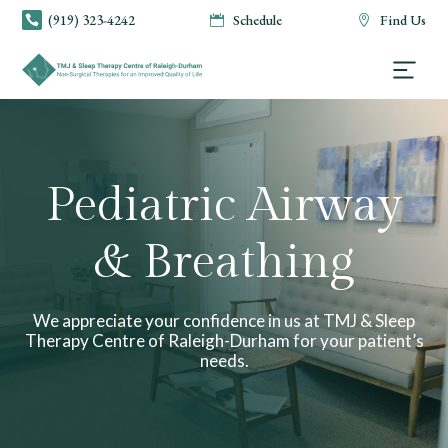
(919) 323-4242
Schedule
Find Us



Pediatric Airway
& Breathing
We appreciate your confidence in us at TMJ & Sleep
Therapy Centre of Raleigh-Durham for your patient’s
needs.