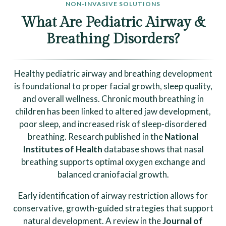
NON-INVASIVE SOLUTIONS
What Are Pediatric Airway &
Breathing Disorders?
Healthy pediatric airway and breathing development
is foundational to proper facial growth, sleep quality,
and overall wellness. Chronic mouth breathing in
children has been linked to altered jaw development,
poor sleep, and increased risk of sleep-disordered
breathing. Research published in the
National
Institutes of Health
database shows that nasal
breathing supports optimal oxygen exchange and
balanced craniofacial growth.
Early identification of airway restriction allows for
conservative, growth-guided strategies that support
natural development. A review in the
Journal of