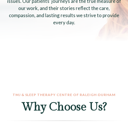
issues. Our patients’ journeys are the true measure of
our work, and their stories reflect the care,
compassion, and lasting results we strive to provide
every day.
TMJ & SLEEP THERAPY CENTRE OF RALEIGH-DURHAM
Why Choose Us?