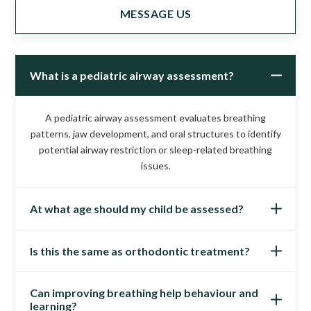
MESSAGE US
What is a pediatric airway assessment?
A pediatric airway assessment evaluates breathing
patterns, jaw development, and oral structures to identify
potential airway restriction or sleep-related breathing
issues.
At what age should my child be assessed?
Is this the same as orthodontic treatment?
Children can be assessed as early as preschool age,
particularly if symptoms such as mouth breathing, snoring,
or crowded teeth are present.
Can improving breathing help behaviour and
No. While orthodontics focuses on tooth alignment,
learning?
pediatric airway care looks at breathing, airway space, and