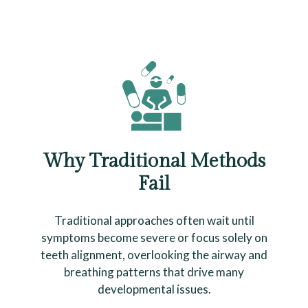
Why Traditional Methods
Fail
Traditional approaches often wait until
symptoms become severe or focus solely on
teeth alignment, overlooking the airway and
breathing patterns that drive many
developmental issues.