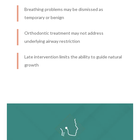
Breathing problems may be dismissed as
temporary or benign
Orthodontic treatment may not address
underlying airway restriction
Late intervention limits the ability to guide natural
growth