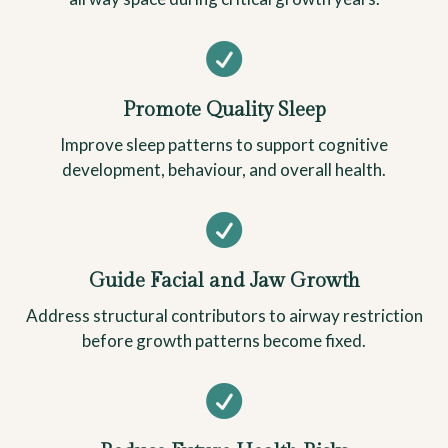

Promote Quality Sleep
Improve sleep patterns to support cognitive
development, behaviour, and overall health.

Guide Facial and Jaw Growth
Address structural contributors to airway restriction
before growth patterns become fixed.
