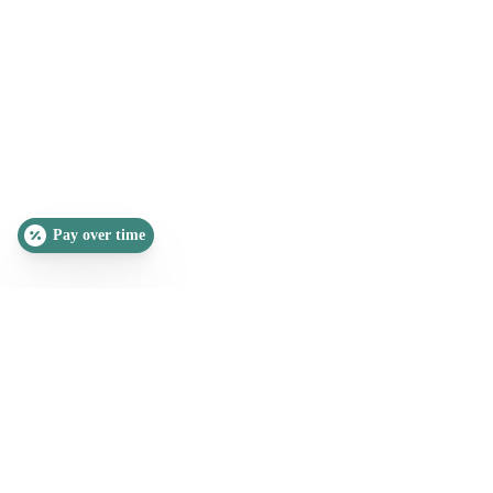
Pay over time
SLEEP QUIZ
PAIN QUIZ