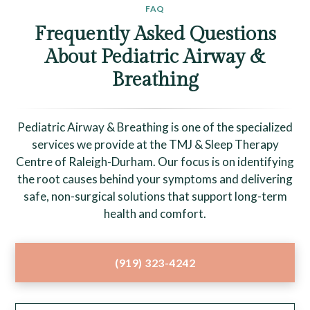
FAQ
Frequently Asked Questions
About Pediatric Airway &
Breathing
Pediatric Airway & Breathing is one of the specialized
services we provide at the TMJ & Sleep Therapy
Centre of Raleigh-Durham. Our focus is on identifying
the root causes behind your symptoms and delivering
safe, non-surgical solutions that support long-term
health and comfort.
(919) 323-4242