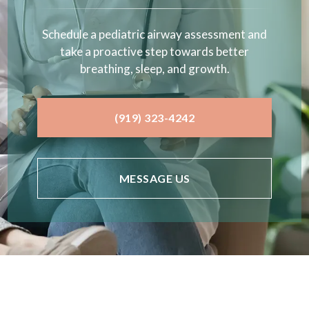
Schedule a pediatric airway assessment and
take a proactive step towards better
breathing, sleep, and growth.
(919) 323-4242
MESSAGE US