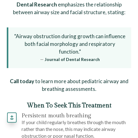
Dental Research
emphasizes the relationship
between airway size and facial structure, stating:
“Airway obstruction during growth can influence
both facial morphology and respiratory
function.”
—
Journal of Dental Research
Call today
to learn more about pediatric airway and
breathing assessments.
When To Seek This Treatment
Persistent mouth breathing
If your child regularly breathes through the mouth
rather than the nose, this may indicate airway
obstruction or poor nasal function.