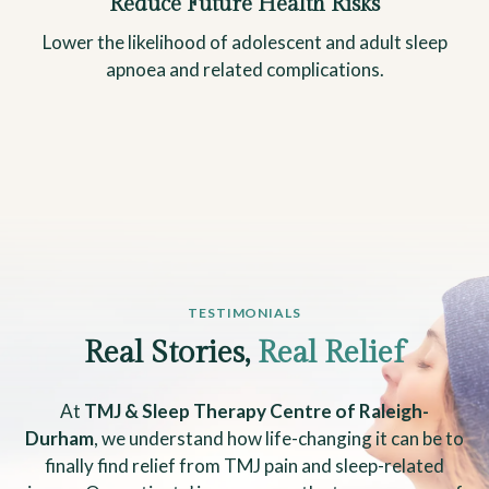
Reduce Future Health Risks
Lower the likelihood of adolescent and adult sleep
apnoea and related complications.
TESTIMONIALS
Real Stories,
Real Relief
At
TMJ & Sleep Therapy Centre of Raleigh-
Durham
, we understand how life-changing it can be to
finally find relief from TMJ pain and sleep-related