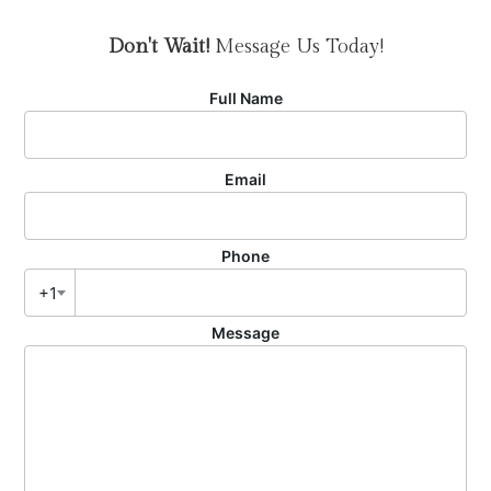
Don't Wait!
Message Us Today!
Full Name
Email
Phone
+1
Message