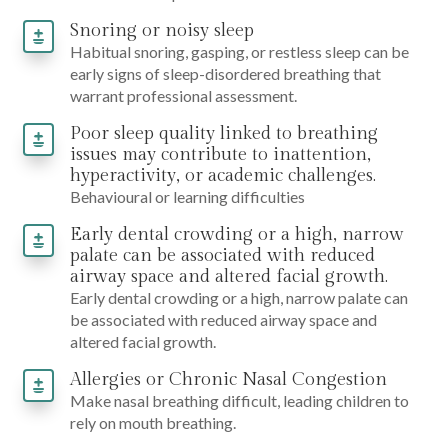
Snoring or noisy sleep
Habitual snoring, gasping, or restless sleep can be
early signs of sleep-disordered breathing that
warrant professional assessment.
Poor sleep quality linked to breathing
issues may contribute to inattention,
hyperactivity, or academic challenges.
Behavioural or learning difficulties
Early dental crowding or a high, narrow
palate can be associated with reduced
airway space and altered facial growth.
Early dental crowding or a high, narrow palate can
be associated with reduced airway space and
altered facial growth.
Allergies or Chronic Nasal Congestion
Make nasal breathing difficult, leading children to
rely on mouth breathing.