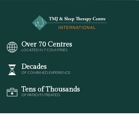
Over 70 Centres
LOCATED IN 7 COUNTRIES
Decades
OF COMBINED EXPERIENCE
Tens of Thousands
OF PATIENTS TREATED