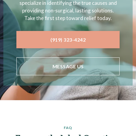
specialize in identifying the true causes and
providing non-surgical, lasting solutions.
Take the first step toward relief today.
(919) 323-4242
MESSAGE US
FAQ