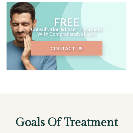
FREE
Consultation & Laser Treatment
With Comprehensive Exam
CONTACT US
Goals Of Treatment