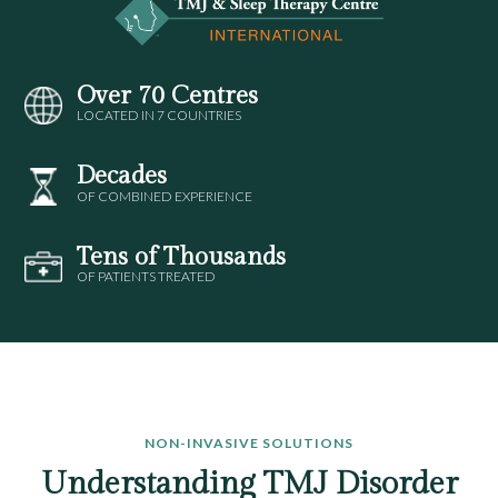
Over 70 Centres
LOCATED IN 7 COUNTRIES
Decades
OF COMBINED EXPERIENCE
Tens of Thousands
OF PATIENTS TREATED
NON-INVASIVE SOLUTIONS
Understanding TMJ Disorder