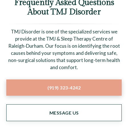
Frequently Asked Questions
About TMJ Disorder
TMJ Disorder is one of the specialized services we
provide at the TMJ & Sleep Therapy Centre of
Raleigh-Durham. Our focus is on identifying the root
causes behind your symptoms and delivering safe,
non-surgical solutions that support long-term health
and comfort.
(919) 323-4242
MESSAGE US