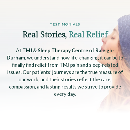
TESTIMONIALS
Real Stories,
Real Relief
At
TMJ & Sleep Therapy Centre of Raleigh-
Durham
, we understand how life-changing it can be to
finally find relief from TMJ pain and sleep-related
issues. Our patients’ journeys are the true measure of
our work, and their stories reflect the care,
compassion, and lasting results we strive to provide
every day.