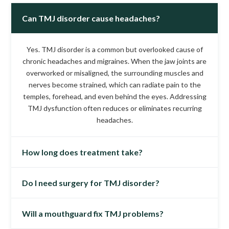
Can TMJ disorder cause headaches?
Yes. TMJ disorder is a common but overlooked cause of
chronic headaches and migraines. When the jaw joints are
overworked or misaligned, the surrounding muscles and
nerves become strained, which can radiate pain to the
temples, forehead, and even behind the eyes. Addressing
TMJ dysfunction often reduces or eliminates recurring
headaches.
How long does treatment take?
Do I need surgery for TMJ disorder?
Every patient’s case is unique, but most begin noticing
relief within 4–6 weeks. More complex cases may require
3–6 months of treatment to stabilize the jaw and muscles
Will a mouthguard fix TMJ problems?
No. Surgery is rarely needed for TMJ disorder. The vast
fully. Long-term follow-up care is often minimal once
majority of patients improve with non-surgical therapies