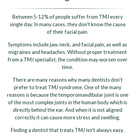
Between 5-12% of people suffer from TMJ every
single day. In many cases, they don’t know the cause
of their facial pain.
Symptoms include jaw, neck, and facial pain, as well as
migraines and headaches. Without proper treatment
from a TMJ specialist, the condition may worsen over
time.
There are many reasons why many dentists don’t
prefer to treat TMJ syndrome. One of the many
reasons is because the temporomandibular joint is one
of the most complex joints in the human body which is
directly behind the ear. And when it is not aligned
correctly it can cause more stress and swelling.
Finding a dentist that treats TMJ isn’t always easy.