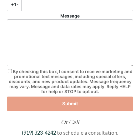
+1
Message
By checking this box, I consent to receive marketing and
promotional text messages, including special offers,
discounts, and new product updates. Message frequency
may vary. Message and data rates may apply. Reply HELP
for help or STOP to opt out.
Submit
Or Call
(919) 323-4242
to schedule a consultation.