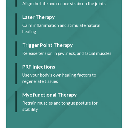
Align the bite and reduce strain on the joints
Laser Therapy
Calm inflammation and stimulate natural
healing
Trigger Point Therapy
Release tension in jaw, neck, and facial muscles
PRF Injections
Use your body’s own healing factors to
regenerate tissues
Myofunctional Therapy
Retrain muscles and tongue posture for
stability