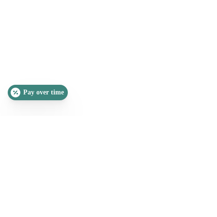
Pay over time
SLEEP QUIZ
PAIN QUIZ