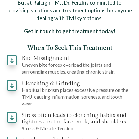
But at Raleigh TMJ, Dr. Ferzli is committed to
providing solutions and treatment options for anyone
dealing with TMJ symptoms.
Get in touch to get treatment today!
When To Seek This Treatment
Bite Misalignment
Uneven bite forces overload the joints and
surrounding muscles, creating chronic strain.
Clenching & Grinding
Habitual bruxism places excessive pressure on the
TMJ, causing inflammation, soreness, and tooth
wear.
Stress often leads to clenching habits and
tightness in the face, neck, and shoulders.
Stress & Muscle Tension