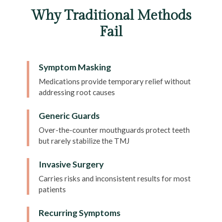
Why Traditional Methods
Fail
Symptom Masking
Medications provide temporary relief without
addressing root causes
Generic Guards
Over-the-counter mouthguards protect teeth
but rarely stabilize the TMJ
Invasive Surgery
Carries risks and inconsistent results for most
patients
Recurring Symptoms