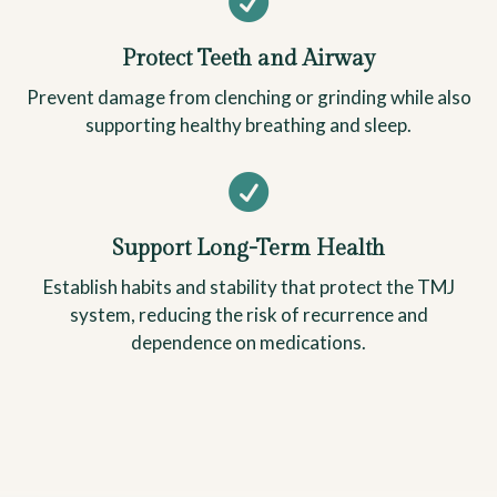

Protect Teeth and Airway
Prevent damage from clenching or grinding while also
supporting healthy breathing and sleep.

Support Long-Term Health
Establish habits and stability that protect the TMJ
system, reducing the risk of recurrence and
dependence on medications.