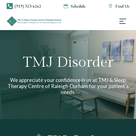
(919) 323-4242
Schedule
Find Us



TMJ Disorder
We appreciate your confidence in us at TMJ & Sleep
Therapy Centre of Raleigh-Durham for your patient’s
needs.