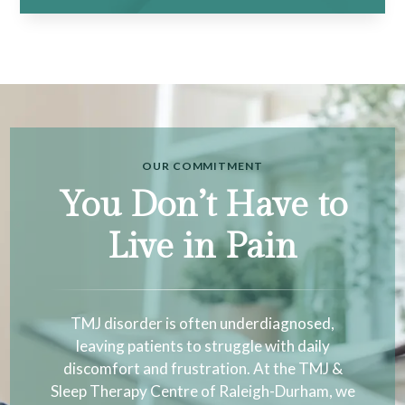
OUR COMMITMENT
You Don’t Have to
Live in Pain
TMJ disorder is often underdiagnosed,
leaving patients to struggle with daily
discomfort and frustration. At the TMJ &
Sleep Therapy Centre of Raleigh-Durham, we