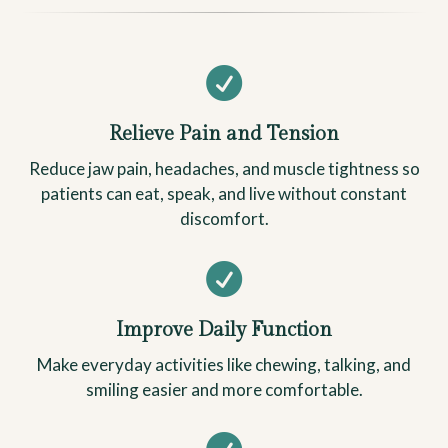

Relieve Pain and Tension
Reduce jaw pain, headaches, and muscle tightness so
patients can eat, speak, and live without constant
discomfort.

Improve Daily Function
Make everyday activities like chewing, talking, and
smiling easier and more comfortable.