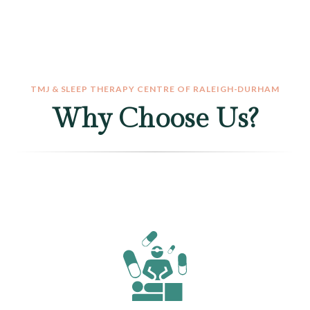
TMJ & SLEEP THERAPY CENTRE OF RALEIGH-DURHAM
Why Choose Us?