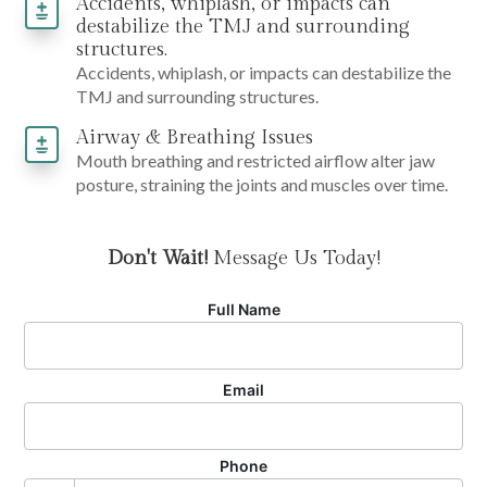
Accidents, whiplash, or impacts can
destabilize the TMJ and surrounding
structures.
Accidents, whiplash, or impacts can destabilize the
TMJ and surrounding structures.
Airway & Breathing Issues
Mouth breathing and restricted airflow alter jaw
posture, straining the joints and muscles over time.
Don't Wait!
Message Us Today!
Full Name
Email
Phone