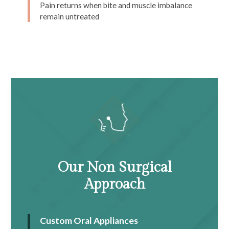
Pain returns when bite and muscle imbalance
remain untreated
Our Non Surgical
Approach
Custom Oral Appliances