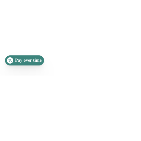
Pay over time
SLEEP QUIZ
PAIN QUIZ