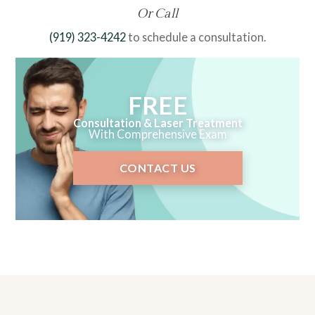
Or Call
(919) 323-4242
to schedule a consultation.
FREE
Consultation & Laser Treatment
With Comprehensive Exam
CONTACT US