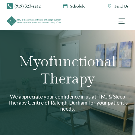
(919) 323-4242
Schedule
Find Us



Myofunctional
Therapy
We appreciate your confidence in us at TMJ & Sleep
Therapy Centre of Raleigh-Durham for your patient’s
needs.