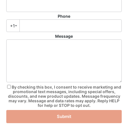
Phone
+1
Message
By checking this box, I consent to receive marketing and
promotional text messages, including special offers,
discounts, and new product updates. Message frequency
may vary. Message and data rates may apply. Reply HELP
for help or STOP to opt out.
Submit