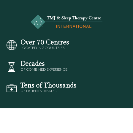
Over 70 Centres
LOCATED IN 7 COUNTRIES
Decades
OF COMBINED EXPERIENCE
Tens of Thousands
OF PATIENTS TREATED