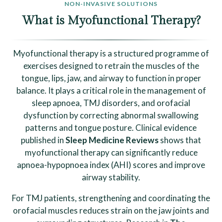
NON-INVASIVE SOLUTIONS
What is Myofunctional Therapy?
Myofunctional therapy is a structured programme of
exercises designed to retrain the muscles of the
tongue, lips, jaw, and airway to function in proper
balance. It plays a critical role in the management of
sleep apnoea, TMJ disorders, and orofacial
dysfunction by correcting abnormal swallowing
patterns and tongue posture. Clinical evidence
published in
Sleep Medicine Reviews
shows that
myofunctional therapy can significantly reduce
apnoea-hypopnoea index (AHI) scores and improve
airway stability.
For TMJ patients, strengthening and coordinating the
orofacial muscles reduces strain on the jaw joints and