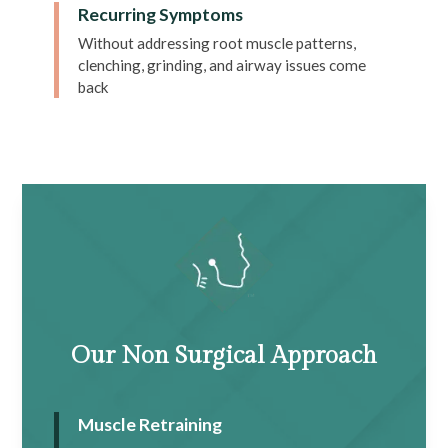
Recurring Symptoms
Without addressing root muscle patterns,
clenching, grinding, and airway issues come
back
Our Non Surgical Approach
Muscle Retraining