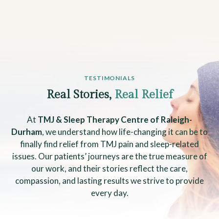
TESTIMONIALS
Real Stories,
Real Relief
At
TMJ & Sleep Therapy Centre of Raleigh-
Durham
, we understand how life-changing it can be to
finally find relief from TMJ pain and sleep-related
issues. Our patients’ journeys are the true measure of
our work, and their stories reflect the care,
compassion, and lasting results we strive to provide
every day.