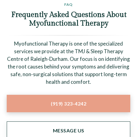
FAQ
Frequently Asked Questions About
Myofunctional Therapy
Myofunctional Therapy is one of the specialized
services we provide at the TMJ & Sleep Therapy
Centre of Raleigh-Durham. Our focus is on identifying
the root causes behind your symptoms and delivering
safe, non-surgical solutions that support long-term
health and comfort.
(919) 323-4242
MESSAGE US