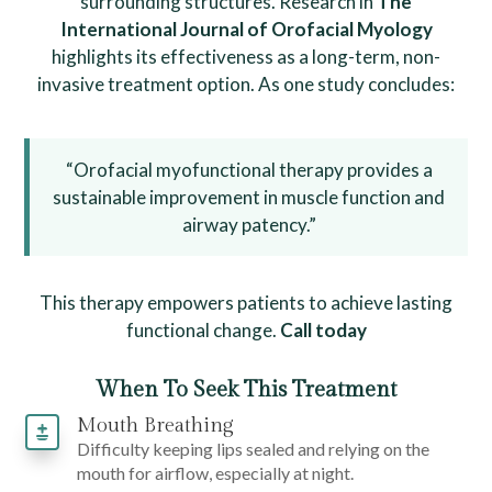
surrounding structures. Research in
The
International Journal of Orofacial Myology
highlights its effectiveness as a long-term, non-
invasive treatment option. As one study concludes:
“Orofacial myofunctional therapy provides a
sustainable improvement in muscle function and
airway patency.”
This therapy empowers patients to achieve lasting
functional change.
Call today
When To Seek This Treatment
Mouth Breathing
Difficulty keeping lips sealed and relying on the
mouth for airflow, especially at night.