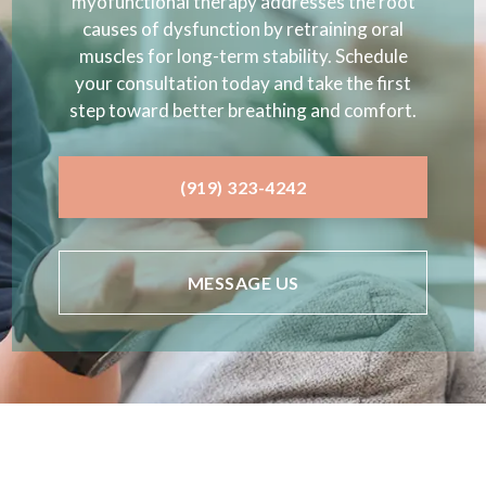
myofunctional therapy addresses the root
causes of dysfunction by retraining oral
muscles for long-term stability. Schedule
your consultation today and take the first
step toward better breathing and comfort.
(919) 323-4242
MESSAGE US