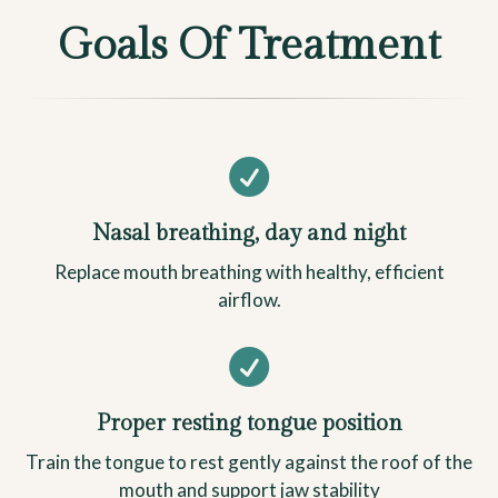
Goals Of Treatment

Nasal breathing, day and night
Replace mouth breathing with healthy, efficient
airflow.

Proper resting tongue position
Train the tongue to rest gently against the roof of the
mouth and support jaw stability