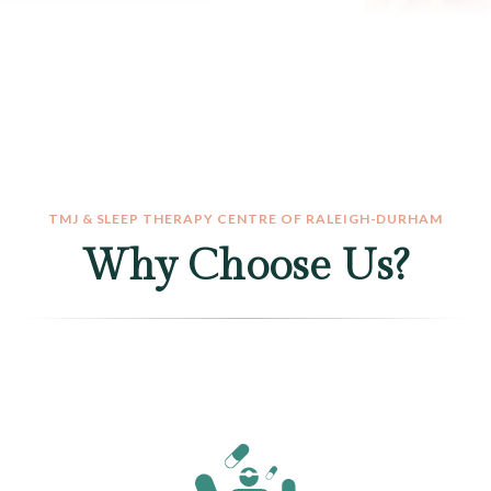
TMJ & SLEEP THERAPY CENTRE OF RALEIGH-DURHAM
Why Choose Us?