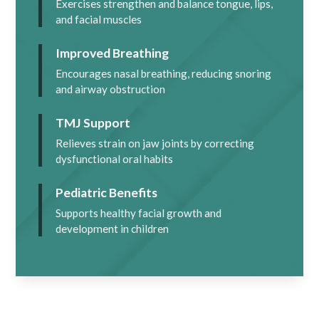
Exercises strengthen and balance tongue, lips,
and facial muscles
Improved Breathing
Encourages nasal breathing, reducing snoring
and airway obstruction
TMJ Support
Relieves strain on jaw joints by correcting
dysfunctional oral habits
Pediatric Benefits
Supports healthy facial growth and
development in children