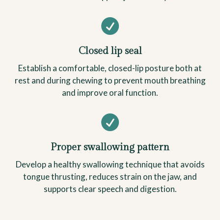

Closed lip seal
Establish a comfortable, closed-lip posture both at
rest and during chewing to prevent mouth breathing
and improve oral function.

Proper swallowing pattern
Develop a healthy swallowing technique that avoids
tongue thrusting, reduces strain on the jaw, and
supports clear speech and digestion.