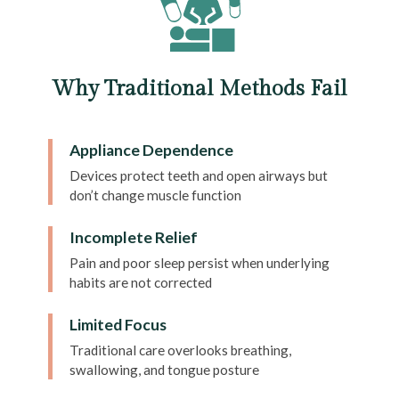
Why Traditional Methods Fail
Appliance Dependence
Devices protect teeth and open airways but
don’t change muscle function
Incomplete Relief
Pain and poor sleep persist when underlying
habits are not corrected
Limited Focus
Traditional care overlooks breathing,
swallowing, and tongue posture