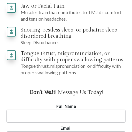
Jaw or Facial Pain
Muscle strain that contributes to TMJ discomfort
and tension headaches.
Snoring, restless sleep, or pediatric sleep-
disordered breathing.
Sleep Disturbances
Tongue thrust, mispronunciation, or
difficulty with proper swallowing patterns.
Tongue thrust, mispronunciation, or difficulty with
proper swallowing patterns.
Don't Wait!
Message Us Today!
Full Name
Email