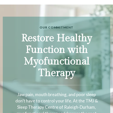
OUR COMMITMENT
Restore Healthy
Function with
Myofunctional
Therapy
Jaw pain, mouth breathing, and poor sleep
don’t have to control your life. At the TMJ &
Sleep Therapy Centre of Raleigh-Durham,