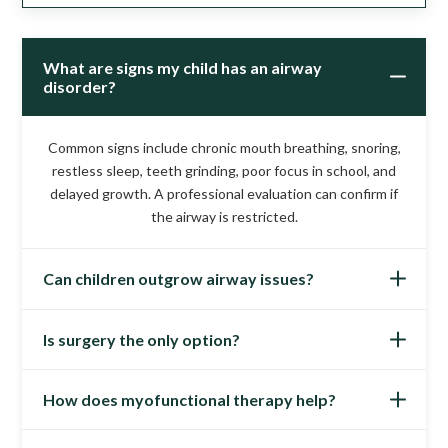
What are signs my child has an airway
disorder?
Common signs include chronic mouth breathing, snoring,
restless sleep, teeth grinding, poor focus in school, and
delayed growth. A professional evaluation can confirm if
the airway is restricted.
Can children outgrow airway issues?
Is surgery the only option?
Not usually. In fact, waiting often makes the condition
worse as growth patterns become more fixed. Early
intervention leads to better outcomes and prevents long-
How does myofunctional therapy help?
No. While tonsil or adenoid surgery may help some
term complications.
children, non-surgical therapies like oral appliances and
myofunctional therapy address airway development and