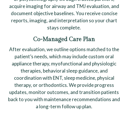
acquire imaging for airway and TMJ evaluation, and
document objective baselines. You receive concise
reports, imaging, and interpretation so your chart
stays complete.
Co-Managed Care Plan
After evaluation, we outline options matched to the
patient’s needs, which may include custom oral
appliance therapy, myofunctional and physiologic
therapies, behavioral sleep guidance, and
coordination with ENT, sleep medicine, physical
therapy, or orthodontics. We provide progress
updates, monitor outcomes, and transition patients
back to you with maintenance recommendations and
a long-term follow up plan.