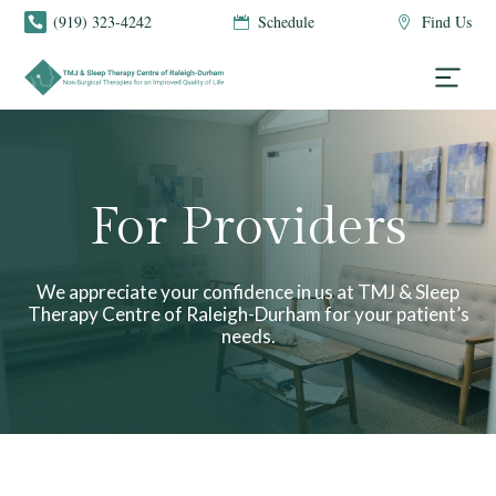
(919) 323-4242
Schedule
Find Us



For Providers
We appreciate your confidence in us at TMJ & Sleep
Therapy Centre of Raleigh-Durham for your patient’s
needs.