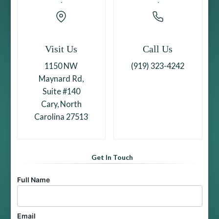
Visit Us
Call Us
1150 NW
(919) 323-4242
Maynard Rd,
Suite #140
Cary, North
Carolina 27513
Get In Touch
Full Name
Email