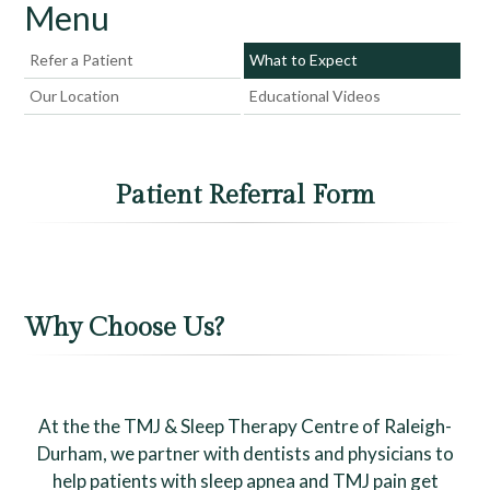
Menu
Refer a Patient
What to Expect
Our Location
Educational Videos
Patient Referral Form
Why Choose Us?
At the the TMJ & Sleep Therapy Centre of Raleigh-
Durham, we partner with dentists and physicians to
help patients with sleep apnea and TMJ pain get