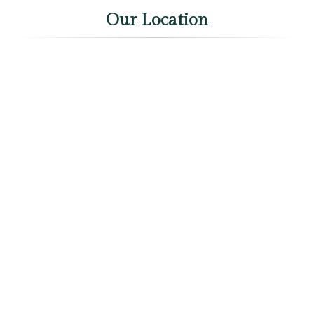
Our Location