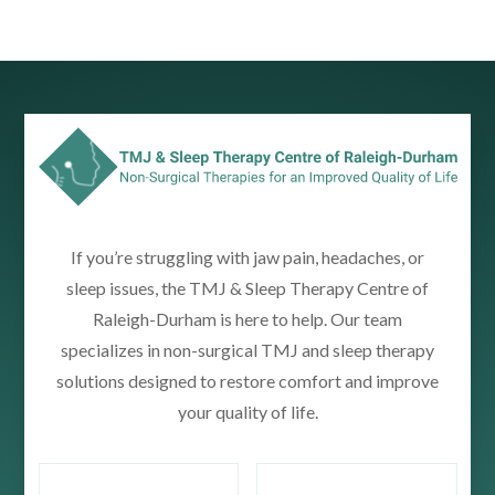
If you’re struggling with jaw pain, headaches, or
sleep issues, the TMJ & Sleep Therapy Centre of
Raleigh-Durham is here to help. Our team
specializes in non-surgical TMJ and sleep therapy
solutions designed to restore comfort and improve
your quality of life.