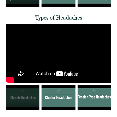
Types of Headaches