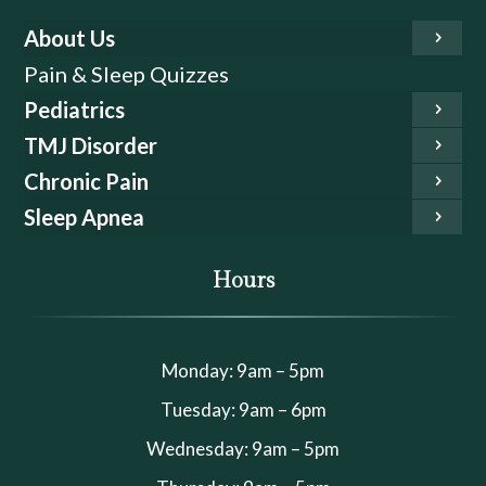
About Us
Pain & Sleep Quizzes
Pediatrics
TMJ Disorder
Chronic Pain
Sleep Apnea
Hours
Monday: 9am – 5pm
Tuesday: 9am – 6pm
Wednesday: 9am – 5pm