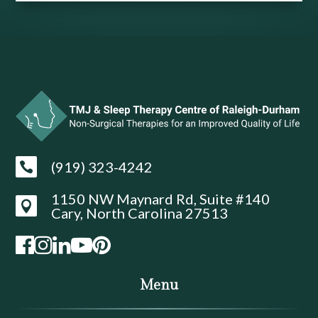
(919) 323-4242

1150 NW Maynard Rd, Suite #140

Cary, North Carolina 27513
Menu