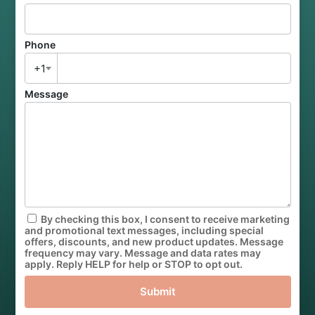
Phone
+1
Message
By checking this box, I consent to receive marketing
and promotional text messages, including special
offers, discounts, and new product updates. Message
frequency may vary. Message and data rates may
apply. Reply HELP for help or STOP to opt out.
Submit