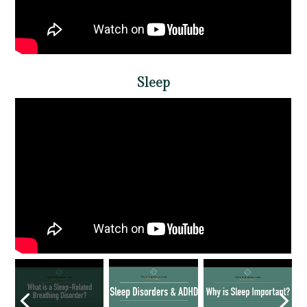
Sleep