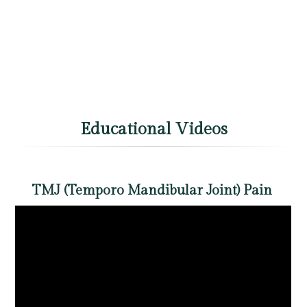
Educational Videos
TMJ (Temporo Mandibular Joint) Pain