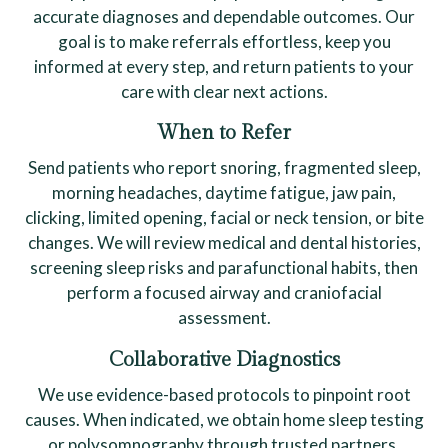
accurate diagnoses and dependable outcomes. Our
goal is to make referrals effortless, keep you
informed at every step, and return patients to your
care with clear next actions.
When to Refer
Send patients who report snoring, fragmented sleep,
morning headaches, daytime fatigue, jaw pain,
clicking, limited opening, facial or neck tension, or bite
changes. We will review medical and dental histories,
screening sleep risks and parafunctional habits, then
perform a focused airway and craniofacial
assessment.
Collaborative Diagnostics
We use evidence-based protocols to pinpoint root
causes. When indicated, we obtain home sleep testing
or polysomnography through trusted partners,