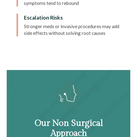
symptoms tend to rebound
Escalation Risks
Stronger meds or invasive procedures may add
side effects without solving root causes
Our Non Surgical
Approach