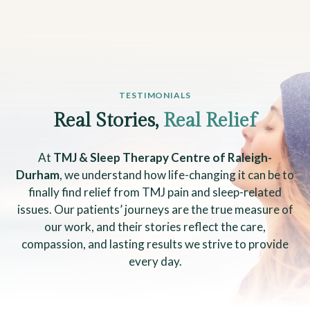
TESTIMONIALS
Real Stories,
Real Relief
At
TMJ & Sleep Therapy Centre of Raleigh-
Durham
, we understand how life-changing it can be to
finally find relief from TMJ pain and sleep-related
issues. Our patients’ journeys are the true measure of
our work, and their stories reflect the care,
compassion, and lasting results we strive to provide
every day.