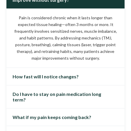
Pain is considered chronic when it lasts longer than
expected tissue healing—often 3 months or more. It
frequently involves sensitized nerves, muscle imbalance,
and habit patterns. By addressing mechanics (TMJ,
posture, breathing), calming tissues (laser, trigger point
therapy), and retraining habits, many patients achieve
major improvements without surgery.
How fast will I notice changes?
Do I have to stay on pain medication long
Timelines vary, but many patients feel early relief within
term?
2–6 weeks as muscle tension eases and sleep quality
improves. More durable gains typically develop over 6–12
weeks as joint loading normalizes and home routines take
What if my pain keeps coming back?
Not usually. Our goal is to reduce dependence on daily
effect.
medications by treating root causes. As inflammation
lowers and mechanics improve, many patients taper under