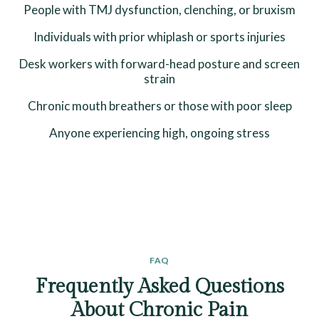
People with TMJ dysfunction, clenching, or bruxism
Individuals with prior whiplash or sports injuries
Desk workers with forward-head posture and screen
strain
Chronic mouth breathers or those with poor sleep
Anyone experiencing high, ongoing stress
FAQ
Frequently Asked Questions
About Chronic Pain