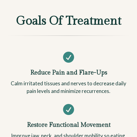
Goals Of Treatment

Reduce Pain and Flare-Ups
Calm irritated tissues and nerves to decrease daily
pain levels and minimize recurrences.

Restore Functional Movement
Improve jaw, neck, and shoulder mobility so eating,