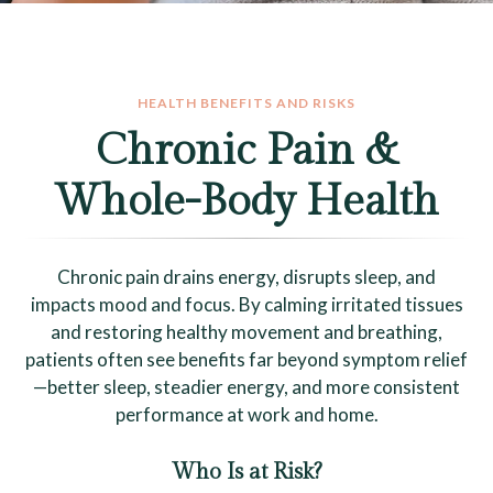
HEALTH BENEFITS AND RISKS
Chronic Pain &
Whole-Body Health
Chronic pain drains energy, disrupts sleep, and
impacts mood and focus. By calming irritated tissues
and restoring healthy movement and breathing,
patients often see benefits far beyond symptom relief
—better sleep, steadier energy, and more consistent
performance at work and home.
Who Is at Risk?