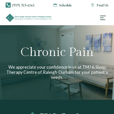
(919) 323-4242
Schedule
Find Us



Chronic Pain
We appreciate your confidence in us at TMJ & Sleep
Therapy Centre of Raleigh-Durham for your patient’s
needs.