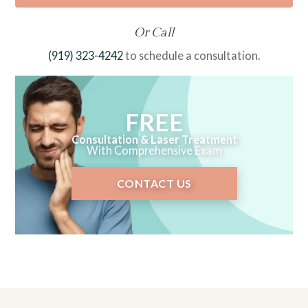
Or Call
(919) 323-4242
to schedule a consultation.
FREE
Consultation & Laser Treatment
With Comprehensive Exam
CONTACT US