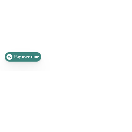
Pay over time
SLEEP QUIZ
PAIN QUIZ