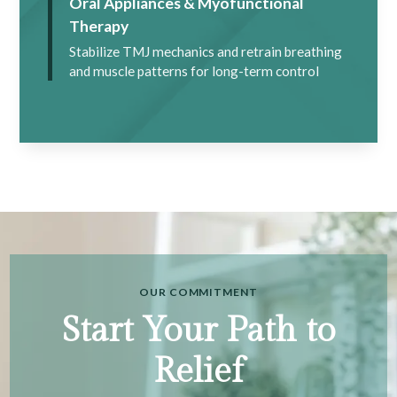
Oral Appliances & Myofunctional
Therapy
Stabilize TMJ mechanics and retrain breathing
and muscle patterns for long-term control
OUR COMMITMENT
Start Your Path to
Relief