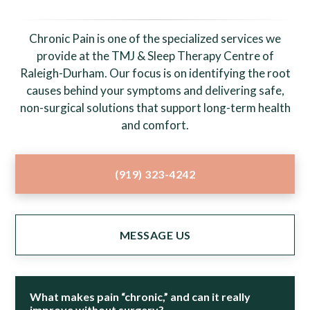
Chronic Pain is one of the specialized services we
provide at the TMJ & Sleep Therapy Centre of
Raleigh-Durham. Our focus is on identifying the root
causes behind your symptoms and delivering safe,
non-surgical solutions that support long-term health
and comfort.
(919) 323-4242
MESSAGE US
What makes pain “chronic,” and can it really
improve without surgery?