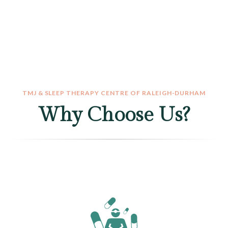
TMJ & SLEEP THERAPY CENTRE OF RALEIGH-DURHAM
Why Choose Us?