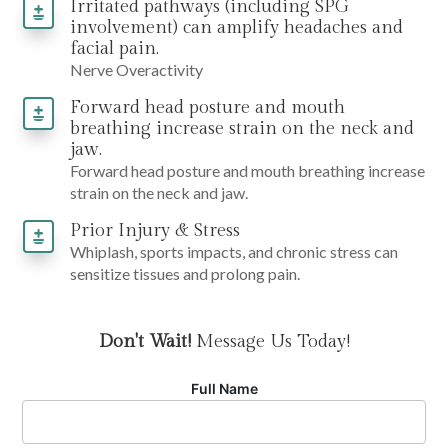
Irritated pathways (including SPG
involvement) can amplify headaches and
facial pain.
Nerve Overactivity
Forward head posture and mouth
breathing increase strain on the neck and
jaw.
Forward head posture and mouth breathing increase
strain on the neck and jaw.
Prior Injury & Stress
Whiplash, sports impacts, and chronic stress can
sensitize tissues and prolong pain.
Don't Wait!
Message Us Today!
Full Name