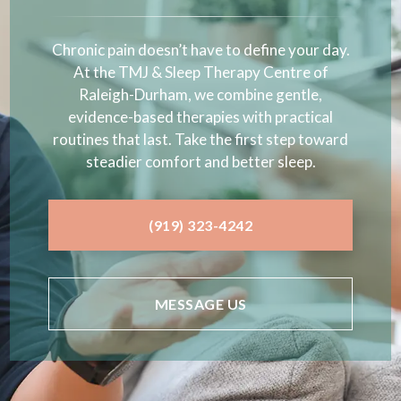
Chronic pain doesn’t have to define your day.
At the TMJ & Sleep Therapy Centre of
Raleigh-Durham, we combine gentle,
evidence-based therapies with practical
routines that last. Take the first step toward
steadier comfort and better sleep.
(919) 323-4242
MESSAGE US