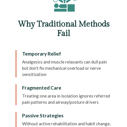
Why Traditional Methods
Fail
Temporary Relief
Analgesics and muscle relaxants can dull pain
but don’t fix mechanical overload or nerve
sensitization
Fragmented Care
Treating one area in isolation ignores referred
pain patterns and airway/posture drivers
Passive Strategies
Without active rehabilitation and habit change,