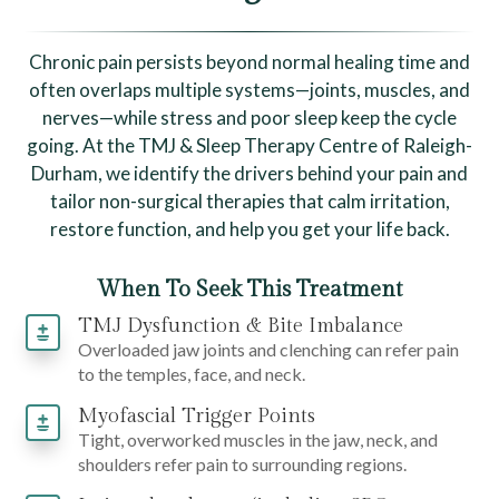
Chronic pain persists beyond normal healing time and
often overlaps multiple systems—joints, muscles, and
nerves—while stress and poor sleep keep the cycle
going. At the TMJ & Sleep Therapy Centre of Raleigh-
Durham, we identify the drivers behind your pain and
tailor non-surgical therapies that calm irritation,
restore function, and help you get your life back.
When To Seek This Treatment
TMJ Dysfunction & Bite Imbalance
Overloaded jaw joints and clenching can refer pain
to the temples, face, and neck.
Myofascial Trigger Points
Tight, overworked muscles in the jaw, neck, and
shoulders refer pain to surrounding regions.