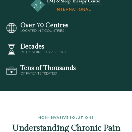
Over 70 Centres
LOCATED IN 7 COUNTRIES
Decades
OF COMBINED EXPERIENCE
Tens of Thousands
OF PATIENTS TREATED
NON-INVASIVE SOLUTIONS
Understanding Chronic Pain