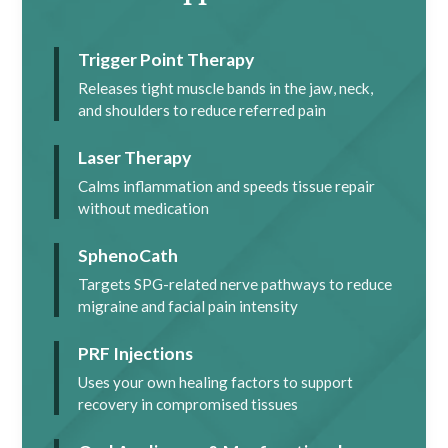
Trigger Point Therapy
Releases tight muscle bands in the jaw, neck,
and shoulders to reduce referred pain
Laser Therapy
Calms inflammation and speeds tissue repair
without medication
SphenoCath
Targets SPG-related nerve pathways to reduce
migraine and facial pain intensity
PRF Injections
Uses your own healing factors to support
recovery in compromised tissues