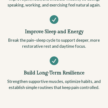
speaking, working, and exercising feel natural again.

Improve Sleep and Energy
Break the pain–sleep cycle to support deeper, more
restorative rest and daytime focus.

Build Long-Term Resilience
Strengthen supportive muscles, optimize habits, and
establish simple routines that keep pain controlled.