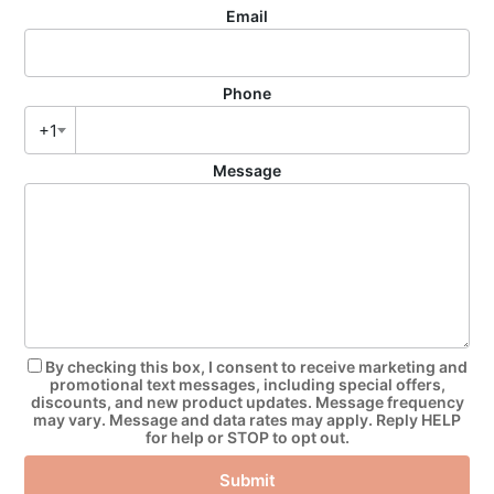
Email
Phone
+1
Message
By checking this box, I consent to receive marketing and
promotional text messages, including special offers,
discounts, and new product updates. Message frequency
may vary. Message and data rates may apply. Reply HELP
for help or STOP to opt out.
Submit