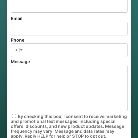
Email
Phone
+1
Message
By checking this box, I consent to receive marketing
and promotional text messages, including special
offers, discounts, and new product updates. Message
frequency may vary. Message and data rates may
apply. Reply HELP for help or STOP to opt out.