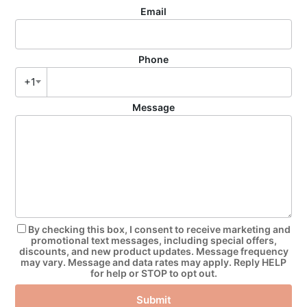
Email
Phone
+1
Message
By checking this box, I consent to receive marketing and
promotional text messages, including special offers,
discounts, and new product updates. Message frequency
may vary. Message and data rates may apply. Reply HELP
for help or STOP to opt out.
Submit