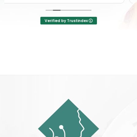
Verified by Trustindex