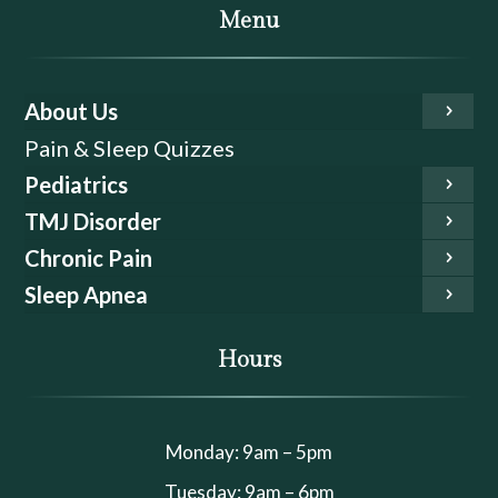
Menu
About Us
Pain & Sleep Quizzes
Pediatrics
TMJ Disorder
Chronic Pain
Sleep Apnea
Hours
Monday: 9am – 5pm
Tuesday: 9am – 6pm