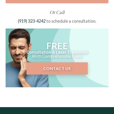
Or Call
(919) 323-4242
to schedule a consultation.
FREE
Consultation & Laser Treatment
With Comprehensive Exam
CONTACT US