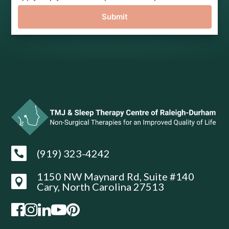
Submit
(919) 323-4242

1150 NW Maynard Rd, Suite #140

Cary, North Carolina 27513