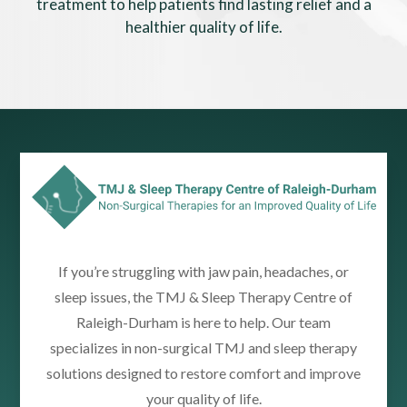
treatment to help patients find lasting relief and a
healthier quality of life.
If you’re struggling with jaw pain, headaches, or
sleep issues, the TMJ & Sleep Therapy Centre of
Raleigh-Durham is here to help. Our team
specializes in non-surgical TMJ and sleep therapy
solutions designed to restore comfort and improve
your quality of life.