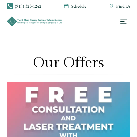
(919) 323-4242
Schedule
Find Us



Our Offers