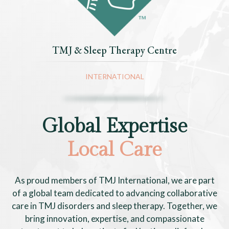
TMJ & Sleep Therapy Centre
INTERNATIONAL
Global Expertise
Local Care
As proud members of TMJ International, we are part
of a global team dedicated to advancing collaborative
care in TMJ disorders and sleep therapy. Together, we
bring innovation, expertise, and compassionate