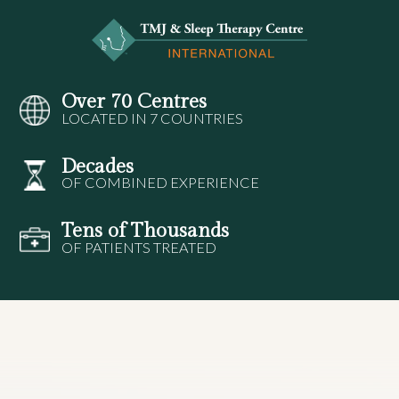
Over 70 Centres
LOCATED IN 7 COUNTRIES
Decades
OF COMBINED EXPERIENCE
Tens of Thousands
OF PATIENTS TREATED