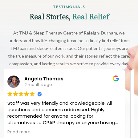
TESTIMONIALS
Real Stories,
Real Relief
At
TMJ & Sleep Therapy Centre of Raleigh-Durham
, we
understand how life-changing it can be to finally find relief from
TMJ pain and sleep-related issues. Our patients’ journeys are
the true measure of our work, and their stories reflect the care,
compassion, and lasting results we strive to provide every day.
Elijah M
3 months ago
 All
They put in so much effort to find the source 
y
my chronic pain! Can’t recommend enough
aving