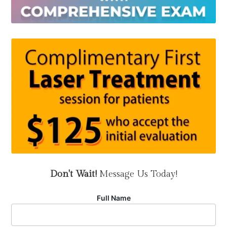
Don't Wait!
Message Us Today!
Full Name