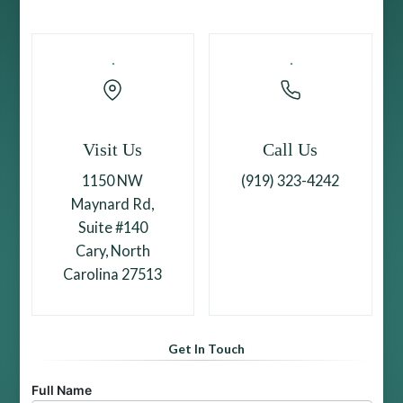
Visit Us
Call Us
1150 NW
(919) 323-4242
Maynard Rd,
Suite #140
Cary, North
Carolina 27513
Get In Touch
Full Name