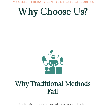
TMJ & SLEEP THERAPY CENTRE OF RALEIGH-DURHAM
Why Choose Us?
Why Traditional Methods
Fail
Pediatric concerns are often overlooked or