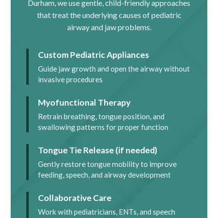
Durham, we use gentle, child-friendly approaches
that treat the underlying causes of pediatric
airway and jaw problems.
Custom Pediatric Appliances
Guide jaw growth and open the airway without
invasive procedures
Myofunctional Therapy
Retrain breathing, tongue position, and
swallowing patterns for proper function
Tongue Tie Release (if needed)
Gently restore tongue mobility to improve
feeding, speech, and airway development
Collaborative Care
Work with pediatricians, ENTs, and speech