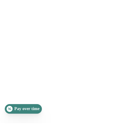
Pay over time