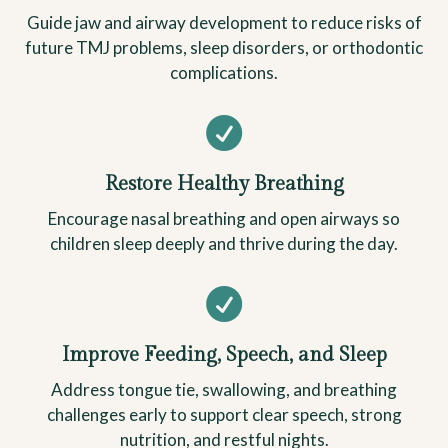
Guide jaw and airway development to reduce risks of
future TMJ problems, sleep disorders, or orthodontic
complications.

Restore Healthy Breathing
Encourage nasal breathing and open airways so
children sleep deeply and thrive during the day.

Improve Feeding, Speech, and Sleep
Address tongue tie, swallowing, and breathing
challenges early to support clear speech, strong
nutrition, and restful nights.