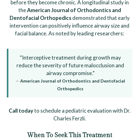
before they become chronic. A longitudinal study in
the
American Journal of Orthodontics and
Dentofacial Orthopedics
demonstrated that early
intervention can positively influence airway size and
facial balance. As noted by leading researchers:
“Interceptive treatment during growth may
reduce the severity of future malocclusion and
airway compromise.”
—
American Journal of Orthodontics and Dentofacial
Orthopedics
Call today
to schedule a pediatric evaluation with Dr.
Charles Ferzli.
When To Seek This Treatment