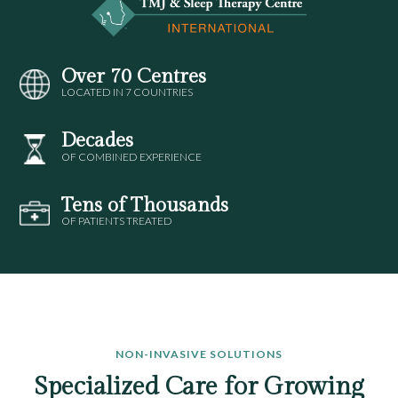
Over 70 Centres
LOCATED IN 7 COUNTRIES
Decades
OF COMBINED EXPERIENCE
Tens of Thousands
OF PATIENTS TREATED
NON-INVASIVE SOLUTIONS
Specialized Care for Growing