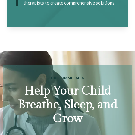
therapists to create comprehensive solutions
OUR COMMITMENT
Help Your Child
Breathe, Sleep, and
Grow