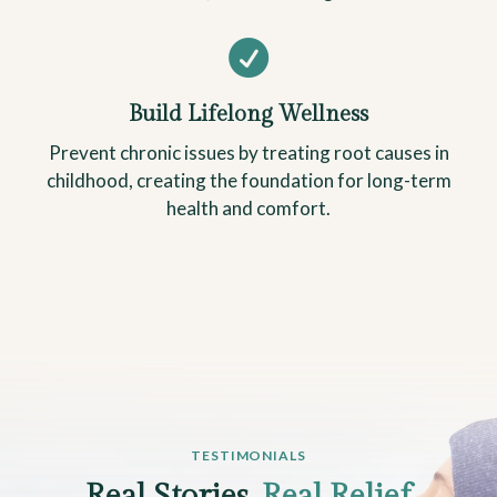

Build Lifelong Wellness
Prevent chronic issues by treating root causes in
childhood, creating the foundation for long-term
health and comfort.
TESTIMONIALS
Real Stories,
Real Relief