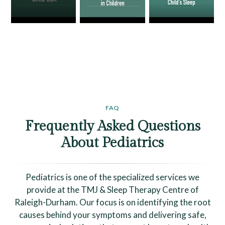
FAQ
Frequently Asked Questions
About Pediatrics
Pediatrics is one of the specialized services we
provide at the TMJ & Sleep Therapy Centre of
Raleigh-Durham. Our focus is on identifying the root
causes behind your symptoms and delivering safe,