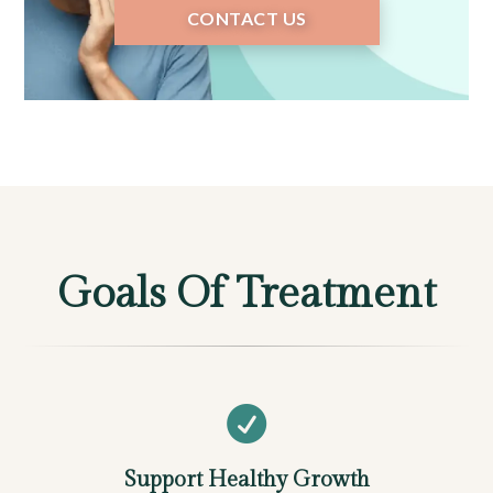
CONTACT US
Goals Of Treatment

Support Healthy Growth