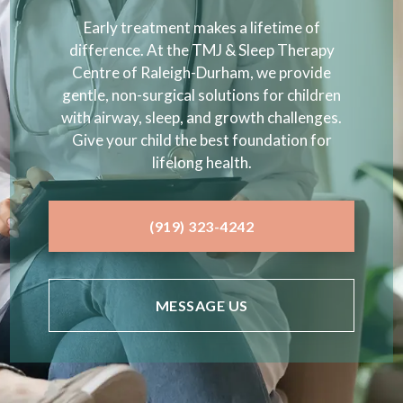
Early treatment makes a lifetime of
difference. At the TMJ & Sleep Therapy
Centre of Raleigh-Durham, we provide
gentle, non-surgical solutions for children
with airway, sleep, and growth challenges.
Give your child the best foundation for
lifelong health.
(919) 323-4242
MESSAGE US