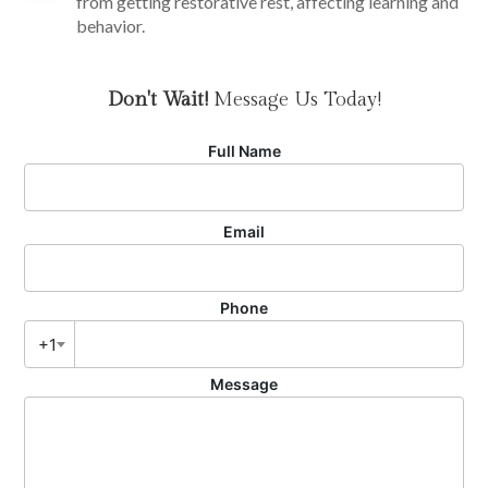
from getting restorative rest, affecting learning and
behavior.
Don't Wait!
Message Us Today!
Full Name
Email
Phone
+1
Message