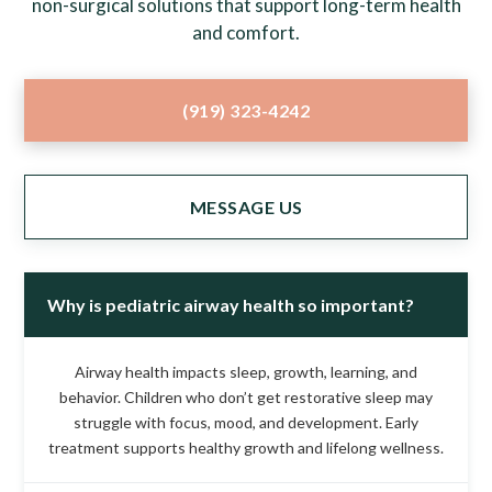
non-surgical solutions that support long-term health
and comfort.
(919) 323-4242
MESSAGE US
Why is pediatric airway health so important?
Airway health impacts sleep, growth, learning, and
behavior. Children who don’t get restorative sleep may
struggle with focus, mood, and development. Early
treatment supports healthy growth and lifelong wellness.