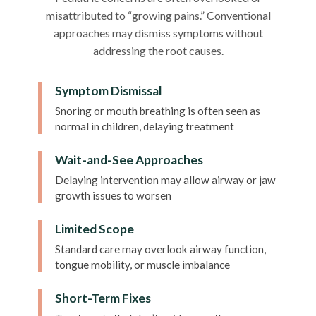
misattributed to “growing pains.” Conventional
approaches may dismiss symptoms without
addressing the root causes.
Symptom Dismissal
Snoring or mouth breathing is often seen as
normal in children, delaying treatment
Wait-and-See Approaches
Delaying intervention may allow airway or jaw
growth issues to worsen
Limited Scope
Standard care may overlook airway function,
tongue mobility, or muscle imbalance
Short-Term Fixes