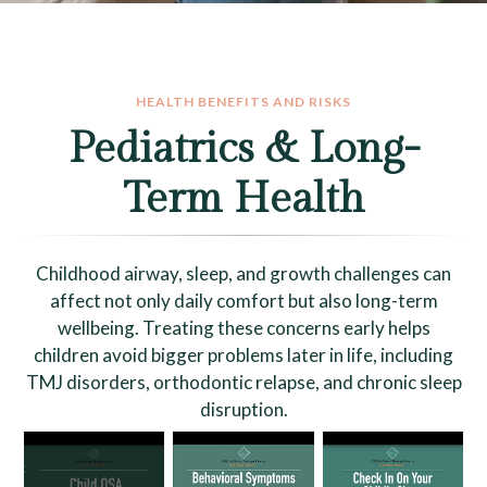
HEALTH BENEFITS AND RISKS
Pediatrics & Long-
Term Health
Childhood airway, sleep, and growth challenges can
affect not only daily comfort but also long-term
wellbeing. Treating these concerns early helps
children avoid bigger problems later in life, including
TMJ disorders, orthodontic relapse, and chronic sleep
disruption.