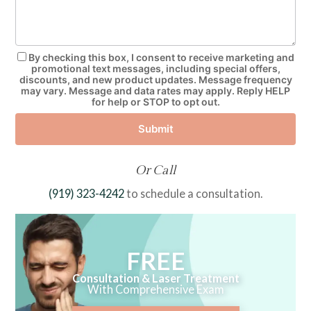
By checking this box, I consent to receive marketing and
promotional text messages, including special offers,
discounts, and new product updates. Message frequency
may vary. Message and data rates may apply. Reply HELP
for help or STOP to opt out.
Submit
Or Call
(919) 323-4242
to schedule a consultation.
FREE
Consultation & Laser Treatment
With Comprehensive Exam