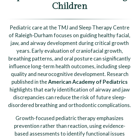
Children
Pediatric care at the TMJ and Sleep Therapy Centre
of Raleigh-Durham focuses on guiding healthy facial,
jaw, and airway development during critical growth
years. Early evaluation of craniofacial growth,
breathing patterns, and oral posture can significantly
influence long-term health outcomes, including sleep
quality and neurocognitive development. Research
published in the
American Academy of Pediatrics
highlights that early identification of airway and jaw
discrepancies can reduce the risk of future sleep-
disordered breathing and orthodontic complications.
Growth-focused pediatric therapy emphasizes
prevention rather than reaction, using evidence-
based assessments to identify functional issues