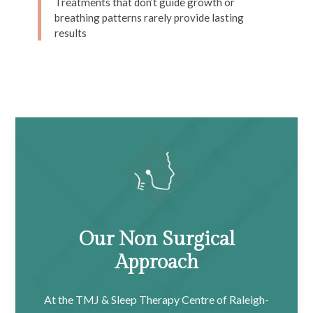
Treatments that don’t guide growth or
breathing patterns rarely provide lasting
results
Our Non Surgical
Approach
At the TMJ & Sleep Therapy Centre of Raleigh-