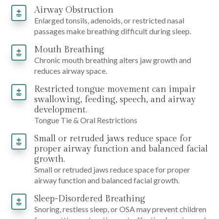
Airway Obstruction
Enlarged tonsils, adenoids, or restricted nasal
passages make breathing difficult during sleep.
Mouth Breathing
Chronic mouth breathing alters jaw growth and
reduces airway space.
Restricted tongue movement can impair
swallowing, feeding, speech, and airway
development.
Tongue Tie & Oral Restrictions
Small or retruded jaws reduce space for
proper airway function and balanced facial
growth.
Small or retruded jaws reduce space for proper
airway function and balanced facial growth.
Sleep-Disordered Breathing
Snoring, restless sleep, or OSA may prevent children