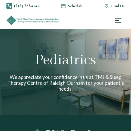
(919) 323-4242
Schedule
Find Us



Pediatrics
We appreciate your confidence in us at TMJ & Sleep
Therapy Centre of Raleigh-Durham for your patient’s
needs.