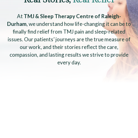
At
TMJ & Sleep Therapy Centre of Raleigh-
Durham
, we understand how life-changing it can be to
finally find relief from TMJ pain and sleep-related
issues. Our patients’ journeys are the true measure of
our work, and their stories reflect the care,
compassion, and lasting results we strive to provide
every day.