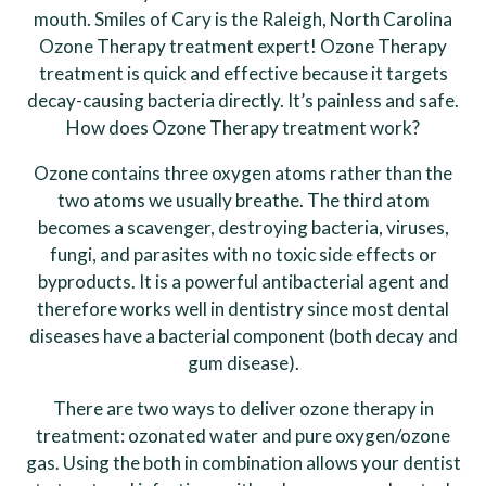
mouth. Smiles of Cary is the Raleigh, North Carolina
Ozone Therapy treatment expert! Ozone Therapy
treatment is quick and effective because it targets
decay-causing bacteria directly. It’s painless and safe.
How does Ozone Therapy treatment work?
Ozone contains three oxygen atoms rather than the
two atoms we usually breathe. The third atom
becomes a scavenger, destroying bacteria, viruses,
fungi, and parasites with no toxic side effects or
byproducts. It is a powerful antibacterial agent and
therefore works well in dentistry since most dental
diseases have a bacterial component (both decay and
gum disease).
There are two ways to deliver ozone therapy in
treatment: ozonated water and pure oxygen/ozone
gas. Using the both in combination allows your dentist