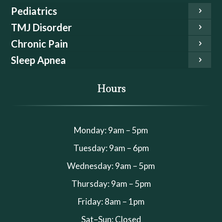
Pediatrics
TMJ Disorder
Chronic Pain
Sleep Apnea
Hours
Monday: 9am – 5pm
Tuesday: 9am – 6pm
Wednesday: 9am – 5pm
Thursday: 9am – 5pm
Friday: 8am – 1pm
Sat–Sun: Closed