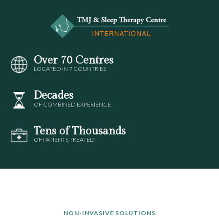
Over 70 Centres
LOCATED IN 7 COUNTRIES
Decades
OF COMBINED EXPERIENCE
Tens of Thousands
OF PATIENTS TREATED
NON-INVASIVE SOLUTIONS