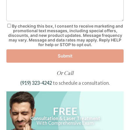
By checking this box, I consent to receive marketing and
promotional text messages, including special offers,
discounts, and new product updates. Message frequency
may vary. Message and data rates may apply. Reply HELP
for help or STOP to opt out.
Submit
Or Call
(919) 323-4242
to schedule a consultation.
FREE
Consultation & Laser Treatment
With Comprehensive Exam