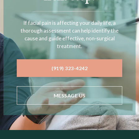
If facial pain is affecting your daily life, a
thorough assessment can help identify the
cause and guide effective, non-surgical
treatment.
(919) 323-4242
MESSAGE US