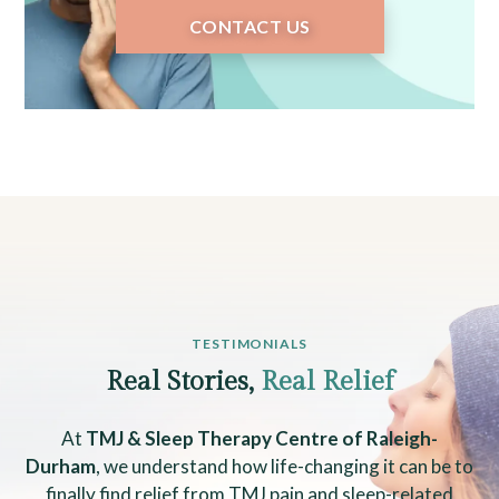
CONTACT US
TESTIMONIALS
Real Stories,
Real Relief
At
TMJ & Sleep Therapy Centre of Raleigh-
Durham
, we understand how life-changing it can be to
finally find relief from TMJ pain and sleep-related