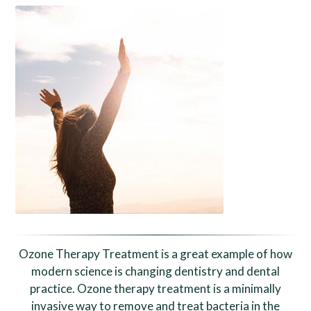
Ozone Therapy Treatment is a great example of how
modern science is changing dentistry and dental
practice. Ozone therapy treatment is a minimally
invasive way to remove and treat bacteria in the