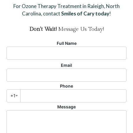
For Ozone Therapy Treatment in Raleigh, North
Carolina, contact
Smiles of Cary today
!
Don't Wait!
Message Us Today!
Full Name
Email
Phone
+1
Message