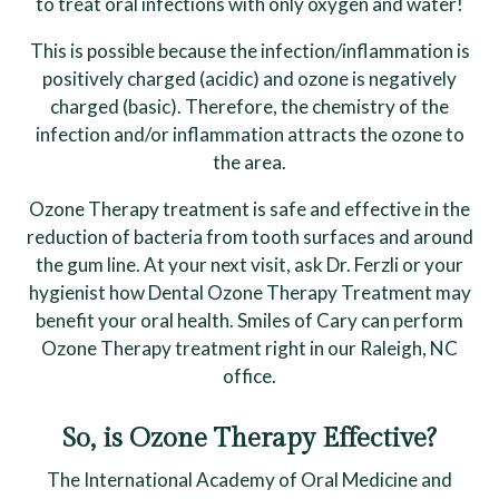
to treat oral infections with only oxygen and water!
This is possible because the infection/inflammation is
positively charged (acidic) and ozone is negatively
charged (basic). Therefore, the chemistry of the
infection and/or inflammation attracts the ozone to
the area.
Ozone Therapy treatment is safe and effective in the
reduction of bacteria from tooth surfaces and around
the gum line. At your next visit, ask Dr. Ferzli or your
hygienist how Dental Ozone Therapy Treatment may
benefit your oral health. Smiles of Cary can perform
Ozone Therapy treatment right in our Raleigh, NC
office.
So, is Ozone Therapy Effective?
The International Academy of Oral Medicine and