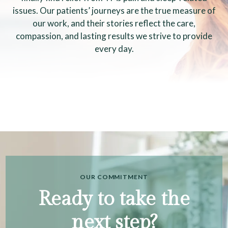
issues. Our patients’ journeys are the true measure of
our work, and their stories reflect the care,
compassion, and lasting results we strive to provide
every day.
OUR COMMITMENT
Ready to take the
next step?