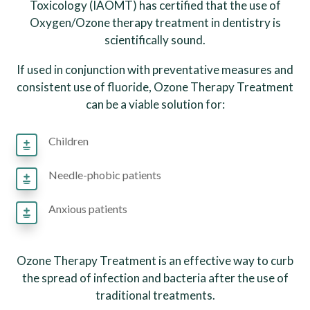
Toxicology (IAOMT) has certified that the use of
Oxygen/Ozone therapy treatment in dentistry is
scientifically sound.
If used in conjunction with preventative measures and
consistent use of fluoride, Ozone Therapy Treatment
can be a viable solution for:
Children
Needle-phobic patients
Anxious patients
Ozone Therapy Treatment is an effective way to curb
the spread of infection and bacteria after the use of
traditional treatments.