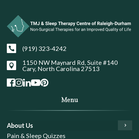
(919) 323-4242

1150 NW Maynard Rd, Suite #140

Cary, North Carolina 27513
Menu
About Us
Pain & Sleep Quizzes