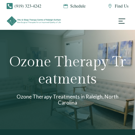
(919) 323-4242
Schedule
Find Us



Ozone Therapy Tr
eatments
Ozone Therapy Treatments in Raleigh, North
Carolina