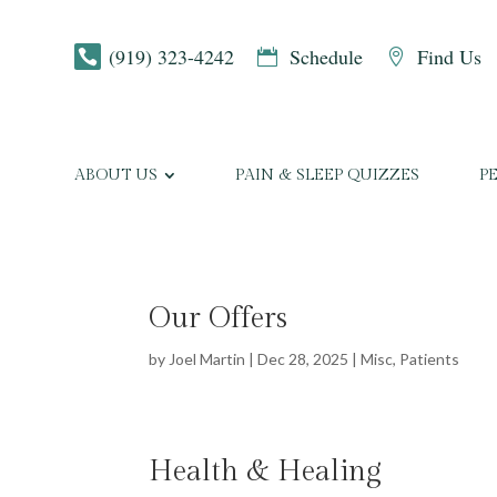
(919) 323-4242
Schedule
Find Us



ABOUT US
PAIN & SLEEP QUIZZES
P
Our Offers
by
Joel Martin
|
Dec 28, 2025
|
Misc
,
Patients
Health & Healing