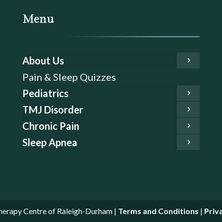
Menu
About Us
Pain & Sleep Quizzes
Pediatrics
TMJ Disorder
Chronic Pain
Sleep Apnea
erapy Centre of Raleigh-Durham |
Terms and Conditions
|
Priv