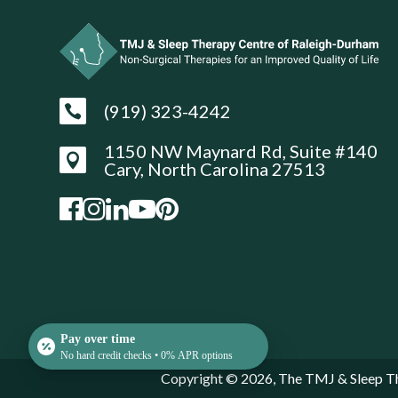
(919) 323-4242

1150 NW Maynard Rd, Suite #140

Cary, North Carolina 27513
Pay over time
No hard credit checks • 0% APR options
Copyright © 2026, The TMJ & Sleep Th