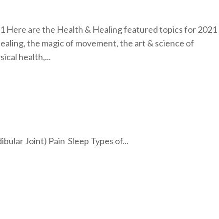
1 Here are the Health & Healing featured topics for 2021
healing, the magic of movement, the art & science of
ical health,...
lar Joint) Pain Sleep Types of...