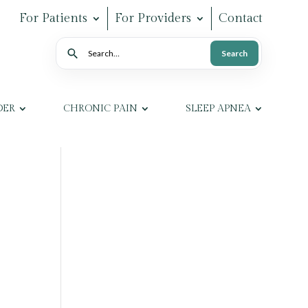
For Patients
For Providers
Contact
Search
Search
DER
CHRONIC PAIN
SLEEP APNEA