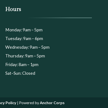
Hours
Monday: 9am – 5pm
Tuesday: 9am – 6pm
Wednesday: 9am – 5pm
Thursday: 9am – 5pm
Friday: 8am – 1pm
Sat–Sun: Closed
acy Policy
| Powered by
Anchor Corps