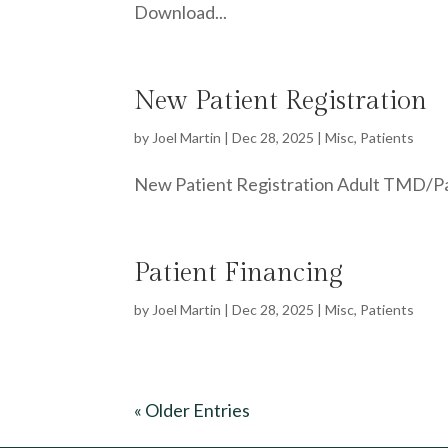
Download...
New Patient Registration
by
Joel Martin
|
Dec 28, 2025
|
Misc
,
Patients
New Patient Registration Adult TMD/Pain
Patient Financing
by
Joel Martin
|
Dec 28, 2025
|
Misc
,
Patients
« Older Entries