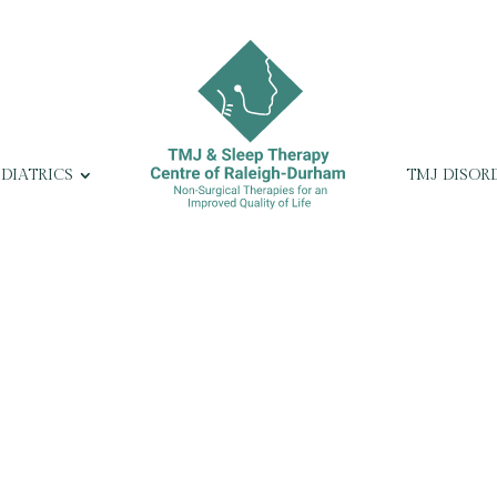
EDIATRICS
TMJ DISOR