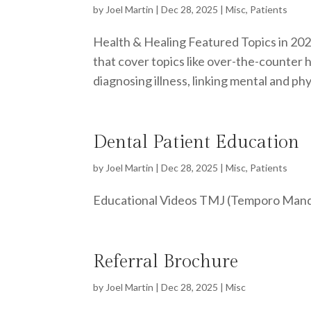
by
Joel Martin
|
Dec 28, 2025
|
Misc
,
Patients
Health & Healing Featured Topics in 202
that cover topics like over-the-counter 
diagnosing illness, linking mental and phys
Dental Patient Education
by
Joel Martin
|
Dec 28, 2025
|
Misc
,
Patients
Educational Videos TMJ (Temporo Mandibu
Referral Brochure
by
Joel Martin
|
Dec 28, 2025
|
Misc