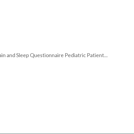
 and Sleep Questionnaire Pediatric Patient...