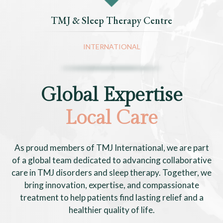
TMJ & Sleep Therapy Centre
INTERNATIONAL
Global Expertise
Local Care
As proud members of TMJ International, we are part
of a global team dedicated to advancing collaborative
care in TMJ disorders and sleep therapy. Together, we
bring innovation, expertise, and compassionate
treatment to help patients find lasting relief and a
healthier quality of life.