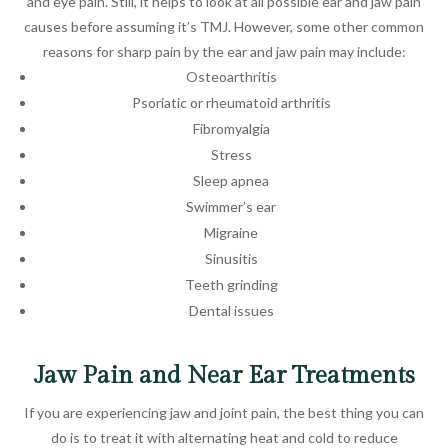
and eye pain. Still, it helps to look at all possible ear and jaw pain
causes before assuming it’s TMJ. However, some other common
reasons for sharp pain by the ear and jaw pain may include:
Osteoarthritis
Psoriatic or rheumatoid arthritis
Fibromyalgia
Stress
Sleep apnea
Swimmer’s ear
Migraine
Sinusitis
Teeth grinding
Dental issues
Jaw Pain and Near Ear Treatments
If you are experiencing jaw and joint pain, the best thing you can
do is to treat it with alternating heat and cold to reduce