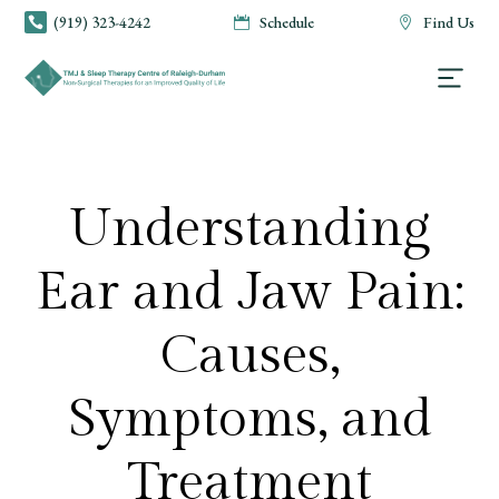
(919) 323-4242
Schedule
Find Us



Understanding
Ear and Jaw Pain:
Causes,
Symptoms, and
Treatment