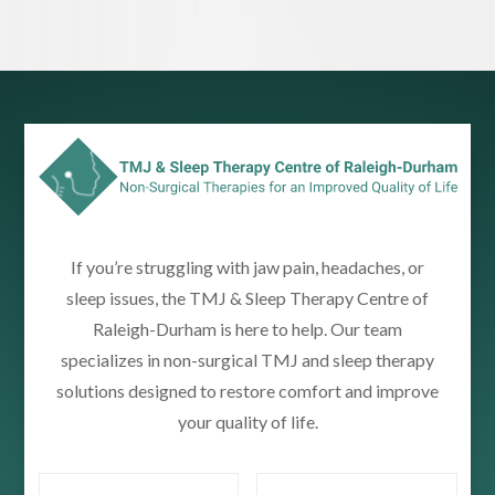
If you’re struggling with jaw pain, headaches, or
sleep issues, the TMJ & Sleep Therapy Centre of
Raleigh-Durham is here to help. Our team
specializes in non-surgical TMJ and sleep therapy
solutions designed to restore comfort and improve
your quality of life.