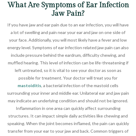
What Are Symptoms of Ear Infection
Jaw Pain?
If you have jaw and ear pain due to an ear infection, you will have
a lot of swelling and pain near your ear and jaw on one side of
your face. Additionally, you will most likely have a fever and low
energy level. Symptoms of ear infection related jaw pain can also
include pressure behind the eardrum, difficulty chewing, and
muffled hearing. This level of infection can be life-threatening if
left untreated, so it is vital to see your doctor as soon as
possible for treatment. Your doctor will treat you for
mastoiditis
, a bacterial infection of the mastoid cells
surrounding your inner and middle ear. Unilateral ear and jaw pain
may indicate an underlying condition and should not be ignored.
Inflammation in one area can quickly affect surrounding
structures. It can impact simple daily activities like chewing and
speaking. When the joint becomes inflamed, the pain can quickly
transfer from your ear to your jaw and back. Common triggers of