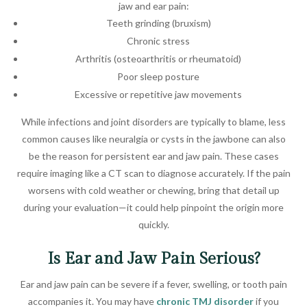
jaw and ear pain:
Teeth grinding (bruxism)
Chronic stress
Arthritis (osteoarthritis or rheumatoid)
Poor sleep posture
Excessive or repetitive jaw movements
While infections and joint disorders are typically to blame, less
common causes like neuralgia or cysts in the jawbone can also
be the reason for persistent ear and jaw pain. These cases
require imaging like a CT scan to diagnose accurately. If the pain
worsens with cold weather or chewing, bring that detail up
during your evaluation—it could help pinpoint the origin more
quickly.
Is Ear and Jaw Pain Serious?
Ear and jaw pain can be severe if a fever, swelling, or tooth pain
accompanies it. You may have
chronic TMJ disorder
if you