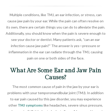
Multiple conditions, like TMJ, an ear infection, or stress, can
cause jaw pain by your ear. While the pain can often resolve on
its own, there are certain things you can do to alleviate the pain.
Additionally, you should know when the pain is severe enough to
see your doctor or dentist. Many patients ask, “can an ear
infection cause jaw pain?” The answer is yes—pressure or
inflammation in the ear can radiate through the TMJ, causing
pain on one or both sides of the face.
What Are Some Ear and Jaw Pain
Causes?
The most common cause of pain in the jaw by your ear is
problems with your temporomandibular joint (TMJ). In addition
to ear pain caused by this jaw disorder, you may experience
other
TMJ symptoms
like headaches, severe sinus pressure,