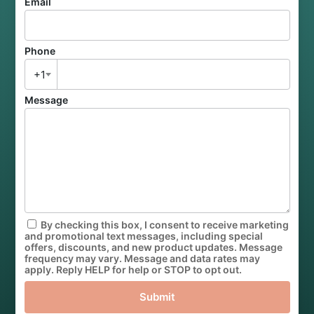
Email
Phone
+1
Message
By checking this box, I consent to receive marketing
and promotional text messages, including special
offers, discounts, and new product updates. Message
frequency may vary. Message and data rates may
apply. Reply HELP for help or STOP to opt out.
Submit