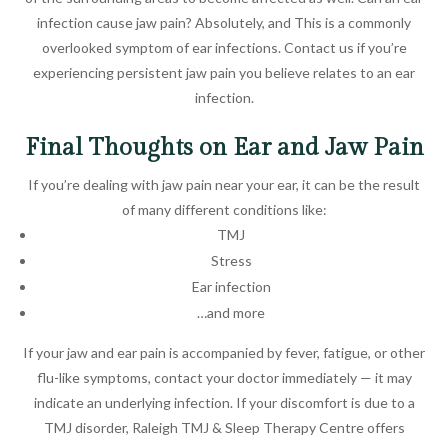
infection cause jaw pain? Absolutely, and This is a commonly
overlooked symptom of ear infections. Contact us if you’re
experiencing persistent jaw pain you believe relates to an ear
infection.
Final Thoughts on Ear and Jaw Pain
If you’re dealing with jaw pain near your ear, it can be the result
of many different conditions like:
TMJ
Stress
Ear infection
…and more
If your jaw and ear pain is accompanied by fever, fatigue, or other
flu-like symptoms, contact your doctor immediately — it may
indicate an underlying infection. If your discomfort is due to a
TMJ disorder, Raleigh TMJ & Sleep Therapy Centre offers