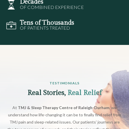
Decades
OF COMBINED EXPERIENCE
Tens of Thousands
OF PATIENTS TREATED
TESTIMONIALS
Real Stories,
Real Relief
At
TMJ & Sleep Therapy Centre of Raleigh-Durham
, we
understand how life-changing it can be to finally find relief from
TMJ pain and sleep-related issues. Our patients’ journeys are