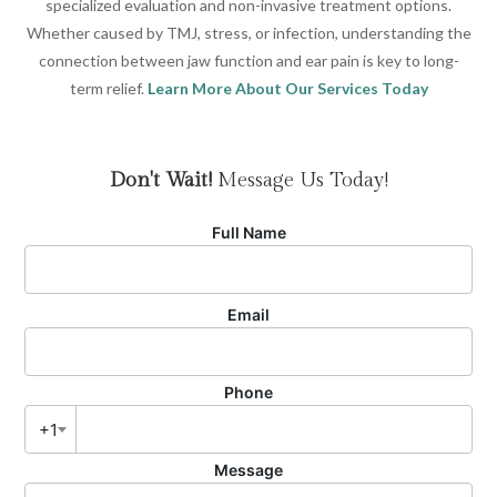
specialized evaluation and non-invasive treatment options.
Whether caused by TMJ, stress, or infection, understanding the
connection between jaw function and ear pain is key to long-
term relief.
Learn More About Our Services Today
Don't Wait!
Message Us Today!
Full Name
Email
Phone
+1
Message