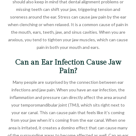
should also keep in mind that dental alignment problems or
missing teeth can shift your jaw, triggering tension and
soreness around the ear. Stress can cause jaw pain by the ear
when clenching or when relaxed. It is a common cause of pain in
the mouth, ears, teeth, jaw, and sinus cavities. When you are
anxious, you tend to tighten your jaw muscles, which can cause
pain in both your mouth and ears.
Can an Ear Infection Cause Jaw
Pain?
Many people are surprised by the connection between ear
infections and jaw pain. When you have an ear infection, the
inflammation and pressure can directly affect the area around
your temporomandibular joint (TMJ), which sits right next to
your ear canal. This can cause pain that feels like it’s coming
from your jaw when it’s coming from the ear canal. When one
area is irritated, it creates a domino effect that can cause many
of the surrounding areas to become affected as well. Can an ear