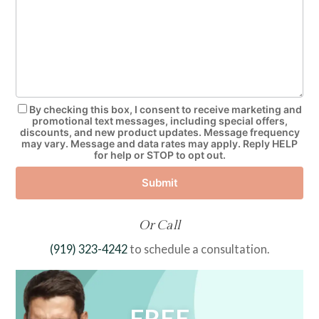
By checking this box, I consent to receive marketing and
promotional text messages, including special offers,
discounts, and new product updates. Message frequency
may vary. Message and data rates may apply. Reply HELP
for help or STOP to opt out.
Submit
Or Call
(919) 323-4242
to schedule a consultation.
FREE