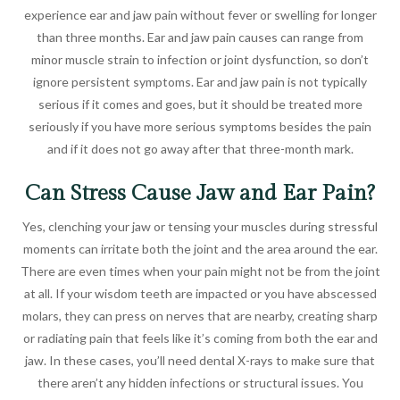
experience ear and jaw pain without fever or swelling for longer
than three months. Ear and jaw pain causes can range from
minor muscle strain to infection or joint dysfunction, so don’t
ignore persistent symptoms. Ear and jaw pain is not typically
serious if it comes and goes, but it should be treated more
seriously if you have more serious symptoms besides the pain
and if it does not go away after that three-month mark.
Can Stress Cause Jaw and Ear Pain?
Yes, clenching your jaw or tensing your muscles during stressful
moments can irritate both the joint and the area around the ear.
There are even times when your pain might not be from the joint
at all. If your wisdom teeth are impacted or you have abscessed
molars, they can press on nerves that are nearby, creating sharp
or radiating pain that feels like it’s coming from both the ear and
jaw. In these cases, you’ll need dental X-rays to make sure that
there aren’t any hidden infections or structural issues. You