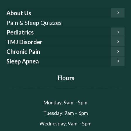
About Us
Pain & Sleep Quizzes
Pediatrics
TMJ Disorder
Chronic Pain
Sleep Apnea
Hours
Monday: 9am – 5pm
Tuesday: 9am – 6pm
Wednesday: 9am – 5pm