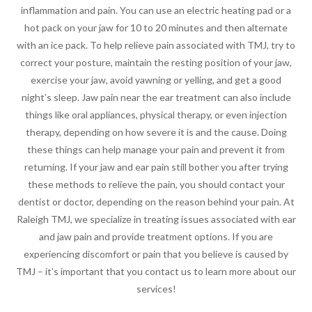
inflammation and pain. You can use an electric heating pad or a
hot pack on your jaw for 10 to 20 minutes and then alternate
with an ice pack. To help relieve pain associated with TMJ, try to
correct your posture, maintain the resting position of your jaw,
exercise your jaw, avoid yawning or yelling, and get a good
night’s sleep. Jaw pain near the ear treatment can also include
things like oral appliances, physical therapy, or even injection
therapy, depending on how severe it is and the cause. Doing
these things can help manage your pain and prevent it from
returning. If your jaw and ear pain still bother you after trying
these methods to relieve the pain, you should contact your
dentist or doctor, depending on the reason behind your pain. At
Raleigh TMJ, we specialize in treating issues associated with ear
and jaw pain and provide treatment options. If you are
experiencing discomfort or pain that you believe is caused by
TMJ – it’s important that you contact us to learn more about our
services!