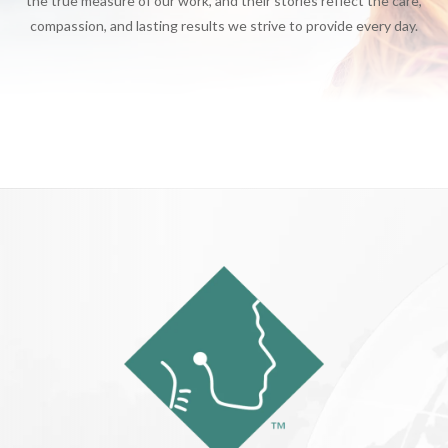
the true measure of our work, and their stories reflect the care,
compassion, and lasting results we strive to provide every day.