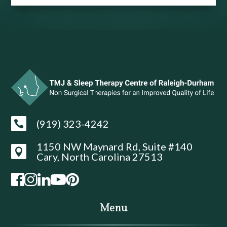
(919) 323-4242

1150 NW Maynard Rd, Suite #140

Cary, North Carolina 27513
Menu