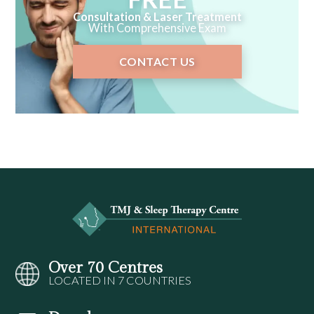
Consultation & Laser Treatment
With Comprehensive Exam
CONTACT US
Over 70 Centres
LOCATED IN 7 COUNTRIES