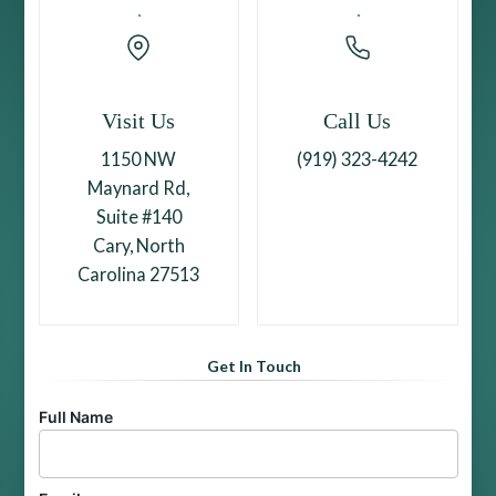
Visit Us
Call Us
1150 NW
(919) 323-4242
Maynard Rd,
Suite #140
Cary, North
Carolina 27513
Get In Touch
Full Name