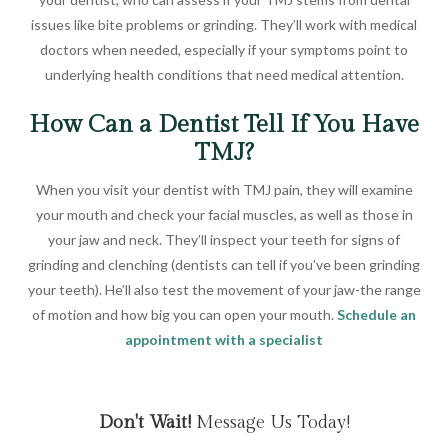
issues like bite problems or grinding. They’ll work with medical
doctors when needed, especially if your symptoms point to
underlying health conditions that need medical attention.
How Can a Dentist Tell If You Have
TMJ?
When you visit your dentist with TMJ pain, they will examine
your mouth and check your facial muscles, as well as those in
your jaw and neck. They’ll inspect your teeth for signs of
grinding and clenching (dentists can tell if you’ve been grinding
your teeth). He’ll also test the movement of your jaw-the range
of motion and how big you can open your mouth.
Schedule an
appointment with a specialist
Don't Wait!
Message Us Today!