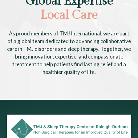
Global Expertise
Local Care
As proud members of TMJ International, we are part
of a global team dedicated to advancing collaborative
care in TMJ disorders and sleep therapy. Together, we
bring innovation, expertise, and compassionate
treatment to help patients find lasting relief and a
healthier quality of life.