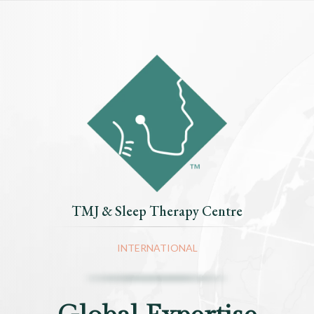
TMJ & Sleep Therapy Centre
INTERNATIONAL