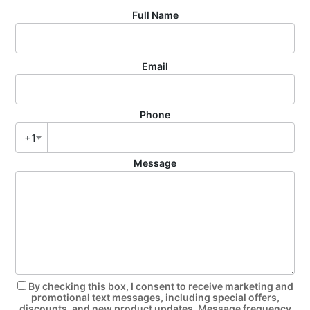
Full Name
Email
Phone
+1
Message
By checking this box, I consent to receive marketing and
promotional text messages, including special offers,
discounts, and new product updates. Message frequency