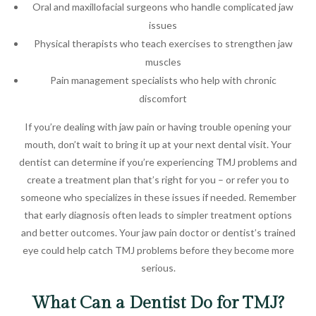
Oral and maxillofacial surgeons who handle complicated jaw
issues
Physical therapists who teach exercises to strengthen jaw
muscles
Pain management specialists who help with chronic
discomfort
If you’re dealing with jaw pain or having trouble opening your
mouth, don’t wait to bring it up at your next dental visit. Your
dentist can determine if you’re experiencing TMJ problems and
create a treatment plan that’s right for you – or refer you to
someone who specializes in these issues if needed. Remember
that early diagnosis often leads to simpler treatment options
and better outcomes. Your jaw pain doctor or dentist’s trained
eye could help catch TMJ problems before they become more
serious.
What Can a Dentist Do for TMJ?