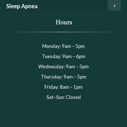
Sleep Apnea
Hours
Monday: 9am – 5pm
Tuesday: 9am – 6pm
Wednesday: 9am – 5pm
Thursday: 9am – 5pm
Friday: 8am – 1pm
Sat–Sun: Closed