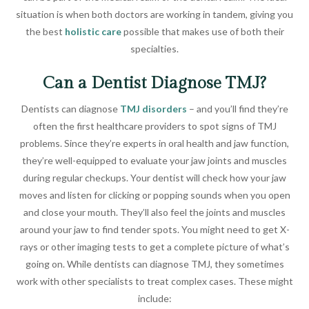
situation is when both doctors are working in tandem, giving you
the best
holistic care
possible that makes use of both their
specialties.
Can a Dentist Diagnose TMJ?
Dentists can diagnose
TMJ disorders
– and you’ll find they’re
often the first healthcare providers to spot signs of TMJ
problems. Since they’re experts in oral health and jaw function,
they’re well-equipped to evaluate your jaw joints and muscles
during regular checkups. Your dentist will check how your jaw
moves and listen for clicking or popping sounds when you open
and close your mouth. They’ll also feel the joints and muscles
around your jaw to find tender spots. You might need to get X-
rays or other imaging tests to get a complete picture of what’s
going on. While dentists can diagnose TMJ, they sometimes
work with other specialists to treat complex cases. These might
include: