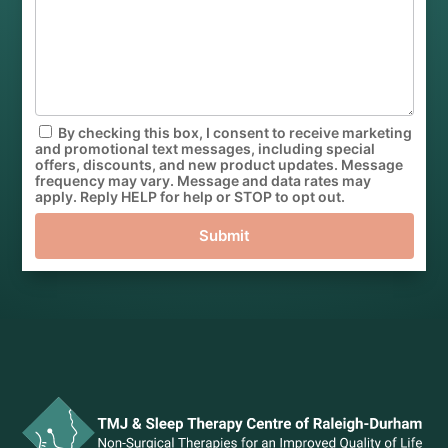
By checking this box, I consent to receive marketing
and promotional text messages, including special
offers, discounts, and new product updates. Message
frequency may vary. Message and data rates may
apply. Reply HELP for help or STOP to opt out.
Submit