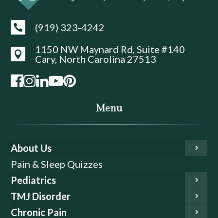
(919) 323-4242

1150 NW Maynard Rd, Suite #140

Cary, North Carolina 27513
Menu
About Us
Pain & Sleep Quizzes
Pediatrics
TMJ Disorder
Chronic Pain