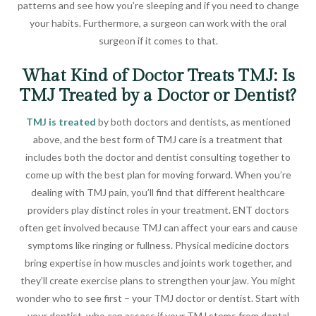
patterns and see how you’re sleeping and if you need to change
your habits. Furthermore, a surgeon can work with the oral
surgeon if it comes to that.
What Kind of Doctor Treats TMJ: Is
TMJ Treated by a Doctor or Dentist?
TMJ is treated
by both doctors and dentists, as mentioned
above, and the best form of TMJ care is a treatment that
includes both the doctor and dentist consulting together to
come up with the best plan for moving forward. When you’re
dealing with TMJ pain, you’ll find that different healthcare
providers play distinct roles in your treatment. ENT doctors
often get involved because TMJ can affect your ears and cause
symptoms like ringing or fullness. Physical medicine doctors
bring expertise in how muscles and joints work together, and
they’ll create exercise plans to strengthen your jaw. You might
wonder who to see first – your TMJ doctor or dentist. Start with
your dentist, who can assess if your TMJ stems from dental