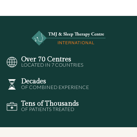
Over 70 Centres
LOCATED IN 7 COUNTRIES
Decades
OF COMBINED EXPERIENCE
Tens of Thousands
OF PATIENTS TREATED