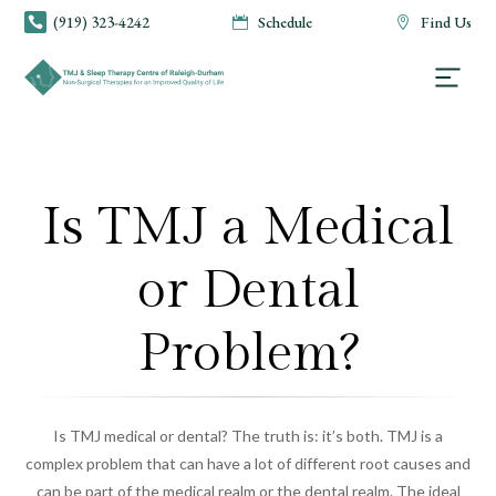
(919) 323-4242
Schedule
Find Us



Is TMJ a Medical
or Dental
Problem?
Is TMJ medical or dental? The truth is: it’s both. TMJ is a
complex problem that can have a lot of different root causes and
can be part of the medical realm or the dental realm. The ideal