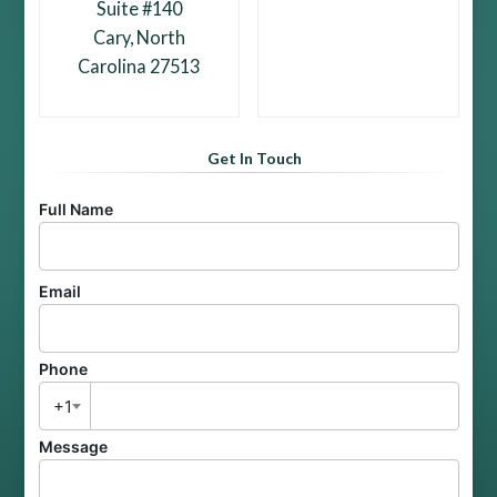
Suite #140
Cary, North
Carolina 27513
Get In Touch
Full Name
Email
Phone
+1
Message