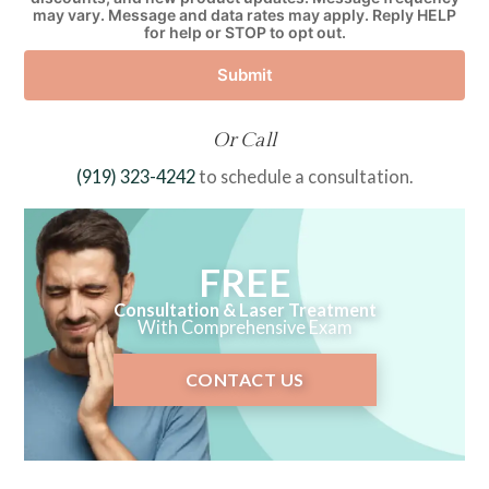
may vary. Message and data rates may apply. Reply HELP
for help or STOP to opt out.
Submit
Or Call
(919) 323-4242
to schedule a consultation.
FREE
Consultation & Laser Treatment
With Comprehensive Exam
CONTACT US