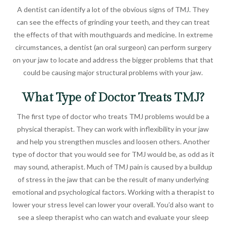
A dentist can identify a lot of the obvious signs of TMJ. They
can see the effects of grinding your teeth, and they can treat
the effects of that with mouthguards and medicine. In extreme
circumstances, a dentist (an oral surgeon) can perform surgery
on your jaw to locate and address the bigger problems that that
could be causing major structural problems with your jaw.
What Type of Doctor Treats TMJ?
The first type of doctor who treats TMJ problems would be a
physical therapist. They can work with inflexibility in your jaw
and help you strengthen muscles and loosen others. Another
type of doctor that you would see for TMJ would be, as odd as it
may sound, atherapist. Much of TMJ pain is caused by a buildup
of stress in the jaw that can be the result of many underlying
emotional and psychological factors. Working with a therapist to
lower your stress level can lower your overall. You’d also want to
see a sleep therapist who can watch and evaluate your sleep