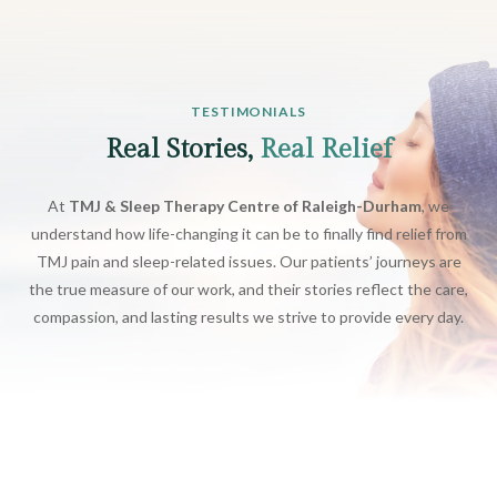
TESTIMONIALS
Real Stories,
Real Relief
At
TMJ & Sleep Therapy Centre of Raleigh-Durham
, we
understand how life-changing it can be to finally find relief from
TMJ pain and sleep-related issues. Our patients’ journeys are
the true measure of our work, and their stories reflect the care,
compassion, and lasting results we strive to provide every day.