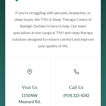
If you’re struggling with jaw pain, headaches, or
sleep issues, the TMJ & Sleep Therapy Centre of
Raleigh-Durham is here to help. Our team
specializes in non-surgical TMJ and sleep therapy
solutions designed to restore comfort and improve
your quality of life.
Visit Us
Call Us
1150 NW
(919) 323-4242
Maynard Rd,