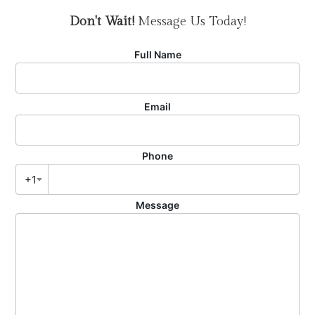
Don't Wait!
Message Us Today!
Full Name
Email
Phone
+1
Message