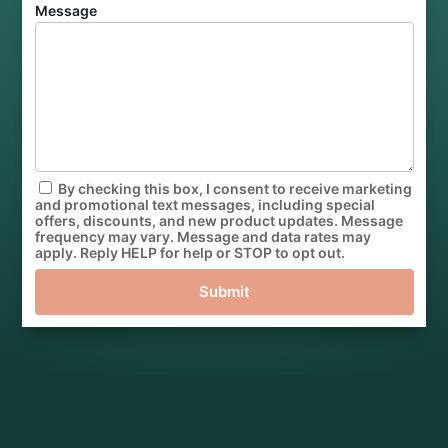
Message
By checking this box, I consent to receive marketing
and promotional text messages, including special
offers, discounts, and new product updates. Message
frequency may vary. Message and data rates may
apply. Reply HELP for help or STOP to opt out.
Submit