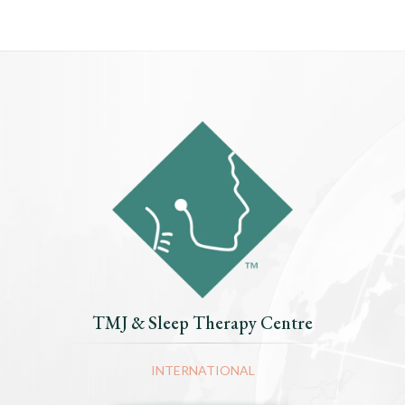
TMJ & Sleep Therapy Centre
INTERNATIONAL