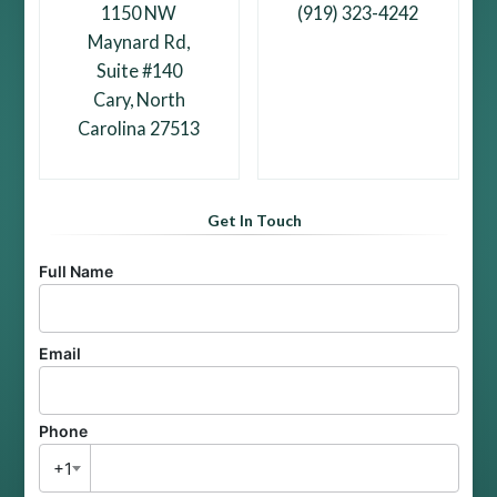
1150 NW
(919) 323-4242
Maynard Rd,
Suite #140
Cary, North
Carolina 27513
Get In Touch
Full Name
Email
Phone
+1