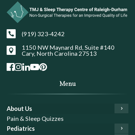
(919) 323-4242

1150 NW Maynard Rd, Suite #140

Cary, North Carolina 27513
Menu
About Us
Pain & Sleep Quizzes
Pediatrics