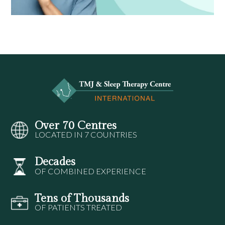
Over 70 Centres
LOCATED IN 7 COUNTRIES
Decades
OF COMBINED EXPERIENCE
Tens of Thousands
OF PATIENTS TREATED