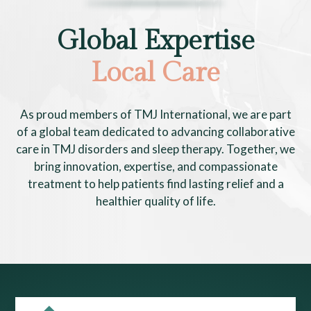
Global Expertise
Local Care
As proud members of TMJ International, we are part
of a global team dedicated to advancing collaborative
care in TMJ disorders and sleep therapy. Together, we
bring innovation, expertise, and compassionate
treatment to help patients find lasting relief and a
healthier quality of life.