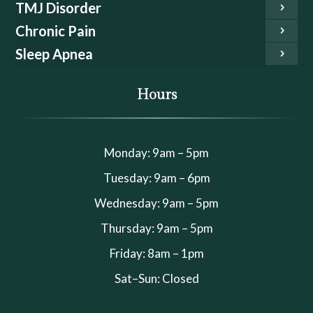
TMJ Disorder
Chronic Pain
Sleep Apnea
Hours
Monday: 9am – 5pm
Tuesday: 9am – 6pm
Wednesday: 9am – 5pm
Thursday: 9am – 5pm
Friday: 8am – 1pm
Sat–Sun: Closed