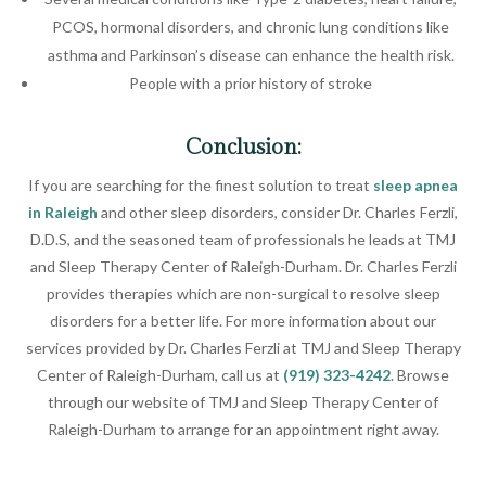
PCOS, hormonal disorders, and chronic lung conditions like
asthma and Parkinson’s disease can enhance the health risk.
People with a prior history of stroke
Conclusion:
If you are searching for the finest solution to treat
sleep apnea
in Raleigh
and other sleep disorders, consider Dr. Charles Ferzli,
D.D.S, and the seasoned team of professionals he leads at TMJ
and Sleep Therapy Center of Raleigh-Durham. Dr. Charles Ferzli
provides therapies which are non-surgical to resolve sleep
disorders for a better life. For more information about our
services provided by Dr. Charles Ferzli at TMJ and Sleep Therapy
Center of Raleigh-Durham, call us at
(919) 323-4242
. Browse
through our website of TMJ and Sleep Therapy Center of
Raleigh-Durham to arrange for an appointment right away.