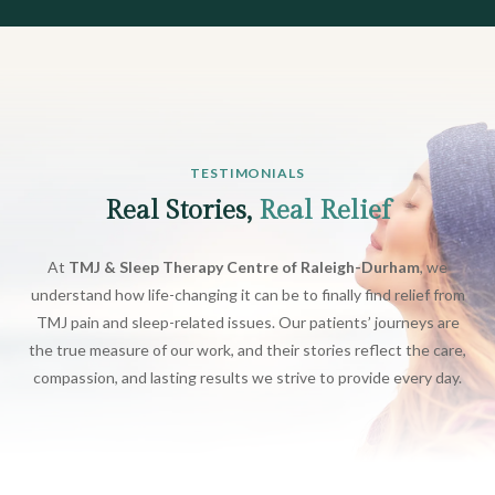
TESTIMONIALS
Real Stories,
Real Relief
At
TMJ & Sleep Therapy Centre of Raleigh-Durham
, we
understand how life-changing it can be to finally find relief from
TMJ pain and sleep-related issues. Our patients’ journeys are
the true measure of our work, and their stories reflect the care,
compassion, and lasting results we strive to provide every day.