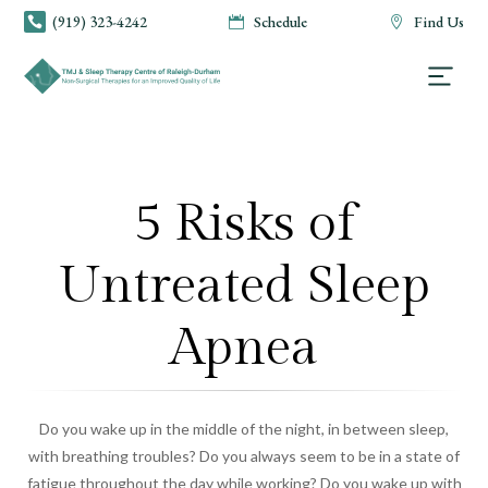
(919) 323-4242
Schedule
Find Us



5 Risks of
Untreated Sleep
Apnea
Do you wake up in the middle of the night, in between sleep,
with breathing troubles? Do you always seem to be in a state of
fatigue throughout the day while working? Do you wake up with