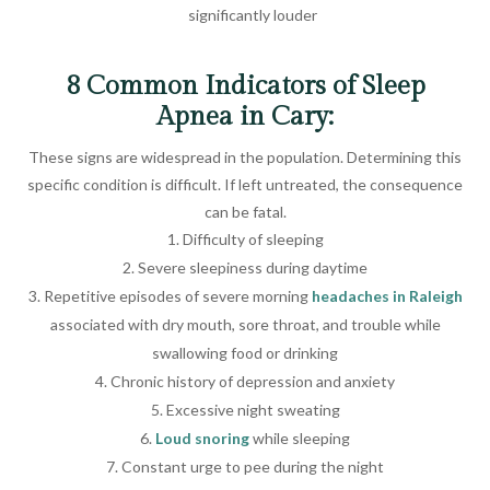
significantly louder
8 Common Indicators of Sleep
Apnea in Cary:
These signs are widespread in the population. Determining this
specific condition is difficult. If left untreated, the consequence
can be fatal.
Difficulty of sleeping
Severe sleepiness during daytime
Repetitive episodes of severe morning
headaches in Raleigh
associated with dry mouth, sore throat, and trouble while
swallowing food or drinking
Chronic history of depression and anxiety
Excessive night sweating
Loud snoring
while sleeping
Constant urge to pee during the night