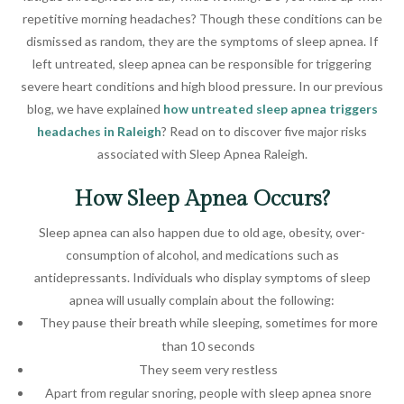
repetitive morning headaches? Though these conditions can be
dismissed as random, they are the symptoms of sleep apnea. If
left untreated, sleep apnea can be responsible for triggering
severe heart conditions and high blood pressure. In our previous
blog, we have explained
how untreated sleep apnea triggers
headaches in Raleigh
? Read on to discover five major risks
associated with Sleep Apnea Raleigh.
How Sleep Apnea Occurs?
Sleep apnea can also happen due to old age, obesity, over-
consumption of alcohol, and medications such as
antidepressants. Individuals who display symptoms of sleep
apnea will usually complain about the following:
They pause their breath while sleeping, sometimes for more
than 10 seconds
They seem very restless
Apart from regular snoring, people with sleep apnea snore