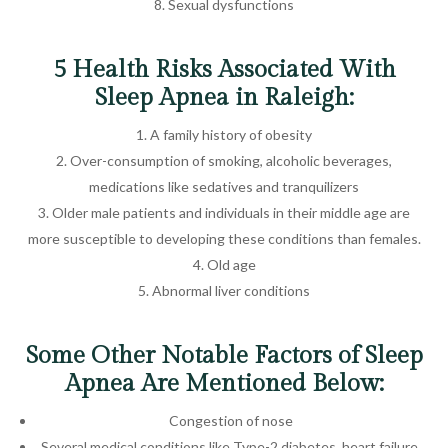
Sexual dysfunctions
5 Health Risks Associated With
Sleep Apnea in Raleigh:
A family history of obesity
Over-consumption of smoking, alcoholic beverages,
medications like sedatives and tranquilizers
Older male patients and individuals in their middle age are
more susceptible to developing these conditions than females.
Old age
Abnormal liver conditions
Some Other Notable Factors of Sleep
Apnea Are Mentioned Below:
Congestion of nose
Several medical conditions like Type-2 diabetes, heart failure,