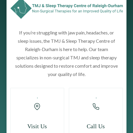
If you’re struggling with jaw pain, headaches, or
sleep issues, the TMJ & Sleep Therapy Centre of
Raleigh-Durham is here to help. Our team
specializes in non-surgical TMJ and sleep therapy
solutions designed to restore comfort and improve
your quality of life.
Visit Us
Call Us