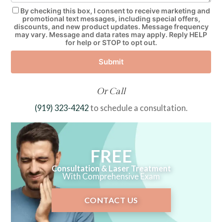
By checking this box, I consent to receive marketing and
promotional text messages, including special offers,
discounts, and new product updates. Message frequency
may vary. Message and data rates may apply. Reply HELP
for help or STOP to opt out.
Submit
Or Call
(919) 323-4242
to schedule a consultation.
FREE
Consultation & Laser Treatment
With Comprehensive Exam
CONTACT US