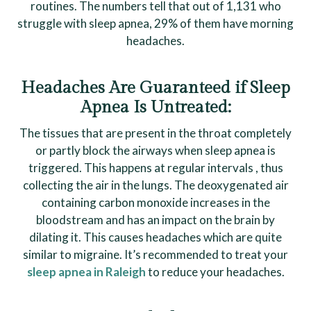
routines. The numbers tell that out of 1,131 who
struggle with sleep apnea, 29% of them have morning
headaches.
Headaches Are Guaranteed if Sleep
Apnea Is Untreated:
The tissues that are present in the throat completely
or partly block the airways when sleep apnea is
triggered. This happens at regular intervals , thus
collecting the air in the lungs. The deoxygenated air
containing carbon monoxide increases in the
bloodstream and has an impact on the brain by
dilating it. This causes headaches which are quite
similar to migraine. It’s recommended to treat your
sleep apnea in Raleigh
to reduce your headaches.