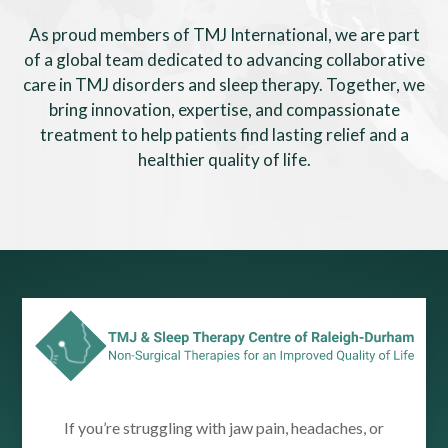
As proud members of TMJ International, we are part
of a global team dedicated to advancing collaborative
care in TMJ disorders and sleep therapy. Together, we
bring innovation, expertise, and compassionate
treatment to help patients find lasting relief and a
healthier quality of life.
If you’re struggling with jaw pain, headaches, or