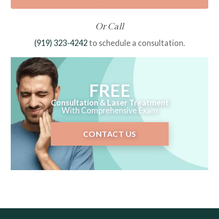
Or Call
(919) 323-4242
to schedule a consultation.
FREE
Consultation & Laser Treatment
With Comprehensive Exam
CONTACT US