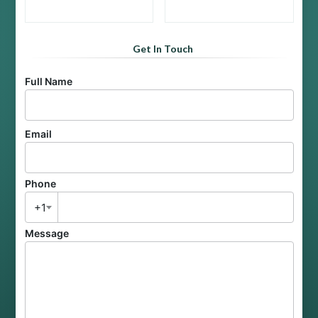
Get In Touch
Full Name
Email
Phone
+1
Message