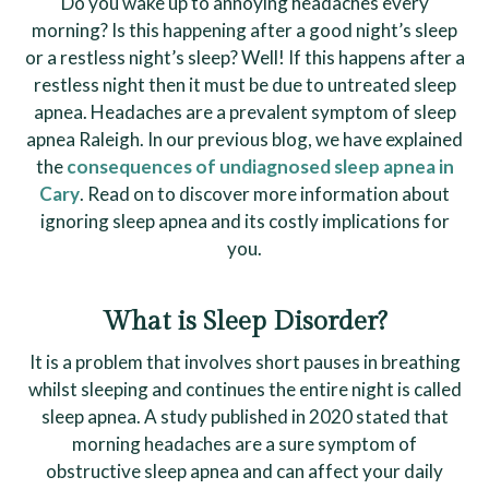
Do you wake up to annoying headaches every
morning? Is this happening after a good night’s sleep
or a restless night’s sleep? Well! If this happens after a
restless night then it must be due to untreated sleep
apnea. Headaches are a prevalent symptom of sleep
apnea Raleigh. In our previous blog, we have explained
the
consequences of undiagnosed sleep apnea in
Cary
. Read on to discover more information about
ignoring sleep apnea and its costly implications for
you.
What is Sleep Disorder?
It is a problem that involves short pauses in breathing
whilst sleeping and continues the entire night is called
sleep apnea. A study published in 2020 stated that
morning headaches are a sure symptom of
obstructive sleep apnea and can affect your daily