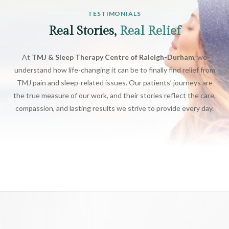
TESTIMONIALS
Real Stories,
Real Relief
At
TMJ & Sleep Therapy Centre of Raleigh-Durham
, we
understand how life-changing it can be to finally find relief from
TMJ pain and sleep-related issues. Our patients’ journeys are
the true measure of our work, and their stories reflect the care,
compassion, and lasting results we strive to provide every day.