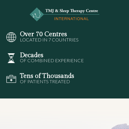
Over 70 Centres
LOCATED IN 7 COUNTRIES
Decades
OF COMBINED EXPERIENCE
Tens of Thousands
OF PATIENTS TREATED