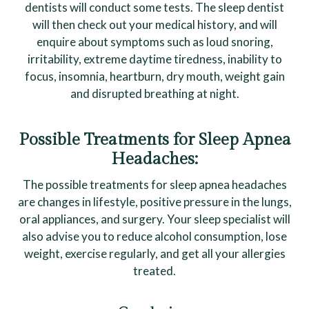
dentists will conduct some tests. The sleep dentist
will then check out your medical history, and will
enquire about symptoms such as loud snoring,
irritability, extreme daytime tiredness, inability to
focus, insomnia, heartburn, dry mouth, weight gain
and disrupted breathing at night.
Possible Treatments for Sleep Apnea
Headaches:
The possible treatments for sleep apnea headaches
are changes in lifestyle, positive pressure in the lungs,
oral appliances, and surgery. Your sleep specialist will
also advise you to reduce alcohol consumption, lose
weight, exercise regularly, and get all your allergies
treated.