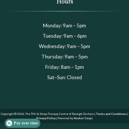
Hours
Monday: 9am – 5pm
Tuesday: 9am – 6pm
Wednesday: 9am – 5pm
Thursday: 9am – 5pm
Friday: 8am – 1pm
Sat–Sun: Closed
Copyright © 2026, The TMJ & Sleep Therapy Centre of Raleigh-Durham |
Terms and Conditions
|
Privacy Policy
| Powered by
Anchor Corps
Pay over time