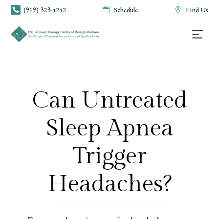
(919) 323-4242
Schedule
Find Us



Can Untreated
Sleep Apnea
Trigger
Headaches?