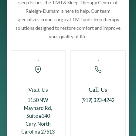
sleep issues, the TMJ & Sleep Therapy Centre of
Raleigh-Durham is here to help. Our team
specializes in non-surgical TMJ and sleep therapy
solutions designed to restore comfort and improve
your quality of life.
Visit Us
Call Us
1150 NW
(919) 323-4242
Maynard Rd,
Suite #140
Cary, North
Carolina 27513