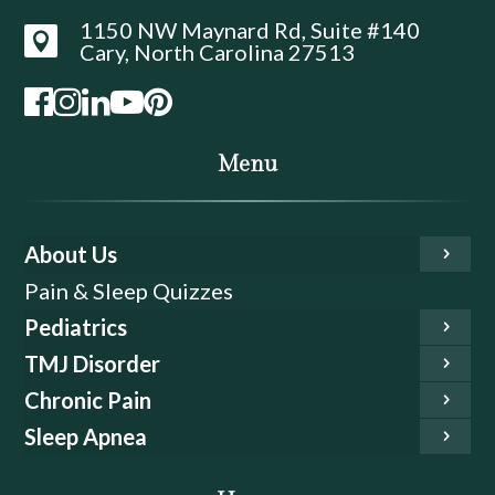
1150 NW Maynard Rd, Suite #140

Cary, North Carolina 27513
Menu
About Us
Pain & Sleep Quizzes
Pediatrics
TMJ Disorder
Chronic Pain
Sleep Apnea