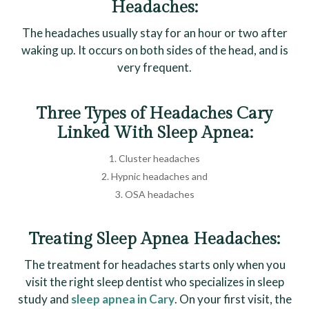
Headaches:
The headaches usually stay for an hour or two after
waking up. It occurs on both sides of the head, and is
very frequent.
Three Types of Headaches Cary
Linked With Sleep Apnea:
Cluster headaches
Hypnic headaches and
OSA headaches
Treating Sleep Apnea Headaches:
The treatment for headaches starts only when you
visit the right sleep dentist who specializes in sleep
study and
sleep apnea in Cary
. On your first visit, the