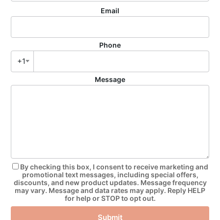
Email
Phone
+1
Message
By checking this box, I consent to receive marketing and
promotional text messages, including special offers,
discounts, and new product updates. Message frequency
may vary. Message and data rates may apply. Reply HELP
for help or STOP to opt out.
Submit