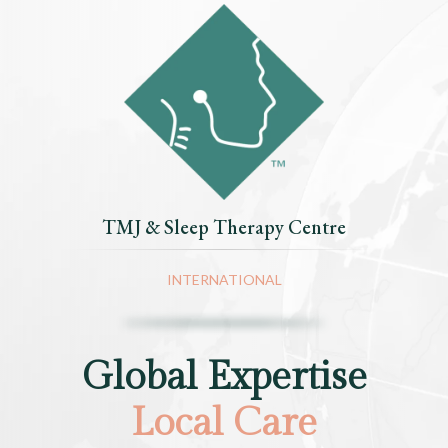
TMJ & Sleep Therapy Centre
INTERNATIONAL
Global Expertise
Local Care