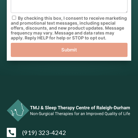
By checking this box, I consent to receive marketing
and promotional text messages, including special
offers, discounts, and new product updates. Message
frequency may vary. Message and data rates may
apply. Reply HELP for help or STOP to opt out.
Submit
(919) 323-4242
