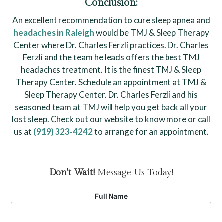
Conclusion:
An excellent recommendation to cure sleep apnea and
headaches in Raleigh
would be TMJ & Sleep Therapy
Center where Dr. Charles Ferzli practices. Dr. Charles
Ferzli and the team he leads offers the best TMJ
headaches treatment. It is the finest TMJ & Sleep
Therapy Center. Schedule an appointment at TMJ &
Sleep Therapy Center. Dr. Charles Ferzli and his
seasoned team at TMJ will help you get back all your
lost sleep. Check out our website to know more or call
us at
(919) 323-4242
to arrange for an appointment.
Don't Wait!
Message Us Today!
Full Name