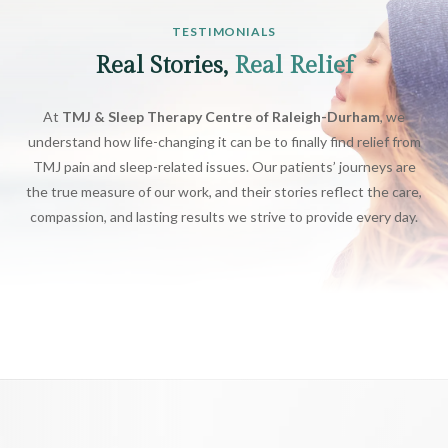
TESTIMONIALS
Real Stories,
Real Relief
At
TMJ & Sleep Therapy Centre of Raleigh-Durham
, we
understand how life-changing it can be to finally find relief from
TMJ pain and sleep-related issues. Our patients’ journeys are
the true measure of our work, and their stories reflect the care,
compassion, and lasting results we strive to provide every day.