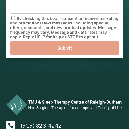
By checking this box, I consent to receive marketing
and promotional text messages, including special
offers, discounts, and new product updates. Message
frequency may vary. Message and data rates may
apply. Reply HELP for help or STOP to opt out.
Submit
(919) 323-4242
