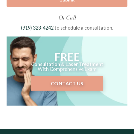
Or Call
(919) 323-4242
to schedule a consultation.
FREE
Consultation & Laser Treatment
With Comprehensive Exam
CONTACT US