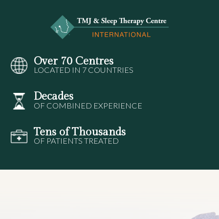
Over 70 Centres
LOCATED IN 7 COUNTRIES
Decades
OF COMBINED EXPERIENCE
Tens of Thousands
OF PATIENTS TREATED