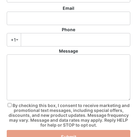
Email
Phone
+1
Message
By checking this box, I consent to receive marketing and
promotional text messages, including special offers,
discounts, and new product updates. Message frequency
may vary. Message and data rates may apply. Reply HELP
for help or STOP to opt out.
Submit