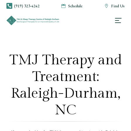
(919) 323-4242
Schedule
Find Us



TMJ Therapy and
Treatment:
Raleigh-Durham,
NC