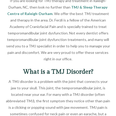
If you are looking for TMJ therapy and treatment in Raleigh-
Durham, NC, then look no further than
TMJ & Sleep Therapy
Centre of Raleigh-Durham
. We offer the best TMJ treatment
and therapy in the area. Dr. Ferzli is a fellow of the American
Academy of Craniofacial Pain and is specially trained to treat
temporomandibular joint dysfunction. Not every dentist offers
temporomandibular joint dysfunction treatments, and many will
send you to a TMJ specialist in order to help you to manage your
pain and discomfort. We are very proud to offer these services
right in our office.
What is a TMJ Disorder?
A TMJ disorder is a problem with the joint that connects your
jaw to your skull. This joint, the temporomandibular joint, is
located near your ear. For many with a TMJ disorder (often
abbreviated TMJ), the first symptom they notice other than pain
is a clicking or popping sound with jaw movement. TMJ pain is
sometimes confused for neck pain or even an earache, but a