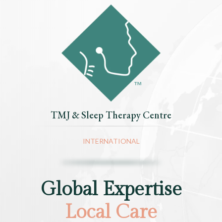
TMJ & Sleep Therapy Centre
INTERNATIONAL
Global Expertise
Local Care