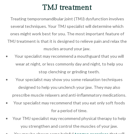
TMJ treatment
Treating temporomandibular joint (TMJ) dysfunction involves
several techniques. Your TMJ specialist will determine which
ones might work best for you. The most important feature of
TMJ treatment is that it is designed to relieve pain and relax the
muscles around your jaw.
Your specialist may recommend a mouthguard that you will
wear at night, or less commonly day and night, to help you
stop clenching or grinding teeth.
Your specialist may show you some relaxation techniques
designed to help you unclench your jaw. They may also
prescribe muscle relaxers and anti-inflammatory medications.
Your specialist may recommend that you eat only soft foods
for a period of time.
Your TMJ specialist may recommend physical therapy to help
you strengthen and control the muscles of your jaw.
You may be shown some helpful
tongue exercises
that will