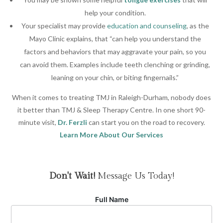
help your condition.
Your specialist may provide
education and counseling
, as the
Mayo Clinic explains, that “can help you understand the
factors and behaviors that may aggravate your pain, so you
can avoid them. Examples include teeth clenching or grinding,
leaning on your chin, or biting fingernails.”
When it comes to treating TMJ in Raleigh-Durham, nobody does
it better than TMJ & Sleep Therapy Centre. In one short 90-
minute visit,
Dr. Ferzli
can start you on the road to recovery.
Learn More About Our Services
Don't Wait!
Message Us Today!
Full Name