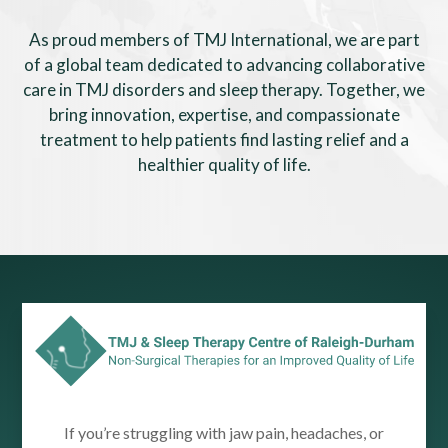
As proud members of TMJ International, we are part
of a global team dedicated to advancing collaborative
care in TMJ disorders and sleep therapy. Together, we
bring innovation, expertise, and compassionate
treatment to help patients find lasting relief and a
healthier quality of life.
If you’re struggling with jaw pain, headaches, or