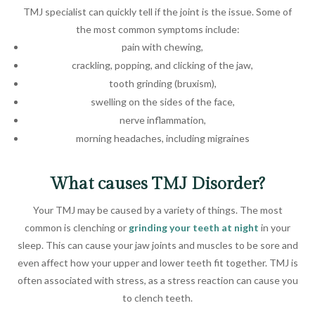
TMJ specialist can quickly tell if the joint is the issue. Some of
the most common symptoms include:
pain with chewing,
crackling, popping, and clicking of the jaw,
tooth grinding (bruxism),
swelling on the sides of the face,
nerve inflammation,
morning headaches, including migraines
What causes TMJ Disorder?
Your TMJ may be caused by a variety of things. The most
common is clenching or
grinding your teeth at night
in your
sleep. This can cause your jaw joints and muscles to be sore and
even affect how your upper and lower teeth fit together. TMJ is
often associated with stress, as a stress reaction can cause you
to clench teeth.