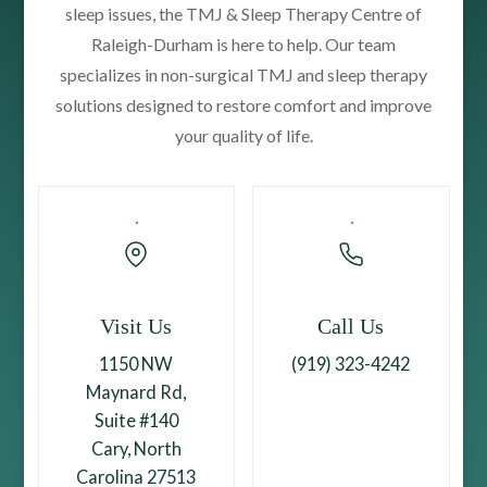
sleep issues, the TMJ & Sleep Therapy Centre of
Raleigh-Durham is here to help. Our team
specializes in non-surgical TMJ and sleep therapy
solutions designed to restore comfort and improve
your quality of life.
Visit Us
Call Us
1150 NW
(919) 323-4242
Maynard Rd,
Suite #140
Cary, North
Carolina 27513