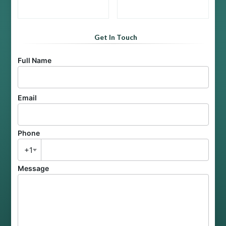
Get In Touch
Full Name
Email
Phone
+1
Message