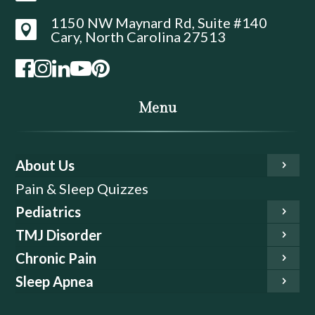
1150 NW Maynard Rd, Suite #140

Cary, North Carolina 27513
Menu
About Us
Pain & Sleep Quizzes
Pediatrics
TMJ Disorder
Chronic Pain
Sleep Apnea