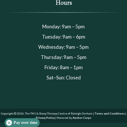
Hours
Monday: 9am – 5pm
Tuesday: 9am – 6pm
Wednesday: 9am – 5pm
Thursday: 9am – 5pm
Friday: 8am – 1pm
Sat–Sun: Closed
Copyright © 2026, The TMJ & Sleep Therapy Centre of Raleigh-Durham |
Terms and Conditions
|
Privacy Policy
| Powered by
Anchor Corps
Pay over time