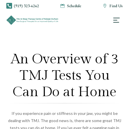
(919) 323-4242
Schedule
Find Us



An Overview of 3
TMJ Tests You
Can Do at Home
If you experience pain or stiffness in your jaw, you might be
dealing with TMJ. The good news is, there are some great TMJ
tests you can do at home. If you’ve ever felt a nagging pain in