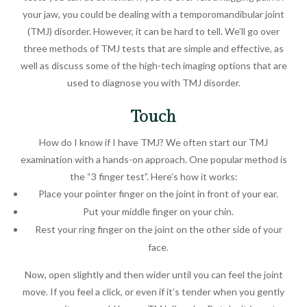
your jaw, you could be dealing with a temporomandibular joint
(TMJ) disorder. However, it can be hard to tell. We’ll go over
three methods of TMJ tests that are simple and effective, as
well as discuss some of the high-tech imaging options that are
used to diagnose you with TMJ disorder.
Touch
How do I know if I have TMJ? We often start our TMJ
examination with a hands-on approach. One popular method is
the “3 finger test”. Here’s how it works:
Place your pointer finger on the joint in front of your ear.
Put your middle finger on your chin.
Rest your ring finger on the joint on the other side of your
face.
Now, open slightly and then wider until you can feel the joint
move. If you feel a click, or even if it’s tender when you gently