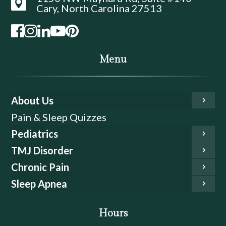

Cary, North Carolina 27513
Menu
About Us
Pain & Sleep Quizzes
Pediatrics
TMJ Disorder
Chronic Pain
Sleep Apnea
Hours