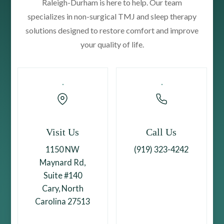
Raleigh-Durham is here to help. Our team
specializes in non-surgical TMJ and sleep therapy
solutions designed to restore comfort and improve
your quality of life.
Visit Us
Call Us
1150 NW
(919) 323-4242
Maynard Rd,
Suite #140
Cary, North
Carolina 27513