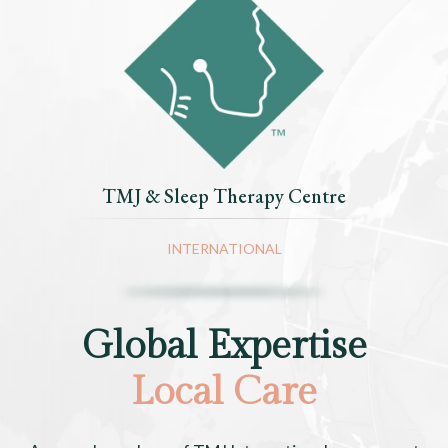
TMJ & Sleep Therapy Centre
INTERNATIONAL
Global Expertise
Local Care