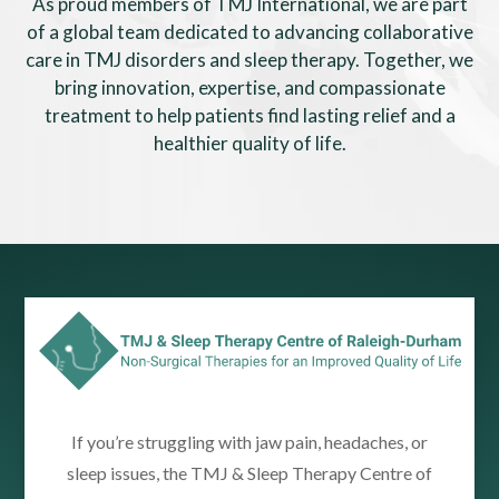
As proud members of TMJ International, we are part
of a global team dedicated to advancing collaborative
care in TMJ disorders and sleep therapy. Together, we
bring innovation, expertise, and compassionate
treatment to help patients find lasting relief and a
healthier quality of life.
If you’re struggling with jaw pain, headaches, or
sleep issues, the TMJ & Sleep Therapy Centre of