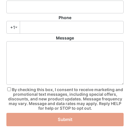
Phone
+1
Message
By checking this box, I consent to receive marketing and
promotional text messages, including special offers,
discounts, and new product updates. Message frequency
may vary. Message and data rates may apply. Reply HELP
for help or STOP to opt out.
Submit