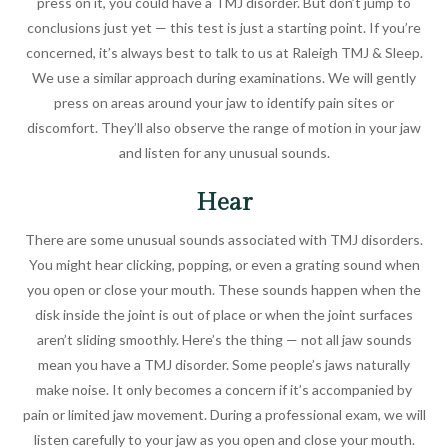
press on it, you could have a TMJ disorder. But don’t jump to
conclusions just yet — this test is just a starting point. If you’re
concerned, it’s always best to talk to us at Raleigh TMJ & Sleep.
We use a similar approach during examinations. We will gently
press on areas around your jaw to identify pain sites or
discomfort. They’ll also observe the range of motion in your jaw
and listen for any unusual sounds.
Hear
There are some unusual sounds associated with TMJ disorders.
You might hear clicking, popping, or even a grating sound when
you open or close your mouth. These sounds happen when the
disk inside the joint is out of place or when the joint surfaces
aren’t sliding smoothly. Here’s the thing — not all jaw sounds
mean you have a TMJ disorder. Some people’s jaws naturally
make noise. It only becomes a concern if it’s accompanied by
pain or limited jaw movement. During a professional exam, we will
listen carefully to your jaw as you open and close your mouth.