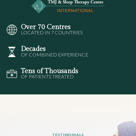
Over 70 Centres
LOCATED IN 7 COUNTRIES
Decades
OF COMBINED EXPERIENCE
Tens of Thousands
OF PATIENTS TREATED
TESTIMONIALS