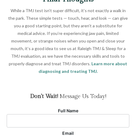
While a TMJ test isn’t super difficult, it’s not exactly a walk in
the park. These simple tests — touch, hear, and look — can give
you a good starting point, but they aren’t a substitute for
medical advice. If you’re experiencing jaw pain, limited
movement, or strange noises when you open and close your
mouth, it’s a good idea to see us at Raleigh TMJ & Sleep for a
TMJ evaluation, as we have the necessary skills and tools to
properly diagnose and treat TMJ disorders.
Learn more about
diagnosing and treating TMJ.
Don't Wait!
Message Us Today!
Full Name
Email