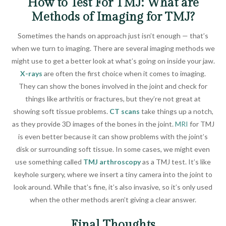
How to Test For TMJ: What are
Methods of Imaging for TMJ?
Sometimes the hands on approach just isn’t enough — that’s
when we turn to imaging. There are several imaging methods we
might use to get a better look at what’s going on inside your jaw.
X-rays
are often the first choice when it comes to imaging.
They can show the bones involved in the joint and check for
things like arthritis or fractures, but they’re not great at
showing soft tissue problems.
CT scans
take things up a notch,
as they provide 3D images of the bones in the joint.
MRI
for TMJ
is even better because it can show problems with the joint’s
disk or surrounding soft tissue. In some cases, we might even
use something called
TMJ arthroscopy
as a TMJ test. It’s like
keyhole surgery, where we insert a tiny camera into the joint to
look around. While that’s fine, it’s also invasive, so it’s only used
when the other methods aren’t giving a clear answer.
Final Thoughts