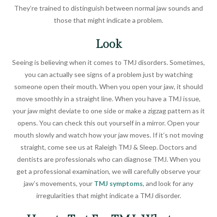
They’re trained to distinguish between normal jaw sounds and
those that might indicate a problem.
Look
Seeing is believing when it comes to TMJ disorders. Sometimes,
you can actually see signs of a problem just by watching
someone open their mouth. When you open your jaw, it should
move smoothly in a straight line. When you have a TMJ issue,
your jaw might deviate to one side or make a zigzag pattern as it
opens. You can check this out yourself in a mirror. Open your
mouth slowly and watch how your jaw moves. If it’s not moving
straight, come see us at Raleigh TMJ & Sleep. Doctors and
dentists are professionals who can diagnose TMJ. When you
get a professional examination, we will carefully observe your
jaw’s movements, your
TMJ symptoms
, and look for any
irregularities that might indicate a TMJ disorder.