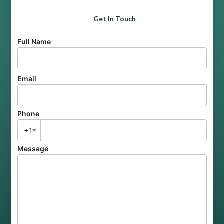
Get In Touch
Full Name
Email
Phone
+1
Message