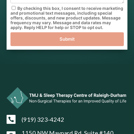
By checking this box, I consent to receive marketing
and promotional text messages, including special
offers, discounts, and new product updates. Message
frequency may vary. Message and data rates may
apply. Reply HELP for help or STOP to opt out.
Submit
(919) 323-4242

1150 NW Maynard Rd, Suite #140