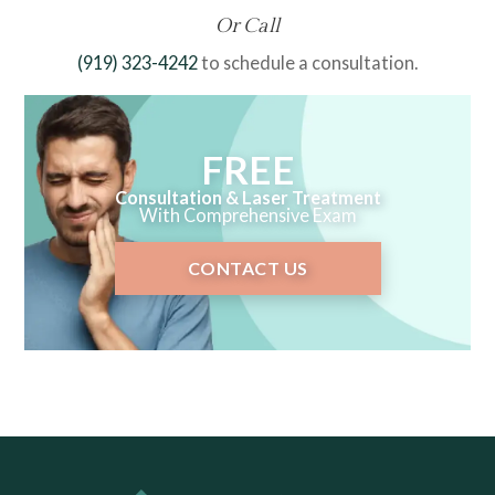
Or Call
(919) 323-4242
to schedule a consultation.
FREE
Consultation & Laser Treatment
With Comprehensive Exam
CONTACT US