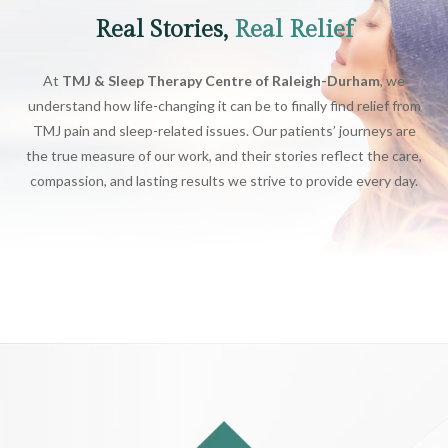
Real Stories,
Real Relief
At
TMJ & Sleep Therapy Centre of Raleigh-Durham
, we
understand how life-changing it can be to finally find relief from
TMJ pain and sleep-related issues. Our patients’ journeys are
the true measure of our work, and their stories reflect the care,
compassion, and lasting results we strive to provide every day.