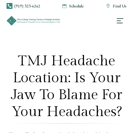
(919) 323-4242
Schedule
Find Us



TMJ Headache
Location: Is Your
Jaw To Blame For
Your Headaches?