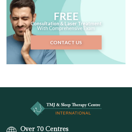
FREE
Consultation & Laser Treatment
With Comprehensive Exam
CONTACT US
Over 70 Centres