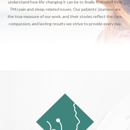
understand how life-changing it can be to finally find relief from
TMJ pain and sleep-related issues. Our patients’ journeys are
the true measure of our work, and their stories reflect the care,
compassion, and lasting results we strive to provide every day.