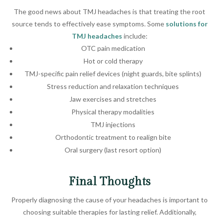
The good news about TMJ headaches is that treating the root
source tends to effectively ease symptoms. Some
solutions for
TMJ headaches
include:
OTC pain medication
Hot or cold therapy
TMJ-specific pain relief devices (night guards, bite splints)
Stress reduction and relaxation techniques
Jaw exercises and stretches
Physical therapy modalities
TMJ injections
Orthodontic treatment to realign bite
Oral surgery (last resort option)
Final Thoughts
Properly diagnosing the cause of your headaches is important to
choosing suitable therapies for lasting relief. Additionally,