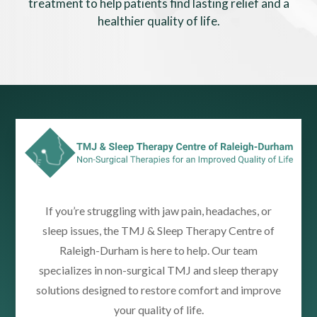
treatment to help patients find lasting relief and a
healthier quality of life.
If you’re struggling with jaw pain, headaches, or
sleep issues, the TMJ & Sleep Therapy Centre of
Raleigh-Durham is here to help. Our team
specializes in non-surgical TMJ and sleep therapy
solutions designed to restore comfort and improve
your quality of life.