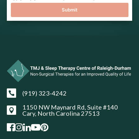
Submit
(919) 323-4242

1150 NW Maynard Rd, Suite #140

Cary, North Carolina 27513