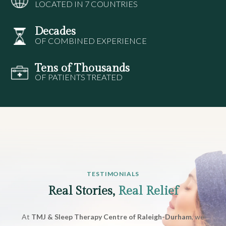
LOCATED IN 7 COUNTRIES
Decades
OF COMBINED EXPERIENCE
Tens of Thousands
OF PATIENTS TREATED
TESTIMONIALS
Real Stories,
Real Relief
At
TMJ & Sleep Therapy Centre of Raleigh-Durham
, we