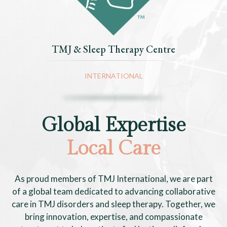
TMJ & Sleep Therapy Centre
INTERNATIONAL
Global Expertise
Local Care
As proud members of TMJ International, we are part
of a global team dedicated to advancing collaborative
care in TMJ disorders and sleep therapy. Together, we
bring innovation, expertise, and compassionate