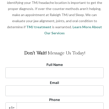
identifying your TMJ headache location is important to get the
proper diagnosis. If over-the-counter methods aren’t helping,
make an appointment at Raleigh TMJ and Sleep. We can
evaluate your jaw alignment, joints, and oral condition to
determine if
TMJ treatment
is warranted.
Learn More About
Our Services
Don't Wait!
Message Us Today!
Full Name
Email
Phone
+1