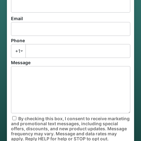
Email
Phone
+1
Message
By checking this box, I consent to receive marketing
and promotional text messages, including special
offers, discounts, and new product updates. Message
frequency may vary. Message and data rates may
apply. Reply HELP for help or STOP to opt out.