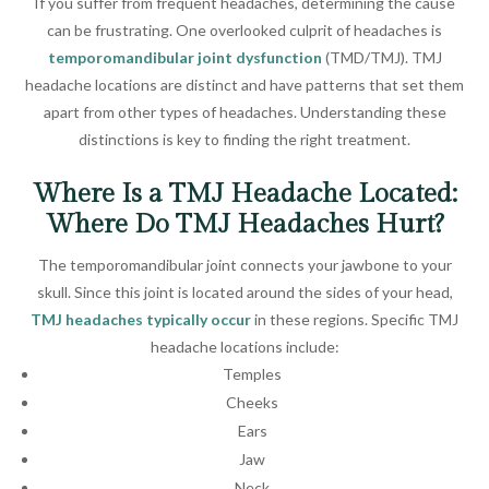
If you suffer from frequent headaches, determining the cause
can be frustrating. One overlooked culprit of headaches is
temporomandibular joint dysfunction
(TMD/TMJ). TMJ
headache locations are distinct and have patterns that set them
apart from other types of headaches. Understanding these
distinctions is key to finding the right treatment.
Where Is a TMJ Headache Located:
Where Do TMJ Headaches Hurt?
The temporomandibular joint connects your jawbone to your
skull. Since this joint is located around the sides of your head,
TMJ headaches typically occur
in these regions. Specific TMJ
headache locations include:
Temples
Cheeks
Ears
Jaw
Neck