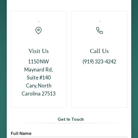
Visit Us
Call Us
1150 NW
(919) 323-4242
Maynard Rd,
Suite #140
Cary, North
Carolina 27513
Get In Touch
Full Name