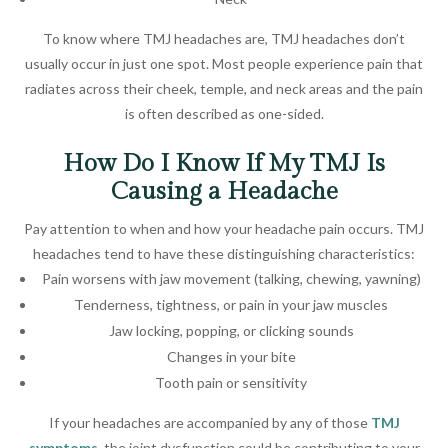
To know where TMJ headaches are, TMJ headaches don’t
usually occur in just one spot. Most people experience pain that
radiates across their cheek, temple, and neck areas and the pain
is often described as one-sided.
How Do I Know If My TMJ Is
Causing a Headache
Pay attention to when and how your headache pain occurs. TMJ
headaches tend to have these distinguishing characteristics:
Pain worsens with jaw movement (talking, chewing, yawning)
Tenderness, tightness, or pain in your jaw muscles
Jaw locking, popping, or clicking sounds
Changes in your bite
Tooth pain or sensitivity
If your headaches are accompanied by any of those
TMJ
symptoms
, the joint dysfunction could be contributing to your