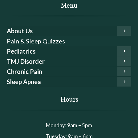
Menu
About Us
Pain & Sleep Quizzes
Pediatrics
TMJ Disorder
Chronic Pain
Sleep Apnea
Hours
Monday: 9am – 5pm
Tuesday: 9am – 6pm