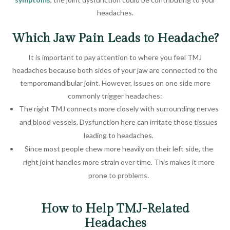
headaches.
Which Jaw Pain Leads to Headache?
It is important to pay attention to where you feel TMJ
headaches because both sides of your jaw are connected to the
temporomandibular joint. However, issues on one side more
commonly trigger headaches:
The right TMJ connects more closely with surrounding nerves
and blood vessels. Dysfunction here can irritate those tissues
leading to headaches.
Since most people chew more heavily on their left side, the
right joint handles more strain over time. This makes it more
prone to problems.
How to Help TMJ-Related
Headaches