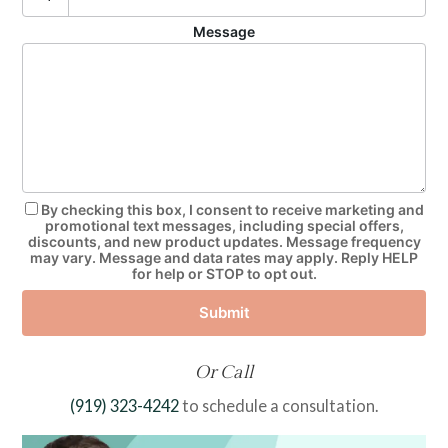
Message
By checking this box, I consent to receive marketing and
promotional text messages, including special offers,
discounts, and new product updates. Message frequency
may vary. Message and data rates may apply. Reply HELP
for help or STOP to opt out.
Submit
Or Call
(919) 323-4242
to schedule a consultation.