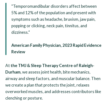
“Temporomandibular disorders affect between
5% and 12% of the population and present with
symptoms such as headache, bruxism, jaw pain,
popping or clicking, neck pain, tinnitus, and
dizziness.”
American Family Physician, 2023 Rapid Evidence
Review
At
the TMJ & Sleep Therapy Centre of Raleigh-
Durham
, we assess joint health, bite mechanics,
airway and sleep factors, and muscular balance. Then
we create a plan that protects the joint, relaxes
overworked muscles, and addresses contributors like
clenching or posture.