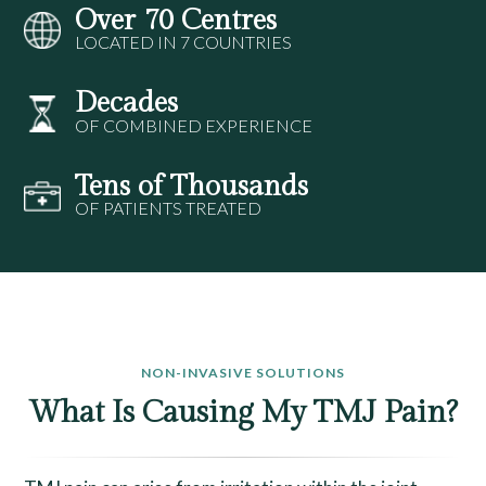
Over 70 Centres
LOCATED IN 7 COUNTRIES
Decades
OF COMBINED EXPERIENCE
Tens of Thousands
OF PATIENTS TREATED
NON-INVASIVE SOLUTIONS
What Is Causing My TMJ Pain?