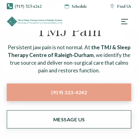
(919) 323-4242
Schedule
Find Us



TMJ & SLEEP THERAPY CENTRE OF RALEIGH-DURHAM
TMJ Pain
Persistent jaw pain is not normal. At
the TMJ & Sleep
Therapy Centre of Raleigh-Durham
, we identify the
true source and deliver non-surgical care that calms
pain and restores function.
(919) 323-4242
MESSAGE US