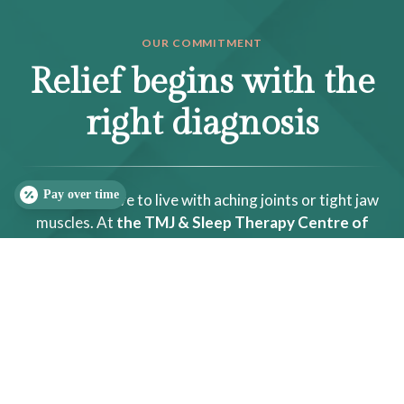
OUR COMMITMENT
Relief begins with the
right diagnosis
Pay over time
You do not have to live with aching joints or tight jaw
muscles. At
the TMJ & Sleep Therapy Centre of
Raleigh-Durham
, we use precise, non-surgical care to
calm pain, protect the joint, and restore comfortable
function.
SLEEP QUIZ
PAIN QUIZ
(919) 323-4242