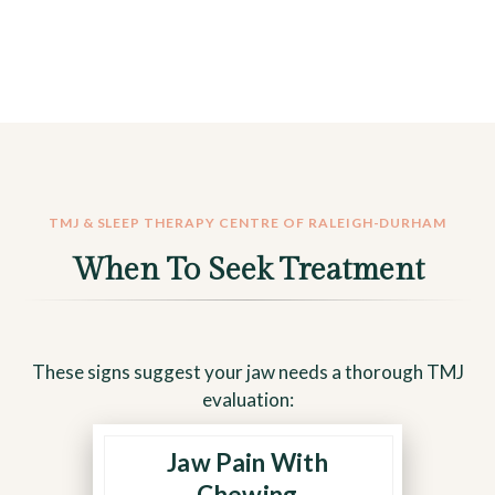
TMJ & SLEEP THERAPY CENTRE OF RALEIGH-DURHAM
When To Seek Treatment
These signs suggest your jaw needs a thorough TMJ
evaluation:
Jaw Pain With
Sharp or aching pain during
meals points to joint
Chewing