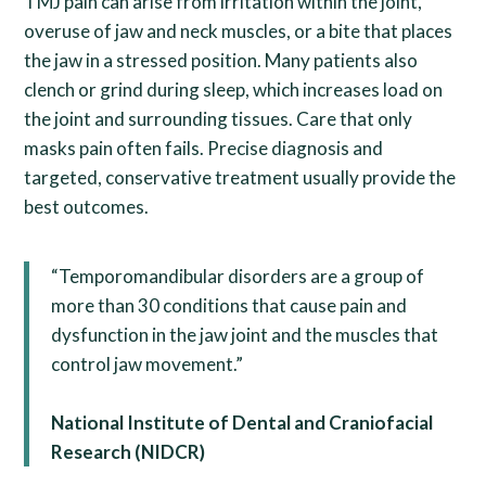
TMJ pain can arise from irritation within the joint,
overuse of jaw and neck muscles, or a bite that places
the jaw in a stressed position. Many patients also
clench or grind during sleep, which increases load on
the joint and surrounding tissues. Care that only
masks pain often fails. Precise diagnosis and
targeted, conservative treatment usually provide the
best outcomes.
“Temporomandibular disorders are a group of
more than 30 conditions that cause pain and
dysfunction in the jaw joint and the muscles that
control jaw movement.”
National Institute of Dental and Craniofacial
Research (NIDCR)