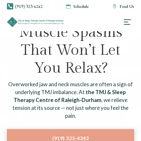
(919) 323-4242
Schedule
Find Us



TMJ & SLEEP THERAPY CENTRE OF RALEIGH-DURHAM
Muscle Spasms
That Won’t Let
You Relax?
Overworked jaw and neck muscles are often a sign of
underlying TMJ imbalance. At
the TMJ & Sleep
Therapy Centre of Raleigh-Durham
, we relieve
tension at its source — not just where you feel the
pain.
(919) 323-4242