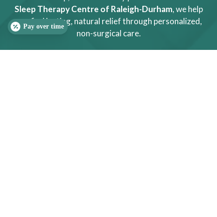
Sleep Therapy Centre of Raleigh-Durham
, we help
you find lasting, natural relief through personalized,
Pay over time
non-surgical care.
(919) 323-4242
SLEEP QUIZ
PAIN QUIZ
MESSAGE US