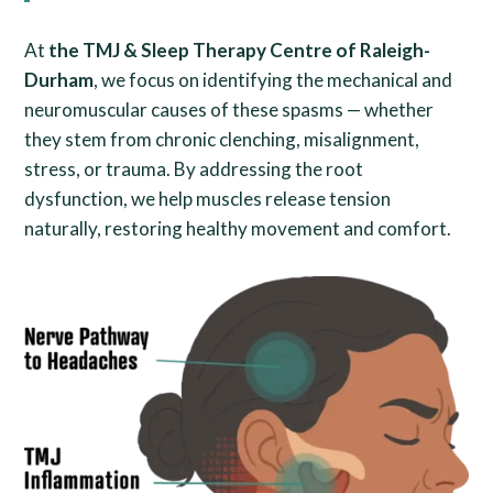
At
the TMJ & Sleep Therapy Centre of Raleigh-
Durham
, we focus on identifying the mechanical and
neuromuscular causes of these spasms — whether
they stem from chronic clenching, misalignment,
stress, or trauma. By addressing the root
dysfunction, we help muscles release tension
naturally, restoring healthy movement and comfort.