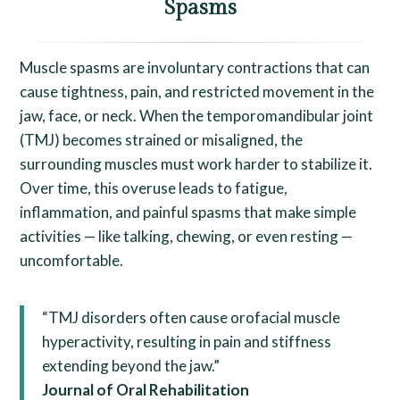
Spasms
Muscle spasms are involuntary contractions that can
cause tightness, pain, and restricted movement in the
jaw, face, or neck. When the temporomandibular joint
(TMJ) becomes strained or misaligned, the
surrounding muscles must work harder to stabilize it.
Over time, this overuse leads to fatigue,
inflammation, and painful spasms that make simple
activities — like talking, chewing, or even resting —
uncomfortable.
“TMJ disorders often cause orofacial muscle
hyperactivity, resulting in pain and stiffness
extending beyond the jaw.”
Journal of Oral Rehabilitation