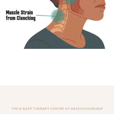
TMJ & SLEEP THERAPY CENTRE OF RALEIGH-DURHAM