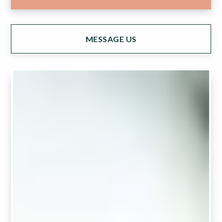
MESSAGE US