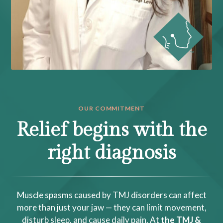
OUR COMMITMENT
Relief begins with the
right diagnosis
Muscle spasms caused by TMJ disorders can affect
more than just your jaw — they can limit movement,
disturb sleep, and cause daily pain. At
the TMJ &