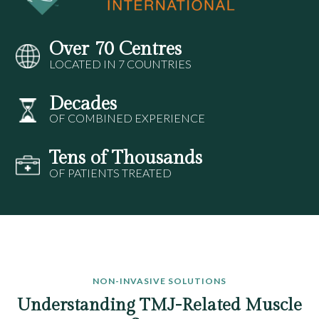
Over 70 Centres
LOCATED IN 7 COUNTRIES
Decades
OF COMBINED EXPERIENCE
Tens of Thousands
OF PATIENTS TREATED
NON-INVASIVE SOLUTIONS
Understanding TMJ-Related Muscle