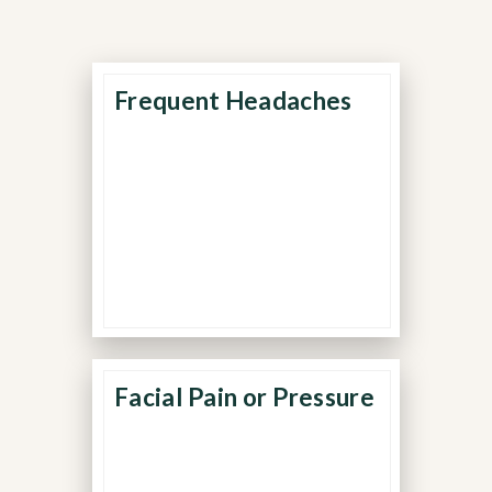
Frequent Headaches
Recurring or daily
headaches may indicate
chronic muscle tension or
nerve irritation in the jaw
and neck.
Facial Pain or Pressure
Pain around the temples,
eyes, or cheeks is often
caused by overworked jaw
muscles and inflammation