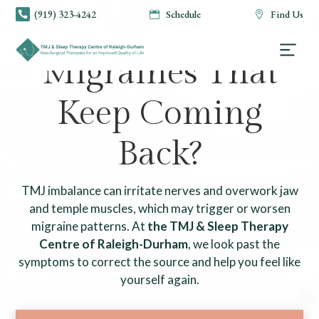
(919) 323-4242
Schedule
Find Us



TMJ & SLEEP THERAPY CENTRE OF RALEIGH-DURHAM
Migraines That
Keep Coming
Back?
TMJ imbalance can irritate nerves and overwork jaw
and temple muscles, which may trigger or worsen
migraine patterns. At
the TMJ & Sleep Therapy
Centre of Raleigh-Durham
, we look past the
symptoms to correct the source and help you feel like
yourself again.