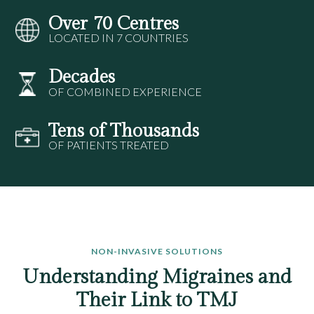
Over 70 Centres
LOCATED IN 7 COUNTRIES
Decades
OF COMBINED EXPERIENCE
Tens of Thousands
OF PATIENTS TREATED
NON-INVASIVE SOLUTIONS
Understanding Migraines and
Their Link to TMJ