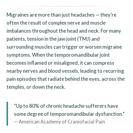
Migraines are more than just headaches — they’re
often the result of complex nerve and muscle
imbalances throughout the head and neck. For many
patients, tension in the jaw joint (TMJ) and
surrounding muscles can trigger or worsen migraine
symptoms. When the temporomandibular joint
becomes inflamed or misaligned, it can compress
nearby nerves and blood vessels, leading to recurring
pain episodes that radiate behind the eyes, across the
temples, or down the neck.
“Up to 80% of chronic headache sufferers have
some degree of temporomandibular dysfunction.”
— American Academy of Craniofacial Pain