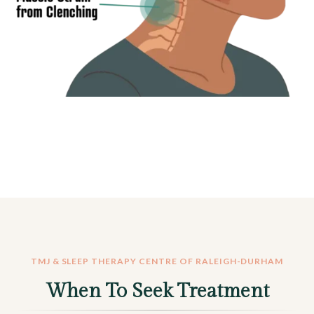
TMJ & SLEEP THERAPY CENTRE OF RALEIGH-DURHAM
When To Seek Treatment