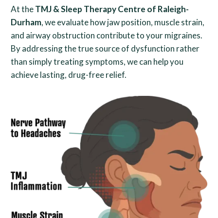
At the
TMJ & Sleep Therapy Centre of Raleigh-
Durham
, we evaluate how jaw position, muscle strain,
and airway obstruction contribute to your migraines.
By addressing the true source of dysfunction rather
than simply treating symptoms, we can help you
achieve lasting, drug-free relief.