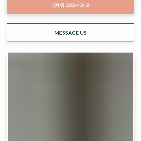
(919) 323-4242
MESSAGE US