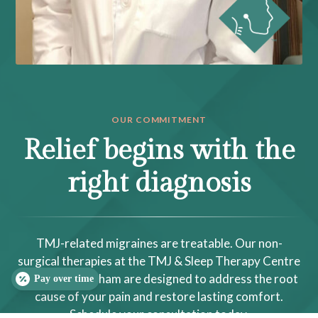
OUR COMMITMENT
Relief begins with the
right diagnosis
TMJ-related migraines are treatable. Our non-
surgical therapies at the TMJ & Sleep Therapy Centre
of Raleigh-Durham are designed to address the root
Pay over time
cause of your pain and restore lasting comfort.
Schedule your consultation today.