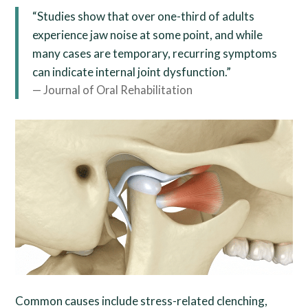
“Studies show that over one-third of adults
experience jaw noise at some point, and while
many cases are temporary, recurring symptoms
can indicate internal joint dysfunction.”
— Journal of Oral Rehabilitation
Common causes include stress-related clenching,