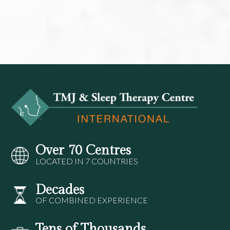
Over 70 Centres
LOCATED IN 7 COUNTRIES
Decades
OF COMBINED EXPERIENCE
Tens of Thousands