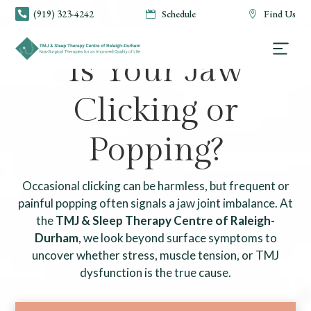
(919) 323-4242
Schedule
Find Us



TMJ & SLEEP THERAPY CENTRE OF RALEIGH-DURHAM
Is Your Jaw
Clicking or
Popping?
Occasional clicking can be harmless, but frequent or
painful popping often signals a jaw joint imbalance. At
the
TMJ & Sleep Therapy Centre of Raleigh-
Durham
, we look beyond surface symptoms to
uncover whether stress, muscle tension, or TMJ
dysfunction is the true cause.