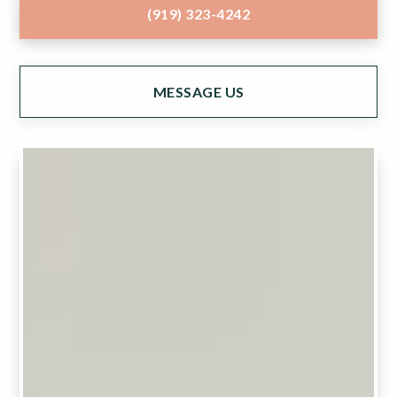
(919) 323-4242
MESSAGE US