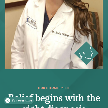
OUR COMMITMENT
Relief begins with the
Pay over time