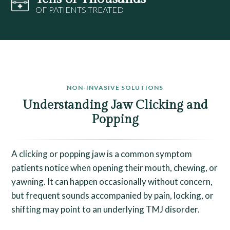
OF PATIENTS TREATED
NON-INVASIVE SOLUTIONS
Understanding Jaw Clicking and
Popping
A clicking or popping jaw is a common symptom
patients notice when opening their mouth, chewing, or
yawning. It can happen occasionally without concern,
but frequent sounds accompanied by pain, locking, or
shifting may point to an underlying TMJ disorder.