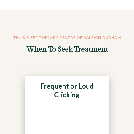
TMJ & SLEEP THERAPY CENTRE OF RALEIGH-DURHAM
When To Seek Treatment
Frequent or Loud
Repetitive sounds when
eating or speaking may
Clicking
mean the TMJ disc is
slipping out of alignment
during movement.