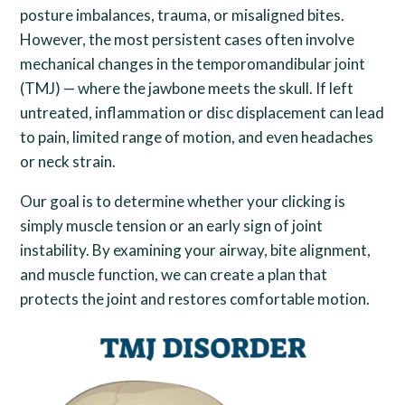
posture imbalances, trauma, or misaligned bites.
However, the most persistent cases often involve
mechanical changes in the temporomandibular joint
(TMJ) — where the jawbone meets the skull. If left
untreated, inflammation or disc displacement can lead
to pain, limited range of motion, and even headaches
or neck strain.
Our goal is to determine whether your clicking is
simply muscle tension or an early sign of joint
instability. By examining your airway, bite alignment,
and muscle function, we can create a plan that
protects the joint and restores comfortable motion.