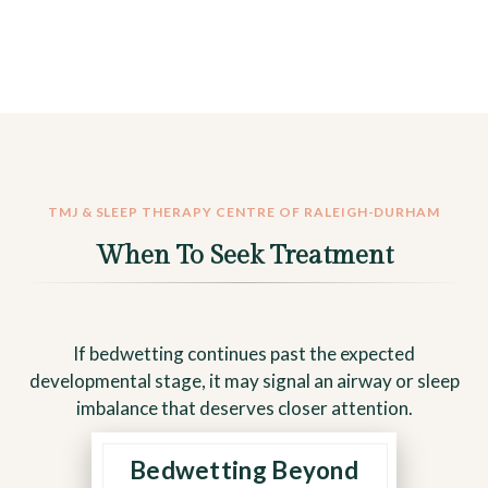
TMJ & SLEEP THERAPY CENTRE OF RALEIGH-DURHAM
When To Seek Treatment
If bedwetting continues past the expected
developmental stage, it may signal an airway or sleep
imbalance that deserves closer attention.
Bedwetting Beyond
Persistent bedwetting