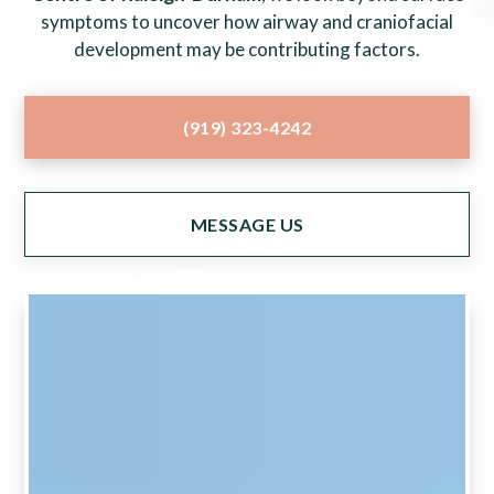
symptoms to uncover how airway and craniofacial
development may be contributing factors.
(919) 323-4242
MESSAGE US