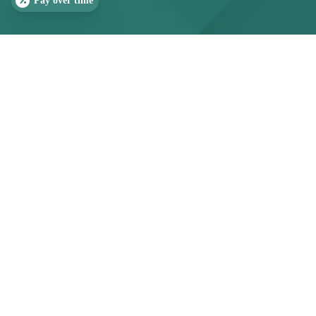
Pay over time
OUR COMMITMENT
Help Your Child Sleep
SLEEP QUIZ
PAIN QUIZ
Peacefully
Bedwetting is often a sign of sleep or airway
imbalance, not just bladder control. At
the TMJ &
Sleep Therapy Centre of Raleigh-Durham
, our
pediatric team identifies the underlying cause to
restore confidence and restful nights.
(919) 323-4242