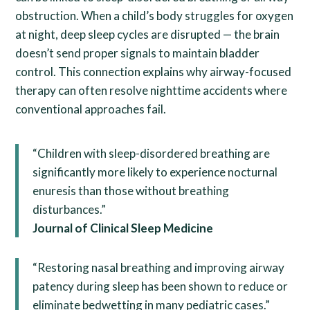
obstruction. When a child’s body struggles for oxygen
at night, deep sleep cycles are disrupted — the brain
doesn’t send proper signals to maintain bladder
control. This connection explains why airway-focused
therapy can often resolve nighttime accidents where
conventional approaches fail.
“Children with sleep-disordered breathing are
significantly more likely to experience nocturnal
enuresis than those without breathing
disturbances.”
Journal of Clinical Sleep Medicine
“Restoring nasal breathing and improving airway
patency during sleep has been shown to reduce or
eliminate bedwetting in many pediatric cases.”