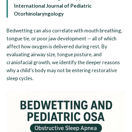
International Journal of Pediatric
Otorhinolaryngology
Bedwetting can also correlate with mouth breathing,
tongue tie, or poor jaw development — all of which
affect how oxygen is delivered during rest. By
evaluating airway size, tongue posture, and
craniofacial growth, we identify the deeper reasons
why a child’s body may not be entering restorative
sleep cycles.