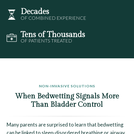
Decades
OF COMBINED EXPERIENCE
Tens of Thousands
OF PATIENTS TREATED
NON-INVASIVE SOLUTIONS
When Bedwetting Signals More
Than Bladder Control
Many parents are surprised to learn that bedwetting
can be linked to sleep-disordered breathing or airway