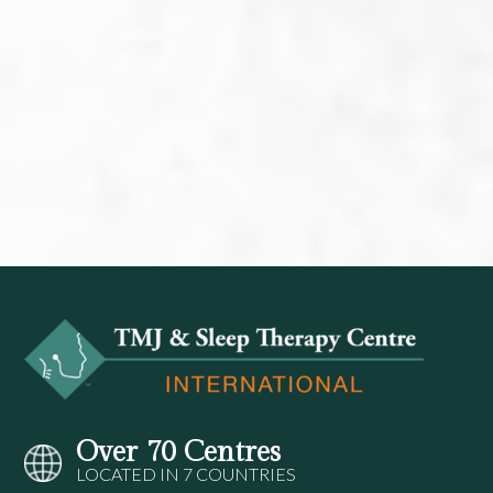
Over 70 Centres
LOCATED IN 7 COUNTRIES