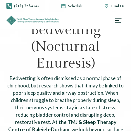
(919) 323-4242
Schedule
Find Us



TMJ & SLEEP THERAPY CENTRE OF RALEIGH-DURHAM
Bedwetting
(Nocturnal
Enuresis)
Bedwetting is often dismissed as a normal phase of
childhood, but research shows that it may be linked to
poor sleep quality and airway obstruction. When
children struggle to breathe properly during sleep,
their nervous systems stay in a state of stress,
reducing bladder control and disrupting deep,
restorative rest. At
the TMJ & Sleep Therapy
Centre of Raleigh-Durham
, we look beyond surface