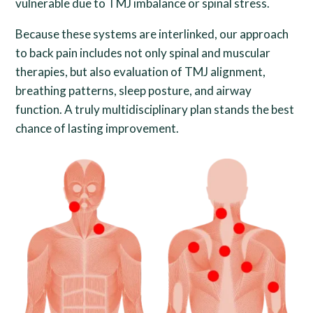
vulnerable due to TMJ imbalance or spinal stress.
Because these systems are interlinked, our approach
to back pain includes not only spinal and muscular
therapies, but also evaluation of TMJ alignment,
breathing patterns, sleep posture, and airway
function. A truly multidisciplinary plan stands the best
chance of lasting improvement.