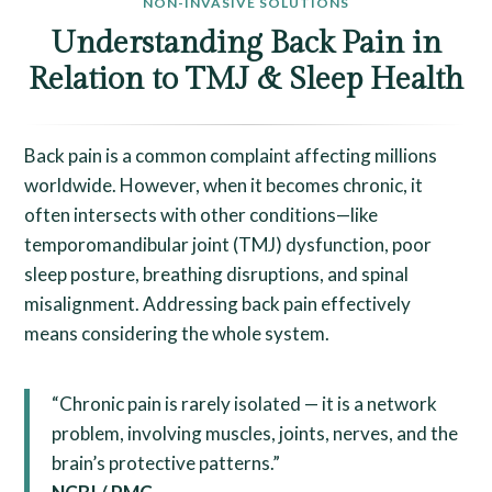
NON-INVASIVE SOLUTIONS
Understanding Back Pain in
Relation to TMJ & Sleep Health
Back pain is a common complaint affecting millions
worldwide. However, when it becomes chronic, it
often intersects with other conditions—like
temporomandibular joint (TMJ) dysfunction, poor
sleep posture, breathing disruptions, and spinal
misalignment. Addressing back pain effectively
means considering the whole system.
“Chronic pain is rarely isolated — it is a network
problem, involving muscles, joints, nerves, and the
brain’s protective patterns.”