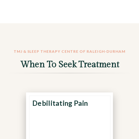
TMJ & SLEEP THERAPY CENTRE OF RALEIGH-DURHAM
When To Seek Treatment
Debilitating Pain
Pain that prevents you
from eating, sleeping, or
concentrating may indicate
a more serious structural or
neuromuscular disorder