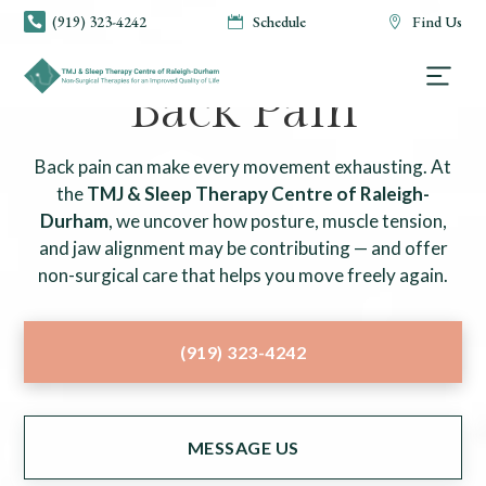
(919) 323-4242
Schedule
Find Us



TMJ & SLEEP THERAPY CENTRE OF RALEIGH-DURHAM
Back Pain
Back pain can make every movement exhausting. At
the
TMJ & Sleep Therapy Centre of Raleigh-
Durham
, we uncover how posture, muscle tension,
and jaw alignment may be contributing — and offer
non-surgical care that helps you move freely again.
(919) 323-4242
MESSAGE US