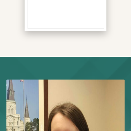
all signs your body is
compensating for
dysfunction.