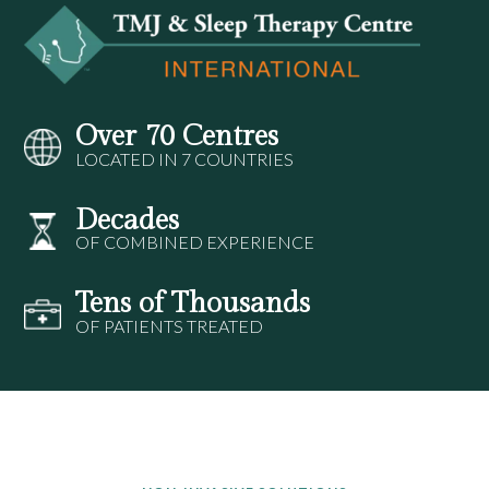
Over 70 Centres
LOCATED IN 7 COUNTRIES
Decades
OF COMBINED EXPERIENCE
Tens of Thousands
OF PATIENTS TREATED