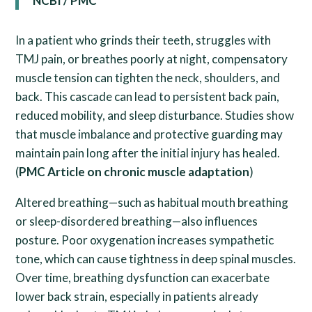
NCBI / PMC
In a patient who grinds their teeth, struggles with
TMJ pain, or breathes poorly at night, compensatory
muscle tension can tighten the neck, shoulders, and
back. This cascade can lead to persistent back pain,
reduced mobility, and sleep disturbance. Studies show
that muscle imbalance and protective guarding may
maintain pain long after the initial injury has healed.
(
PMC Article on chronic muscle adaptation
)
Altered breathing—such as habitual mouth breathing
or sleep-disordered breathing—also influences
posture. Poor oxygenation increases sympathetic
tone, which can cause tightness in deep spinal muscles.
Over time, breathing dysfunction can exacerbate
lower back strain, especially in patients already