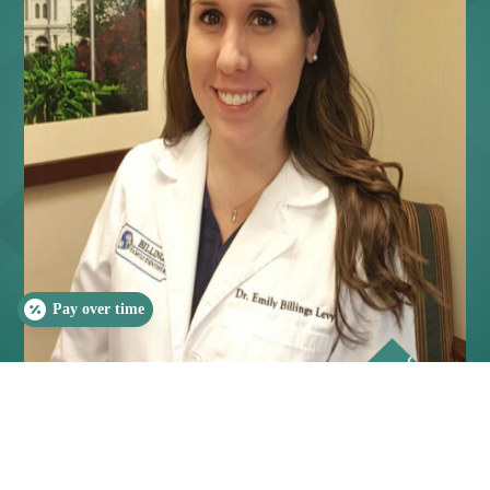
Pay over time
SLEEP QUIZ
PAIN QUIZ