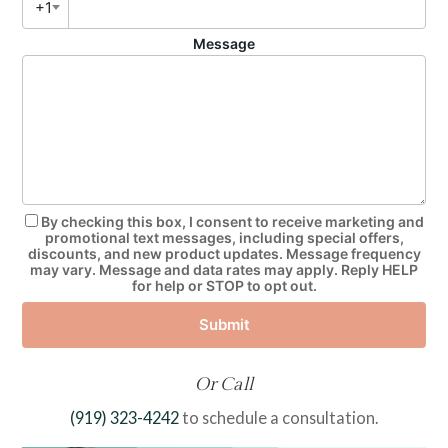
+1
Message
By checking this box, I consent to receive marketing and
promotional text messages, including special offers,
discounts, and new product updates. Message frequency
may vary. Message and data rates may apply. Reply HELP
for help or STOP to opt out.
Submit
Or Call
(919) 323-4242
to schedule a consultation.