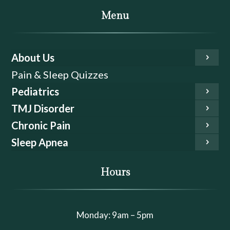
Menu
About Us
Pain & Sleep Quizzes
Pediatrics
TMJ Disorder
Chronic Pain
Sleep Apnea
Hours
Monday: 9am – 5pm