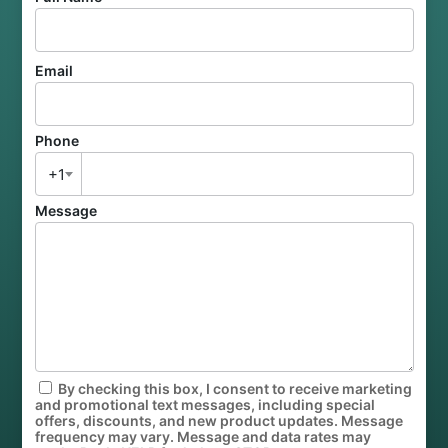
Email
Phone
+1
Message
By checking this box, I consent to receive marketing
and promotional text messages, including special
offers, discounts, and new product updates. Message
frequency may vary. Message and data rates may