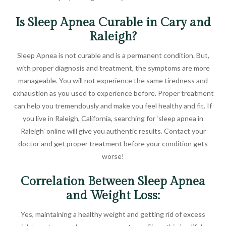
Is Sleep Apnea Curable in Cary and
Raleigh?
Sleep Apnea is not curable and is a permanent condition. But,
with proper diagnosis and treatment, the symptoms are more
manageable. You will not experience the same tiredness and
exhaustion as you used to experience before. Proper treatment
can help you tremendously and make you feel healthy and fit. If
you live in Raleigh, California, searching for ‘sleep apnea in
Raleigh’ online will give you authentic results. Contact your
doctor and get proper treatment before your condition gets
worse!
Correlation Between Sleep Apnea
and Weight Loss:
Yes, maintaining a healthy weight and getting rid of excess