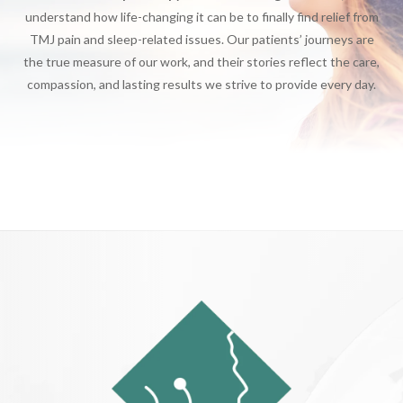
understand how life-changing it can be to finally find relief from
TMJ pain and sleep-related issues. Our patients’ journeys are
the true measure of our work, and their stories reflect the care,
compassion, and lasting results we strive to provide every day.