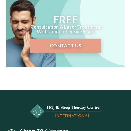
FREE
Consultation & Laser Treatment
With Comprehensive Exam
CONTACT US