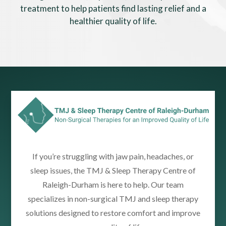
treatment to help patients find lasting relief and a
healthier quality of life.
If you’re struggling with jaw pain, headaches, or
sleep issues, the TMJ & Sleep Therapy Centre of
Raleigh-Durham is here to help. Our team
specializes in non-surgical TMJ and sleep therapy
solutions designed to restore comfort and improve