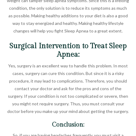
weight can tamper sleep apnea symptoms. Since this is a lifelong
condition, the only solution is to reduce its symptoms as much
as possible. Making healthy additions to your diet is also a good
way to stay energized and healthy. Making healthy lifestyle
changes will help you fight Sleep Apnea to a great extent.
Surgical Intervention to Treat Sleep
Apnea:
Yes, surgery is an excellent way to handle this problem. In most
cases, surgery can cure this condition. But since it is a risky
procedure, it may lead to complications. Therefore, you should
contact your doctor and ask for the pros and cons of the
surgery. If your condition is not too complicated or severe, then
you might not require surgery. Thus, you must consult your
doctor before you make up your mind about getting the surgery.
Conclusion:
So, if you are having headaches frequently, you must visit a