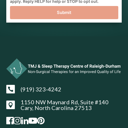
apply. Reply HELP for help or STOP to opt out.
Submit
(919) 323-4242

1150 NW Maynard Rd, Suite #140

Cary, North Carolina 27513