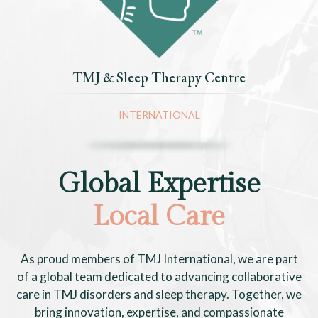
TMJ & Sleep Therapy Centre
INTERNATIONAL
Global Expertise
Local Care
As proud members of TMJ International, we are part
of a global team dedicated to advancing collaborative
care in TMJ disorders and sleep therapy. Together, we
bring innovation, expertise, and compassionate