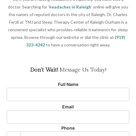
doctor. Searching for ‘
headaches in Raleigh
‘ online will give you
the names of reputed doctors in the city of Raleigh. Dr. Charles
Ferzli at TMJ and Sleep Therapy Center of Raleigh-Durham is a
renowned specialist who provides reliable treatments for sleep
apnea. Browse through our website or dial the clinic at
(919)
323-4242
to have a conversation right away.
Don't Wait!
Message Us Today!
Full Name
Email
Phone