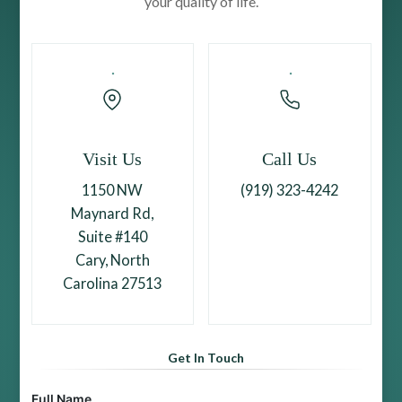
your quality of life.
Visit Us
Call Us
1150 NW
(919) 323-4242
Maynard Rd,
Suite #140
Cary, North
Carolina 27513
Get In Touch
Full Name