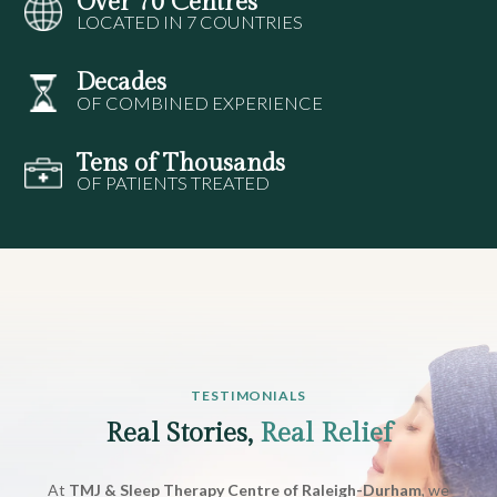
Over 70 Centres
LOCATED IN 7 COUNTRIES
Decades
OF COMBINED EXPERIENCE
Tens of Thousands
OF PATIENTS TREATED
TESTIMONIALS
Real Stories,
Real Relief
At
TMJ & Sleep Therapy Centre of Raleigh-Durham
, we