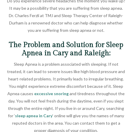
Do you experience severe headaches the moment you wake up?
It may be a possibility that you are suffering from sleep apnea.
Dr. Charles Ferzli at TMJ and Sleep Therapy Center of Raleigh-
Durham is a renowned doctor who can help diagnose whether
you are suffering from sleep apnea or not.
The Problem and Solution for Sleep
Apnea in Cary and Raleigh:
Sleep Apnea is a problem associated with sleeping. If not
treated, it can lead to severe issues like high blood pressure and
heart-related problems. It primarily leads to irregular breathing.
You might experience extreme discomfort because of it. Sleep
Apnea causes
excessive snoring
and tiredness throughout the
day. You will not feel fresh during the daytime, even if you slept
through the entire night. If you live in or around Cary, searching
for ‘
sleep apnea in Cary
‘ online will give you the names of many
reputed doctors in the area. You can contact them to get a
proper diagnosis of your condition.