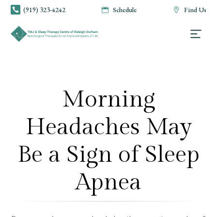
(919) 323-4242
Schedule
Find Us



Morning
Headaches May
Be a Sign of Sleep
Apnea