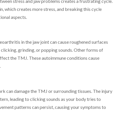
ween stress and jaw problems creates a frustrating cycle.
in, which creates more stress, and breaking this cycle
ional aspects.
eoarthritis in the jaw joint can cause roughened surfaces
n clicking, grinding, or popping sounds. Other forms of
lso affect the TMJ. These autoimmune conditions cause
.
work can damage the TMJ or surrounding tissues. The injury
rn, leading to clicking sounds as your body tries to
ovement patterns can persist, causing your symptoms to