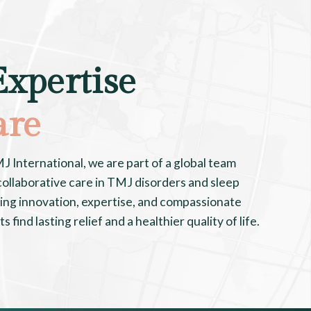
Expertise
are
International, we are part of a global team
ollaborative care in TMJ disorders and sleep
ing innovation, expertise, and compassionate
 find lasting relief and a healthier quality of life.