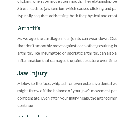
clicking when you move your mouth. The relationship bet
Stress leads to jaw tension, which causes clicking and pa
typically requires addressing both the physical and emot
Arthritis
As we age, the cartilage in our joints can wear down. Ost
that don’t smoothly move against each other, resulting i
arthritis, like rheumatoid or psoriatic arthritis, can a
inflammation that damages the joint structure over time
Jaw Injury
A blow to the face, whiplash, or even extensive dental 
might throw off the balance of your jaw’s movement patte
compensate. Even after your injury heals, the altered m
continue