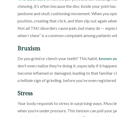
chewing, it’s often because the disc inside your joint has
jawbone and skull, cushioning movement. When you open
position, creating that click, and then slip out again wh
Not all TMJ disorders cause pain, but many do — especia
when I chew” is a common complaint among patients wi
Bruxism
Do you grind or clench your teeth? This habit,
known as
don’t even realize they’re doing it, especially if it happe
become inflamed or damaged, leading to that familiar c
a telltale sign of grinding, before you’ve even registere
Stress
Your body responds to stress in surprising ways. Muscle 
when you’re under pressure. This tension can pull your ja