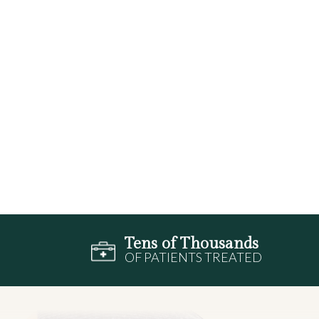
Tens of Thousands
OF PATIENTS TREATED