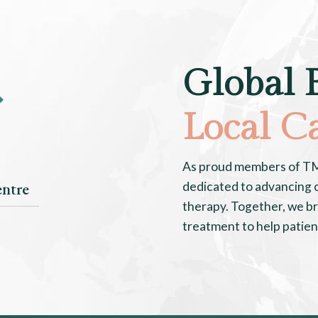
Global 
Local C
As proud members of TMJ 
ntre
dedicated to advancing c
therapy. Together, we br
treatment to help patients