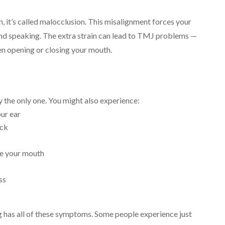
, it’s called malocclusion. This misalignment forces your
 and speaking. The extra strain can lead to TMJ problems —
en opening or closing your mouth.
 the only one. You might also experience:
our ear
eck
ose your mouth
ss
ng has all of these symptoms. Some people experience just