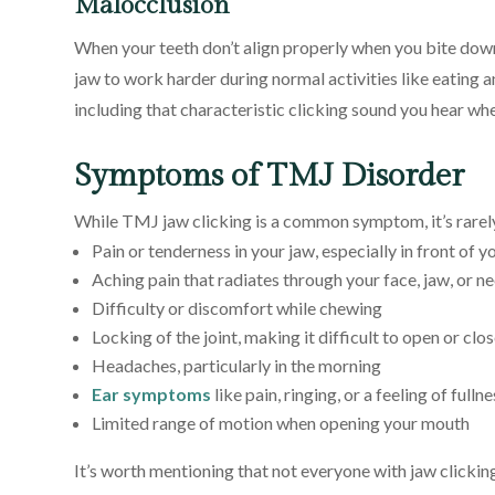
Malocclusion
When your teeth don’t align properly when you bite down
jaw to work harder during normal activities like eating
including that characteristic clicking sound you hear wh
Symptoms of TMJ Disorder
While TMJ jaw clicking is a common symptom, it’s rarely
Pain or tenderness in your jaw, especially in front of y
Aching pain that radiates through your face, jaw, or n
Difficulty or discomfort while chewing
Locking of the joint, making it difficult to open or cl
Headaches, particularly in the morning
Ear symptoms
like pain, ringing, or a feeling of fullne
Limited range of motion when opening your mouth
It’s worth mentioning that not everyone with jaw clicki