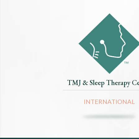
TMJ & Sleep Therapy Ce
INTERNATIONAL