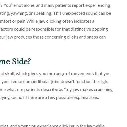
? You’re not alone, and many patients report experiencing
 eating, yawning, or speaking. This unexpected sound can be
fort or pain While jaw clicking often indicates a
actors could be responsible for that distinctive popping
ur jaw produces those concerning clicks and snaps can
ne Side?
d skull, which gives you the range of movements that you
n your temporomandibular joint doesn’t function the right
ence what our patients describe as “my jaw makes crunching
nnoying sound? There are a few possible explanations:
cles, and when you experience clicking in the jaw while