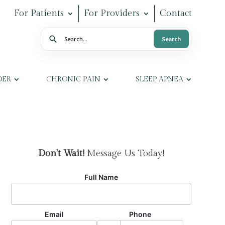
For Patients
For Providers
Contact
Search
Search
DER
CHRONIC PAIN
SLEEP APNEA
Don't Wait!
Message Us Today!
Full Name
Email
Phone