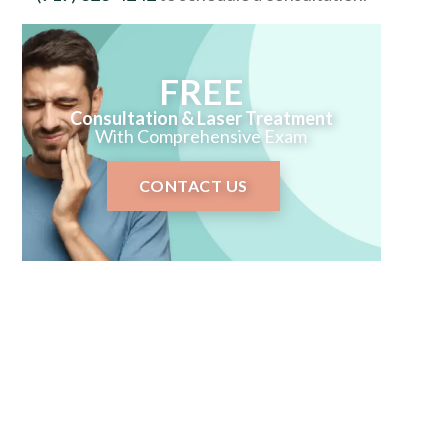
FREE
Consultation & Laser Treatment
With Comprehensive Exam
CONTACT US