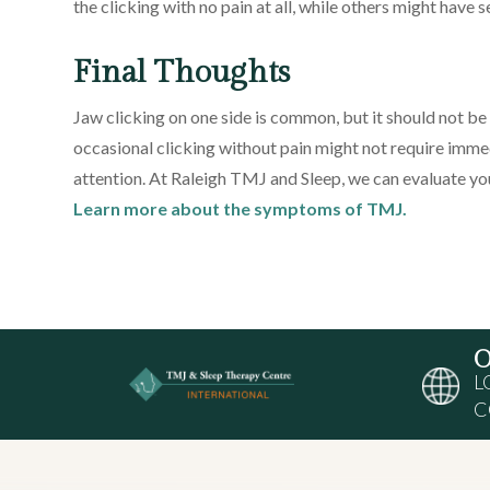
the clicking with no pain at all, while others might have 
Final Thoughts
Jaw clicking on one side is common, but it should not be i
occasional clicking without pain might not require imm
attention. At Raleigh TMJ and Sleep, we can evaluate
Learn more about the symptoms of TMJ.
O
L
C