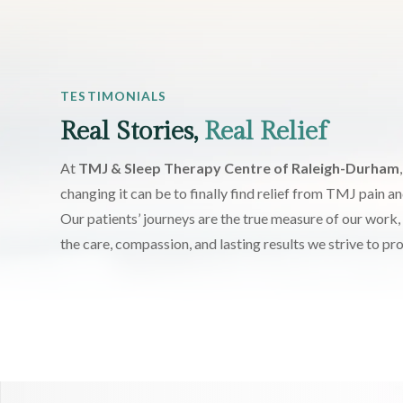
TESTIMONIALS
Real Stories,
Real Relief
At
TMJ & Sleep Therapy Centre of Raleigh-Durham
changing it can be to finally find relief from TMJ pain an
Our patients’ journeys are the true measure of our work, 
the care, compassion, and lasting results we strive to pr