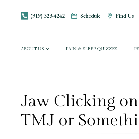
(919) 323-4242
Schedule
Find Us



ABOUT US
PAIN & SLEEP QUIZZES
P
Jaw Clicking on 
TMJ or Somethi