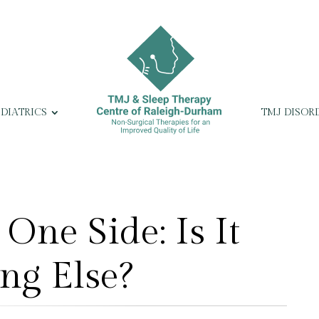
EDIATRICS
TMJ DISOR
One Side: Is It
ng Else?