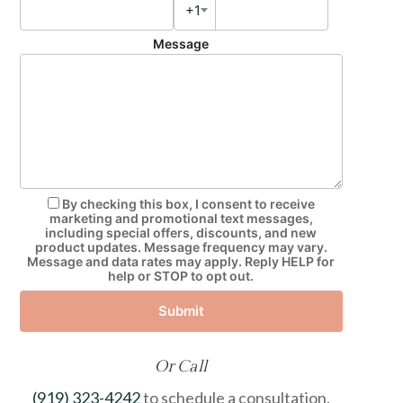
+1
Message
By checking this box, I consent to receive
marketing and promotional text messages,
including special offers, discounts, and new
product updates. Message frequency may vary.
Message and data rates may apply. Reply HELP for
help or STOP to opt out.
Submit
Or Call
(919) 323-4242
to schedule a consultation.