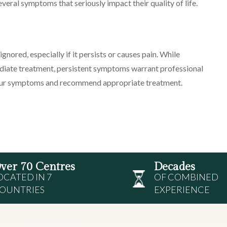
several symptoms that seriously impact their quality of life.
gnored, especially if it persists or causes pain. While
ediate treatment, persistent symptoms warrant professional
 your symptoms and recommend appropriate treatment.
ver 70 Centres
Decades
OCATED IN 7
OF COMBINED
OUNTRIES
EXPERIENCE