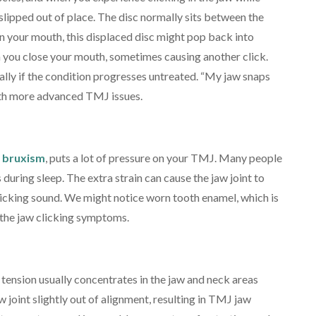
 slipped out of place. The disc normally sits between the
 your mouth, this displaced disc might pop back into
en you close your mouth, sometimes causing another click.
lly if the condition progresses untreated. “My jaw snaps
th more advanced TMJ issues.
 bruxism
, puts a lot of pressure on your TMJ. Many people
ns during sleep. The extra strain can cause the jaw joint to
licking sound. We might notice worn tooth enamel, which is
d the jaw clicking symptoms.
tension usually concentrates in the jaw and neck areas
w joint slightly out of alignment, resulting in TMJ jaw