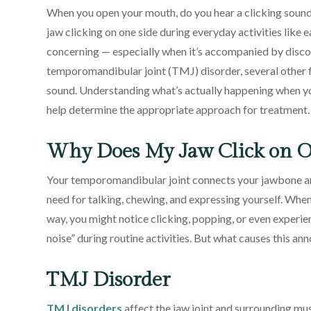
When you open your mouth, do you hear a clicking sound
jaw clicking on one side during everyday activities like
concerning — especially when it’s accompanied by discom
temporomandibular joint (TMJ) disorder, several other f
sound. Understanding what’s actually happening when yo
help determine the appropriate approach for treatment.
Why Does My Jaw Click on O
Your temporomandibular joint connects your jawbone an
need for talking, chewing, and expressing yourself. Whe
way, you might notice clicking, popping, or even experi
noise” during routine activities. But what causes this a
TMJ Disorder
TMJ disorders
affect the jaw joint and surrounding mus