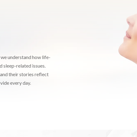
, we understand how life-
d sleep-related issues.
and their stories reflect
ovide every day.