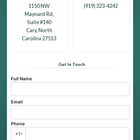
1150 NW
(919) 323-4242
Maynard Rd,
Suite #140
Cary, North
Carolina 27513
Get In Touch
Full Name
Email
Phone
+1