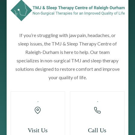
If you’re struggling with jaw pain, headaches, or
sleep issues, the TMJ & Sleep Therapy Centre of
Raleigh-Durham is here to help. Our team
specializes in non-surgical TMJ and sleep therapy
solutions designed to restore comfort and improve
your quality of life.
Visit Us
Call Us