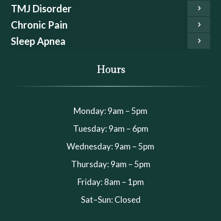
TMJ Disorder
Chronic Pain
Sleep Apnea
Hours
Monday: 9am – 5pm
Tuesday: 9am – 6pm
Wednesday: 9am – 5pm
Thursday: 9am – 5pm
Friday: 8am – 1pm
Sat–Sun: Closed