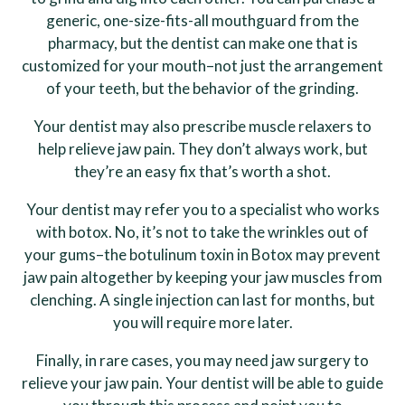
generic, one-size-fits-all mouthguard from the
pharmacy, but the dentist can make one that is
customized for your mouth–not just the arrangement
of your teeth, but the behavior of the grinding.
Your dentist may also prescribe muscle relaxers to
help relieve jaw pain. They don’t always work, but
they’re an easy fix that’s worth a shot.
Your dentist may refer you to a specialist who works
with botox. No, it’s not to take the wrinkles out of
your gums–the botulinum toxin in Botox may prevent
jaw pain altogether by keeping your jaw muscles from
clenching. A single injection can last for months, but
you will require more later.
Finally, in rare cases, you may need jaw surgery to
relieve your jaw pain. Your dentist will be able to guide