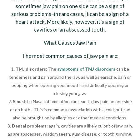
sometimes jaw pain on one side can be a sign of
serious problems–in rare cases, it can be a sign of a
heart attack. More likely, however, it’s a sign of
cavities or an abscessed tooth.
What Causes Jaw Pain
The most common causes of jaw pain are:
TMJ disorders:
The
symptoms of TMJ disorders
can be
tenderness and pain around the jaw, as well as earache, pain or
popping when opening your mouth, and difficulty opening or
closing your jaw.
Sinusitis:
Nasal inflammation can lead to jaw pain on one side
or on both. . This is common in association with a cold, but can
also be brought on by allergies or other medical conditions.
Dental problems:
again, cavities are a likely culprit of jaw pain,
as are abscesses, wisdom teeth, gum disease, or tooth grinding.