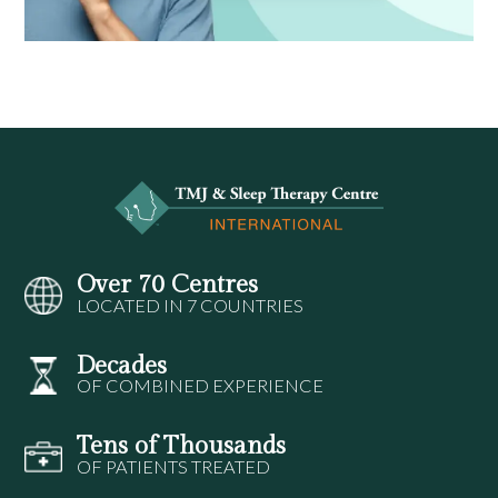
Over 70 Centres
LOCATED IN 7 COUNTRIES
Decades
OF COMBINED EXPERIENCE
Tens of Thousands
OF PATIENTS TREATED