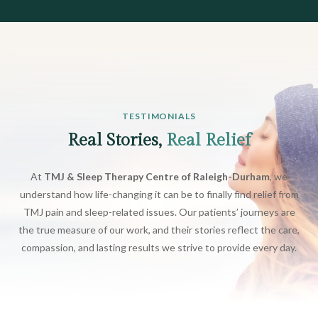
TESTIMONIALS
Real Stories,
Real Relief
At
TMJ & Sleep Therapy Centre of Raleigh-Durham
, we
understand how life-changing it can be to finally find relief from
TMJ pain and sleep-related issues. Our patients’ journeys are
the true measure of our work, and their stories reflect the care,
compassion, and lasting results we strive to provide every day.