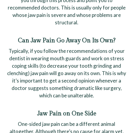
you through this process and point you to
recommended doctors. This is usually only for people
whose jaw pain is severe and whose problems are
structural.
Can Jaw Pain Go Away On Its Own?
Typically, if you follow the recommendations of your
dentist in wearing mouth guards and work on stress
coping skills (to decrease your tooth grinding and
clenching) jaw pain will go away on its own. This is why
it’s important to get a second opinion whenever a
doctor suggests something dramatic like surgery,
which can be unalterable.
Jaw Pain on One Side
One-sided jaw pain can be a different animal
altogether. Although there’s no cause for alarm yet,