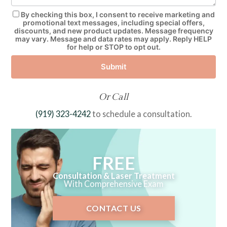
By checking this box, I consent to receive marketing and
promotional text messages, including special offers,
discounts, and new product updates. Message frequency
may vary. Message and data rates may apply. Reply HELP
for help or STOP to opt out.
Submit
Or Call
(919) 323-4242
to schedule a consultation.
FREE
Consultation & Laser Treatment
With Comprehensive Exam
CONTACT US