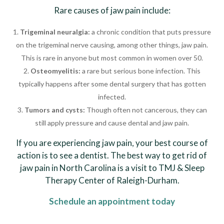
Rare causes of jaw pain include:
Trigeminal neuralgia:
a chronic condition that puts pressure
on the trigeminal nerve causing, among other things, jaw pain.
This is rare in anyone but most common in women over 50.
Osteomyelitis:
a rare but serious bone infection. This
typically happens after some dental surgery that has gotten
infected.
Tumors and cysts:
Though often not cancerous, they can
still apply pressure and cause dental and jaw pain.
If you are experiencing jaw pain, your best course of
action is to see a dentist. The best way to get rid of
jaw pain in North Carolina is a visit to TMJ & Sleep
Therapy Center of Raleigh-Durham.
Schedule an appointment today