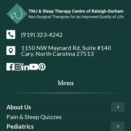
(919) 323-4242

1150 NW Maynard Rd, Suite #140

Cary, North Carolina 27513
Menu
About Us
Pain & Sleep Quizzes
Pediatrics