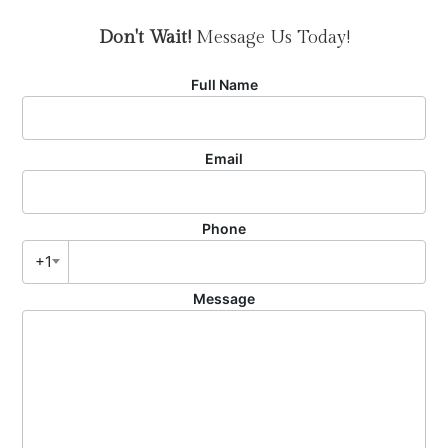
Don't Wait!
Message Us Today!
Full Name
Email
Phone
+1
Message