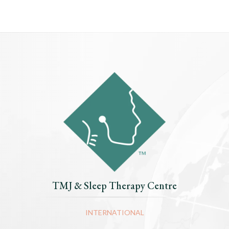
TMJ & Sleep Therapy Centre
INTERNATIONAL