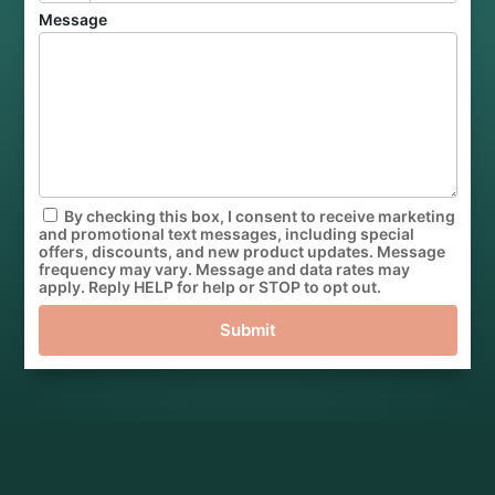
Message
By checking this box, I consent to receive marketing
and promotional text messages, including special
offers, discounts, and new product updates. Message
frequency may vary. Message and data rates may
apply. Reply HELP for help or STOP to opt out.
Submit