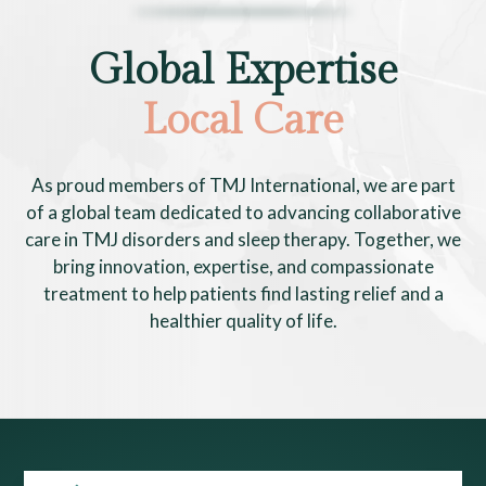
Global Expertise
Local Care
As proud members of TMJ International, we are part
of a global team dedicated to advancing collaborative
care in TMJ disorders and sleep therapy. Together, we
bring innovation, expertise, and compassionate
treatment to help patients find lasting relief and a
healthier quality of life.