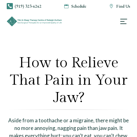
(919) 323-4242
Schedule
Find Us



How to Relieve
That Pain in Your
Jaw?
Aside from a toothache or a migraine, there might be
no more annoying, nagging pain than jaw pain. It
makes everything hurt: you can’t eat, you can’t chew,