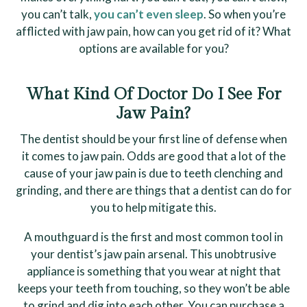
you can’t talk,
you can’t even sleep
. So when you’re
afflicted with jaw pain, how can you get rid of it? What
options are available for you?
What Kind Of Doctor Do I See For
Jaw Pain?
The dentist should be your first line of defense when
it comes to jaw pain. Odds are good that a lot of the
cause of your jaw pain is due to teeth clenching and
grinding, and there are things that a dentist can do for
you to help mitigate this.
A mouthguard is the first and most common tool in
your dentist’s jaw pain arsenal. This unobtrusive
appliance is something that you wear at night that
keeps your teeth from touching, so they won’t be able
to grind and dig into each other. You can purchase a