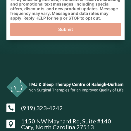
and promotional text messages, including special
offers, discounts, and new product updates. Message
frequency may vary. Message and data rates may
apply. Reply HELP for help or STOP to opt out.
Submit
(919) 323-4242

1150 NW Maynard Rd, Suite #140

Cary, North Carolina 27513