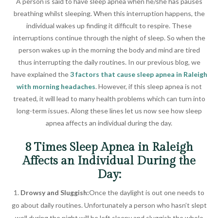
A person is said to have sleep apnea when he/she has pauses
breathing whilst sleeping. When this interruption happens, the
individual wakes up finding it difficult to respire. These
interruptions continue through the night of sleep. So when the
person wakes up in the morning the body and mind are tired
thus interrupting the daily routines. In our previous blog, we
have explained the
3 factors that cause sleep apnea in Raleigh
with morning headaches
. However, if this sleep apnea is not
treated, it will lead to many health problems which can turn into
long-term issues. Along these lines let us now see how sleep
apnea affects an individual during the day.
8 Times Sleep Apnea in Raleigh
Affects an Individual During the
Day:
Drowsy and Sluggish:
Once the daylight is out one needs to
go about daily routines. Unfortunately a person who hasn’t slept
well during the night will be left sleepy and sluggish the whole