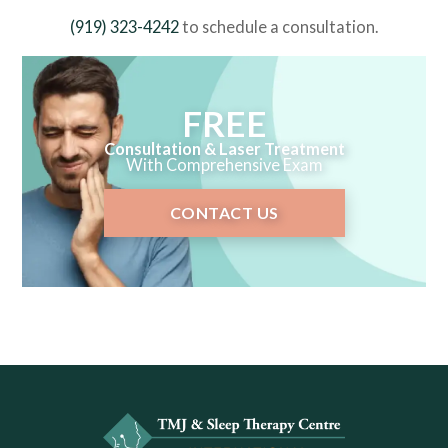
(919) 323-4242
to schedule a consultation.
FREE
Consultation & Laser Treatment
With Comprehensive Exam
CONTACT US