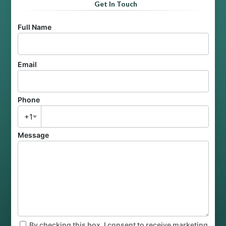
Get In Touch
Full Name
Email
Phone
+1
Message
By checking this box, I consent to receive marketing