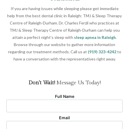
If you are having issues while sleeping please get immediate
help from the best dental clinic in Raleigh: TMJ & Sleep Therapy
Centre of Raleigh-Durham. Dr. Charles Ferzli who practices at
TMJ & Sleep Therapy Centre of Raleigh-Durham can help you
attain a perfect night’s sleep with
sleep apnea in Raleigh
.
Browse through our website to gather more information
regarding our treatment methods. Call us at
(919) 323-4242
to
have a conversation with the representatives right away.
Don't Wait!
Message Us Today!
Full Name
Email