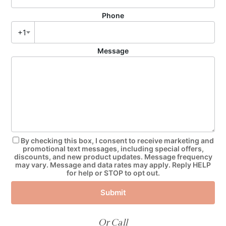
Phone
+1
Message
By checking this box, I consent to receive marketing and
promotional text messages, including special offers,
discounts, and new product updates. Message frequency
may vary. Message and data rates may apply. Reply HELP
for help or STOP to opt out.
Submit
Or Call