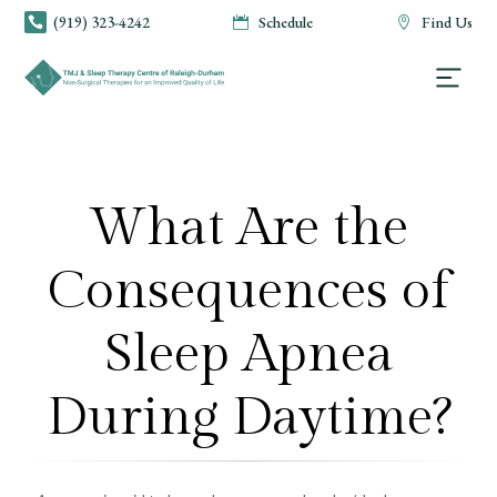
(919) 323-4242
Schedule
Find Us



What Are the
Consequences of
Sleep Apnea
During Daytime?