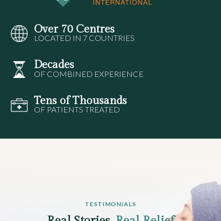
Over 70 Centres
LOCATED IN 7 COUNTRIES
Decades
OF COMBINED EXPERIENCE
Tens of Thousands
OF PATIENTS TREATED
TESTIMONIALS