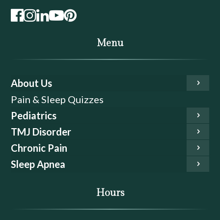
Menu
About Us
Pain & Sleep Quizzes
Pediatrics
TMJ Disorder
Chronic Pain
Sleep Apnea
Hours