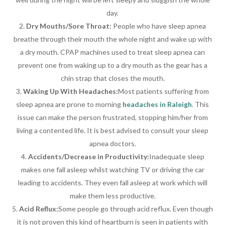
day.
Dry Mouths/Sore Throat:
People who have sleep apnea
breathe through their mouth the whole night and wake up with
a dry mouth. CPAP machines used to treat sleep apnea can
prevent one from waking up to a dry mouth as the gear has a
chin strap that closes the mouth.
Waking Up With Headaches:
Most patients suffering from
sleep apnea are prone to morning
headaches in Raleigh
. This
issue can make the person frustrated, stopping him/her from
living a contented life. It is best advised to consult your sleep
apnea doctors.
Accidents/Decrease in Productivity:
Inadequate sleep
makes one fall asleep whilst watching TV or driving the car
leading to accidents. They even fall asleep at work which will
make them less productive.
Acid Reflux:
Some people go through acid reflux. Even though
it is not proven this kind of heartburn is seen in patients with