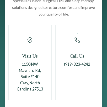
specializes in non-surgical TMJ and sleep therapy
solutions designed to restore comfort and improve
your quality of life.
Visit Us
Call Us
1150 NW
(919) 323-4242
Maynard Rd,
Suite #140
Cary, North
Carolina 27513