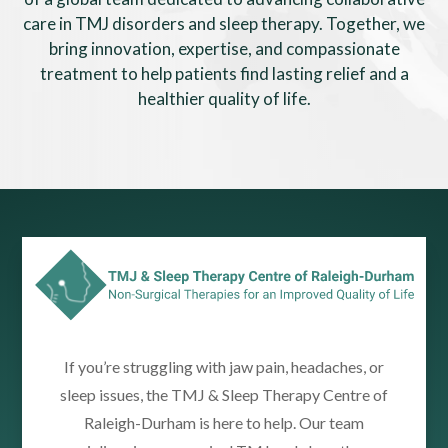
care in TMJ disorders and sleep therapy. Together, we
bring innovation, expertise, and compassionate
treatment to help patients find lasting relief and a
healthier quality of life.
If you’re struggling with jaw pain, headaches, or
sleep issues, the TMJ & Sleep Therapy Centre of
Raleigh-Durham is here to help. Our team