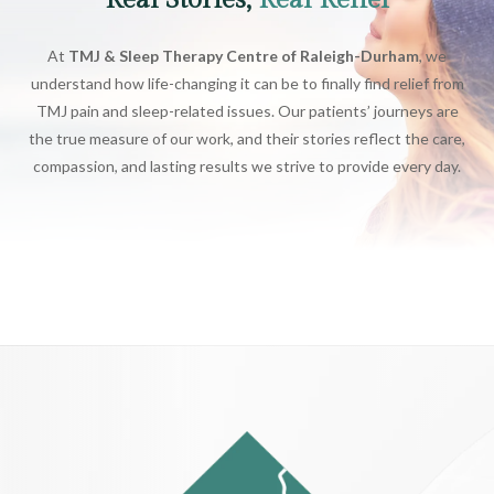
Real Stories,
Real Relief
At
TMJ & Sleep Therapy Centre of Raleigh-Durham
, we
understand how life-changing it can be to finally find relief from
TMJ pain and sleep-related issues. Our patients’ journeys are
the true measure of our work, and their stories reflect the care,
compassion, and lasting results we strive to provide every day.