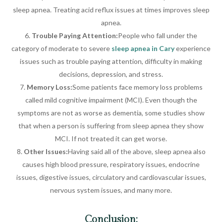
sleep apnea. Treating acid reflux issues at times improves sleep
apnea.
Trouble Paying Attention:
People who fall under the
category of moderate to severe
sleep apnea in Cary
experience
issues such as trouble paying attention, difficulty in making
decisions, depression, and stress.
Memory Loss:
Some patients face memory loss problems
called mild cognitive impairment (MCI). Even though the
symptoms are not as worse as dementia, some studies show
that when a person is suffering from sleep apnea they show
MCI. If not treated it can get worse.
Other Issues:
Having said all of the above, sleep apnea also
causes high blood pressure, respiratory issues, endocrine
issues, digestive issues, circulatory and cardiovascular issues,
nervous system issues, and many more.
Conclusion: