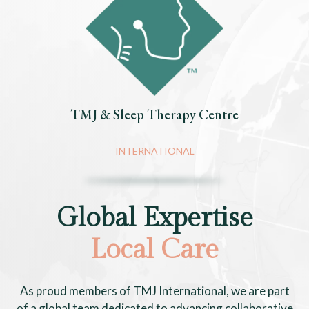
TMJ & Sleep Therapy Centre
INTERNATIONAL
Global Expertise
Local Care
As proud members of TMJ International, we are part
of a global team dedicated to advancing collaborative