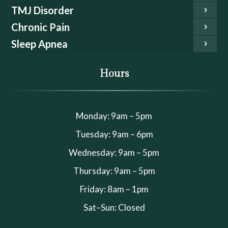
TMJ Disorder
Chronic Pain
Sleep Apnea
Hours
Monday: 9am – 5pm
Tuesday: 9am – 6pm
Wednesday: 9am – 5pm
Thursday: 9am – 5pm
Friday: 8am – 1pm
Sat–Sun: Closed