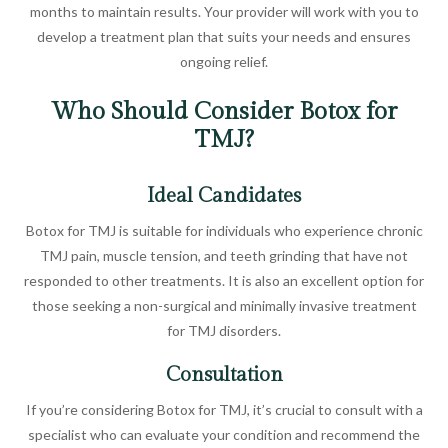
months to maintain results. Your provider will work with you to
develop a treatment plan that suits your needs and ensures
ongoing relief.
Who Should Consider Botox for
TMJ?
Ideal Candidates
Botox for TMJ is suitable for individuals who experience chronic
TMJ pain, muscle tension, and teeth grinding that have not
responded to other treatments. It is also an excellent option for
those seeking a non-surgical and minimally invasive treatment
for TMJ disorders.
Consultation
If you’re considering Botox for TMJ, it’s crucial to consult with a
specialist who can evaluate your condition and recommend the