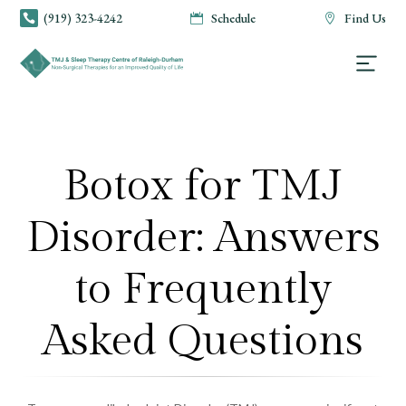
(919) 323-4242
Schedule
Find Us



Botox for TMJ
Disorder: Answers
to Frequently
Asked Questions