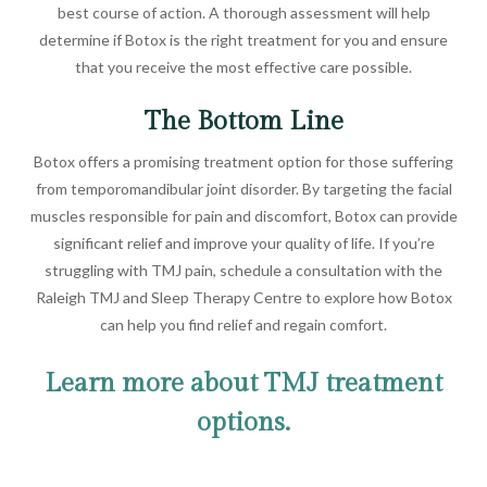
best course of action. A thorough assessment will help
determine if Botox is the right treatment for you and ensure
that you receive the most effective care possible.
The Bottom Line
Botox offers a promising treatment option for those suffering
from temporomandibular joint disorder. By targeting the facial
muscles responsible for pain and discomfort, Botox can provide
significant relief and improve your quality of life. If you’re
struggling with TMJ pain, schedule a consultation with the
Raleigh TMJ and Sleep Therapy Centre to explore how Botox
can help you find relief and regain comfort.
Learn more about TMJ treatment
options.