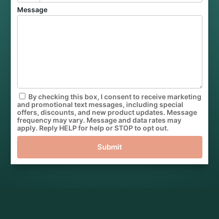
Message
By checking this box, I consent to receive marketing
and promotional text messages, including special
offers, discounts, and new product updates. Message
frequency may vary. Message and data rates may
apply. Reply HELP for help or STOP to opt out.
Submit