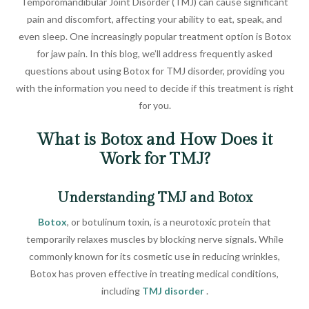
Temporomandibular Joint Disorder (TMJ) can cause significant
pain and discomfort, affecting your ability to eat, speak, and
even sleep. One increasingly popular treatment option is Botox
for jaw pain. In this blog, we’ll address frequently asked
questions about using Botox for TMJ disorder, providing you
with the information you need to decide if this treatment is right
for you.
What is Botox and How Does it
Work for TMJ?
Understanding TMJ and Botox
Botox
, or botulinum toxin, is a neurotoxic protein that
temporarily relaxes muscles by blocking nerve signals. While
commonly known for its cosmetic use in reducing wrinkles,
Botox has proven effective in treating medical conditions,
including
TMJ disorder
.