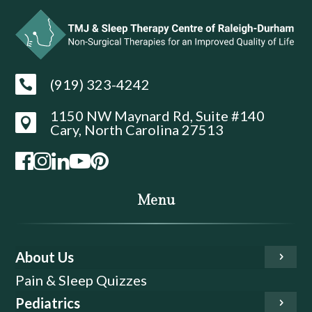
(919) 323-4242

1150 NW Maynard Rd, Suite #140

Cary, North Carolina 27513
Menu
About Us
Pain & Sleep Quizzes
Pediatrics