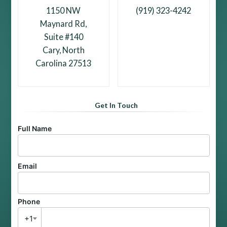
1150 NW
(919) 323-4242
Maynard Rd,
Suite #140
Cary, North
Carolina 27513
Get In Touch
Full Name
Email
Phone
+1