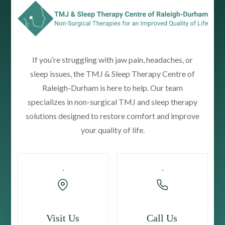
If you’re struggling with jaw pain, headaches, or
sleep issues, the TMJ & Sleep Therapy Centre of
Raleigh-Durham is here to help. Our team
specializes in non-surgical TMJ and sleep therapy
solutions designed to restore comfort and improve
your quality of life.
Visit Us
Call Us