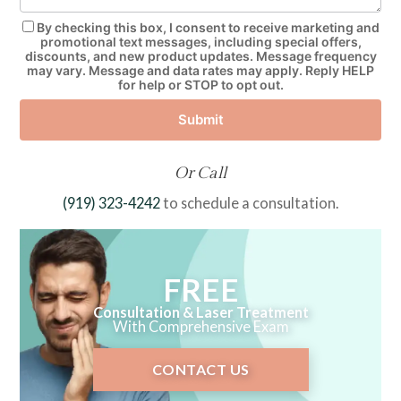
By checking this box, I consent to receive marketing and
promotional text messages, including special offers,
discounts, and new product updates. Message frequency
may vary. Message and data rates may apply. Reply HELP
for help or STOP to opt out.
Submit
Or Call
(919) 323-4242
to schedule a consultation.
FREE
Consultation & Laser Treatment
With Comprehensive Exam
CONTACT US