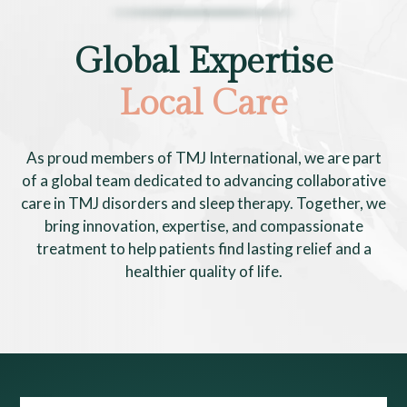
Global Expertise
Local Care
As proud members of TMJ International, we are part
of a global team dedicated to advancing collaborative
care in TMJ disorders and sleep therapy. Together, we
bring innovation, expertise, and compassionate
treatment to help patients find lasting relief and a
healthier quality of life.