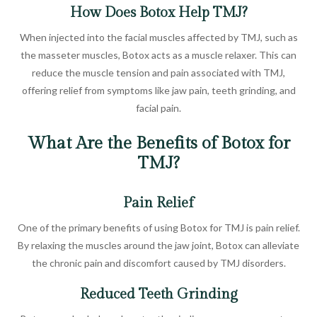
How Does Botox Help TMJ?
When injected into the facial muscles affected by TMJ, such as
the masseter muscles, Botox acts as a muscle relaxer. This can
reduce the muscle tension and pain associated with TMJ,
offering relief from symptoms like jaw pain, teeth grinding, and
facial pain.
What Are the Benefits of Botox for
TMJ?
Pain Relief
One of the primary benefits of using Botox for TMJ is pain relief.
By relaxing the muscles around the jaw joint, Botox can alleviate
the chronic pain and discomfort caused by TMJ disorders.
Reduced Teeth Grinding