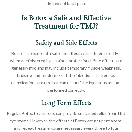
decreased facial pain.
Is Botox a Safe and Effective
Treatment for TMJ?
Safety and Side Effects
Botox is considered a safe and effective treatment for TMJ
when administered by a trained professional. Side effects are
generally mild and may include temporary muscle weakness,
bruising, and tenderness at the injection site. Serious
complications are rare but can occur if the injections are not
performed correctly.
Long-Term Effects
Regular Botox treatments can provide sustained relief from TMJ
symptoms. However, the effects of Botox are not permanent,
and repeat treatments are necessary every three to four