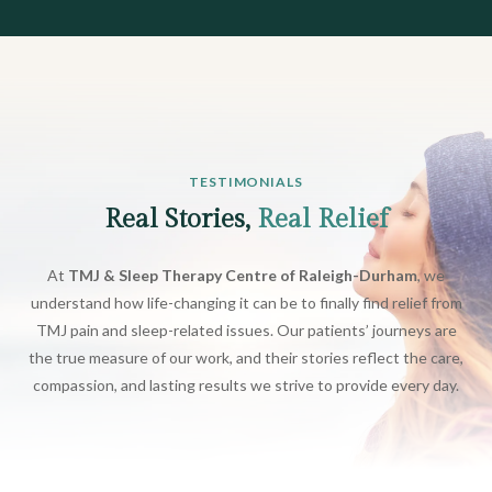
TESTIMONIALS
Real Stories,
Real Relief
At
TMJ & Sleep Therapy Centre of Raleigh-Durham
, we
understand how life-changing it can be to finally find relief from
TMJ pain and sleep-related issues. Our patients’ journeys are
the true measure of our work, and their stories reflect the care,
compassion, and lasting results we strive to provide every day.