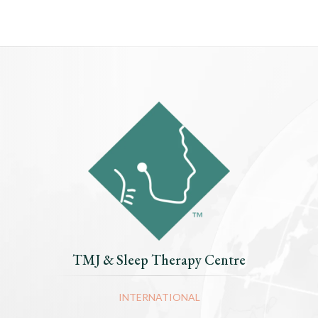
TMJ & Sleep Therapy Centre
INTERNATIONAL