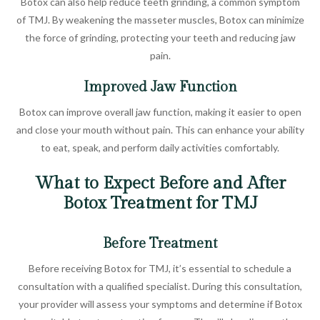
Botox can also help reduce teeth grinding, a common symptom
of TMJ. By weakening the masseter muscles, Botox can minimize
the force of grinding, protecting your teeth and reducing jaw
pain.
Improved Jaw Function
Botox can improve overall jaw function, making it easier to open
and close your mouth without pain. This can enhance your ability
to eat, speak, and perform daily activities comfortably.
What to Expect Before and After
Botox Treatment for TMJ
Before Treatment
Before receiving Botox for TMJ, it’s essential to schedule a
consultation with a qualified specialist. During this consultation,
your provider will assess your symptoms and determine if Botox