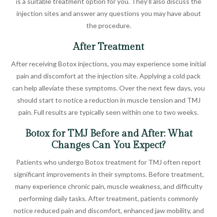
is a suitable treatment option for you. They’ll also discuss the
injection sites and answer any questions you may have about
the procedure.
After Treatment
After receiving Botox injections, you may experience some initial
pain and discomfort at the injection site. Applying a cold pack
can help alleviate these symptoms. Over the next few days, you
should start to notice a reduction in muscle tension and TMJ
pain. Full results are typically seen within one to two weeks.
Botox for TMJ Before and After: What
Changes Can You Expect?
Patients who undergo Botox treatment for TMJ often report
significant improvements in their symptoms. Before treatment,
many experience chronic pain, muscle weakness, and difficulty
performing daily tasks. After treatment, patients commonly
notice reduced pain and discomfort, enhanced jaw mobility, and