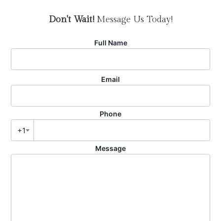
Don't Wait!
Message Us Today!
Full Name
Email
Phone
+1
Message