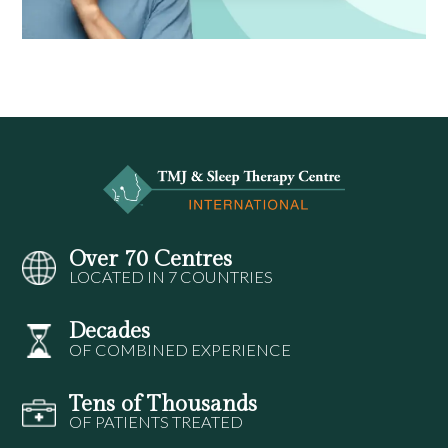
Over 70 Centres
LOCATED IN 7 COUNTRIES
Decades
OF COMBINED EXPERIENCE
Tens of Thousands
OF PATIENTS TREATED