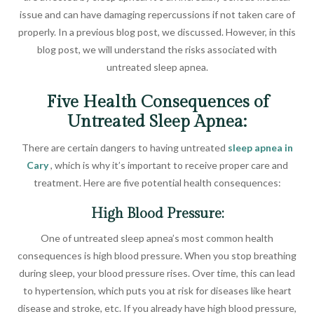
issue and can have damaging repercussions if not taken care of
properly. In a previous blog post, we discussed. However, in this
blog post, we will understand the risks associated with
untreated sleep apnea.
Five Health Consequences of
Untreated Sleep Apnea:
There are certain dangers to having untreated
sleep apnea in
Cary
, which is why it’s important to receive proper care and
treatment. Here are five potential health consequences:
High Blood Pressure:
One of untreated sleep apnea’s most common health
consequences is high blood pressure. When you stop breathing
during sleep, your blood pressure rises. Over time, this can lead
to hypertension, which puts you at risk for diseases like heart
disease and stroke, etc. If you already have high blood pressure,