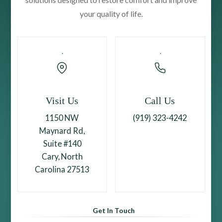
your quality of life.
Visit Us
Call Us
1150 NW
(919) 323-4242
Maynard Rd,
Suite #140
Cary, North
Carolina 27513
Get In Touch