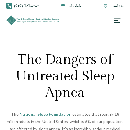
(919) 323-4242
Schedule
Find Us



The Dangers of
Untreated Sleep
Apnea
The
National Sleep Foundation
estimates that roughly 18
million adults in the United States, which is 6% of our population,
are affected by sleep apnea. It’s an incredibly serious medical