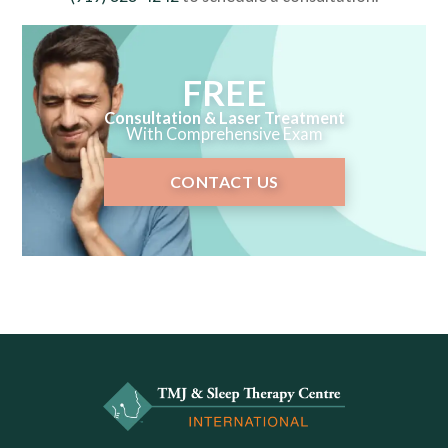
FREE
Consultation & Laser Treatment
With Comprehensive Exam
CONTACT US