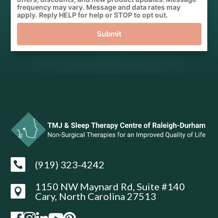
frequency may vary. Message and data rates may
apply. Reply HELP for help or STOP to opt out.
Submit
(919) 323-4242

1150 NW Maynard Rd, Suite #140

Cary, North Carolina 27513