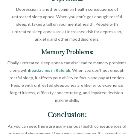
Depression is another common health consequence of
untreated sleep apnea. When you don’t get enough restful
sleep, it takes a toll on your mental health. People with
untreated sleep apnea are at increased risk for depression,
anxiety, and other mood disorders.
Memory Problems:
Finally, untreated sleep apnea can also lead to memory problems
along with
headaches in Raleigh
. When you don’t get enough
restful sleep, it affects your ability to focus and pay attention.
People with untreated sleep apnea are likelier to experience
forgetfulness, difficulty concentrating, and impaired decision-
making skills.
Conclusion:
As you can see, there are many serious health consequences of
untreated sleep apnea. If you have sleep apnea, it’s essential to