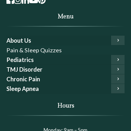
Menu
About Us
Pain & Sleep Quizzes
Pediatrics
TMJ Disorder
Chronic Pain
Sleep Apnea
Hours
Monday: 9am – 5pm