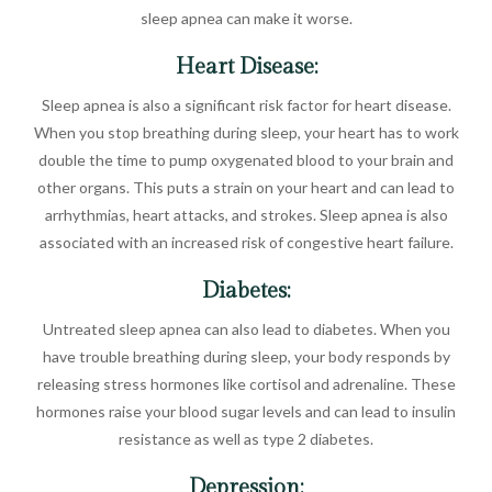
sleep apnea can make it worse.
Heart Disease:
Sleep apnea is also a significant risk factor for heart disease.
When you stop breathing during sleep, your heart has to work
double the time to pump oxygenated blood to your brain and
other organs. This puts a strain on your heart and can lead to
arrhythmias, heart attacks, and strokes. Sleep apnea is also
associated with an increased risk of congestive heart failure.
Diabetes:
Untreated sleep apnea can also lead to diabetes. When you
have trouble breathing during sleep, your body responds by
releasing stress hormones like cortisol and adrenaline. These
hormones raise your blood sugar levels and can lead to insulin
resistance as well as type 2 diabetes.
Depression: