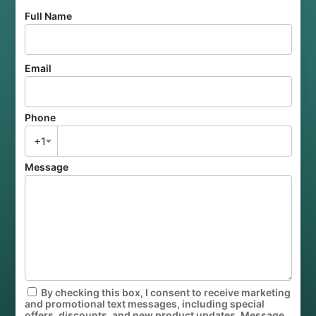
Full Name
Email
Phone
+1
Message
By checking this box, I consent to receive marketing
and promotional text messages, including special
offers, discounts, and new product updates. Message