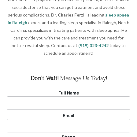
see a doctor so that you can get treatment and avoid these
serious complications.
Dr. Charles Ferzli
, a leading
sleep apnea
in Raleigh
expert and a leading sleep specialist in Raleigh, North
Carolina, specializes in treating patients with sleep apnea. He
can provide you with the care and treatment you need for
better restful sleep. Contact us at
(919) 323-4242
today to
schedule an appointment!
Don't Wait!
Message Us Today!
Full Name
Email
Phone