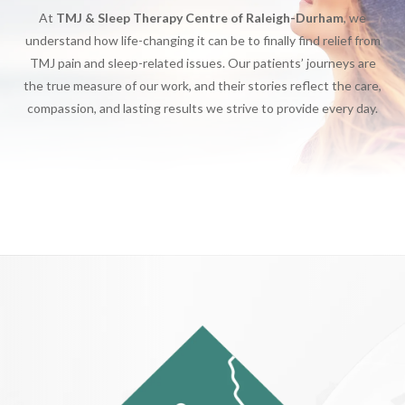
At
TMJ & Sleep Therapy Centre of Raleigh-Durham
, we
understand how life-changing it can be to finally find relief from
TMJ pain and sleep-related issues. Our patients’ journeys are
the true measure of our work, and their stories reflect the care,
compassion, and lasting results we strive to provide every day.