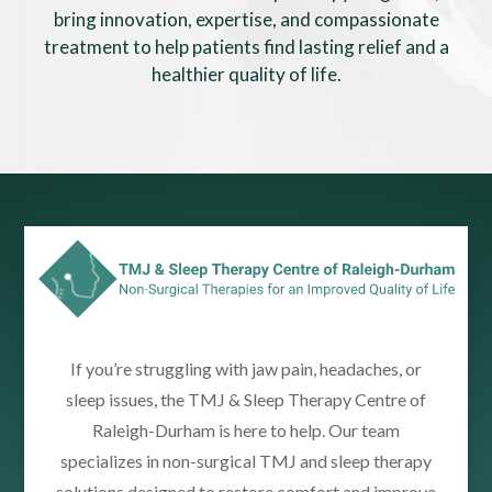
bring innovation, expertise, and compassionate
treatment to help patients find lasting relief and a
healthier quality of life.
If you’re struggling with jaw pain, headaches, or
sleep issues, the TMJ & Sleep Therapy Centre of
Raleigh-Durham is here to help. Our team
specializes in non-surgical TMJ and sleep therapy
solutions designed to restore comfort and improve