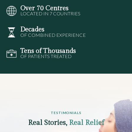
Over 70 Centres
LOCATED IN 7 COUNTRIES
Decades
OF COMBINED EXPERIENCE
Tens of Thousands
OF PATIENTS TREATED
TESTIMONIALS
Real Stories,
Real Relief