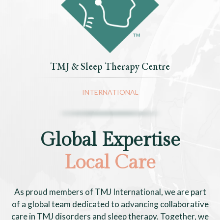
TMJ & Sleep Therapy Centre
INTERNATIONAL
Global Expertise
Local Care
As proud members of TMJ International, we are part
of a global team dedicated to advancing collaborative
care in TMJ disorders and sleep therapy. Together, we