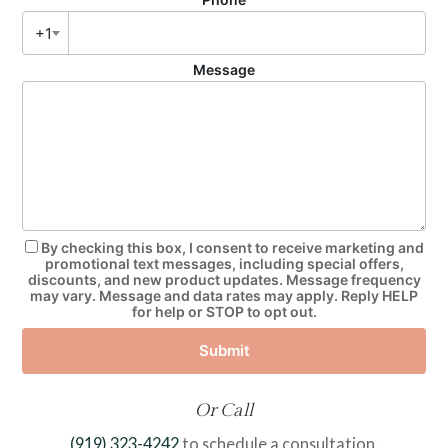
+1
Message
By checking this box, I consent to receive marketing and
promotional text messages, including special offers,
discounts, and new product updates. Message frequency
may vary. Message and data rates may apply. Reply HELP
for help or STOP to opt out.
Submit
Or Call
(919) 323-4242
to schedule a consultation.