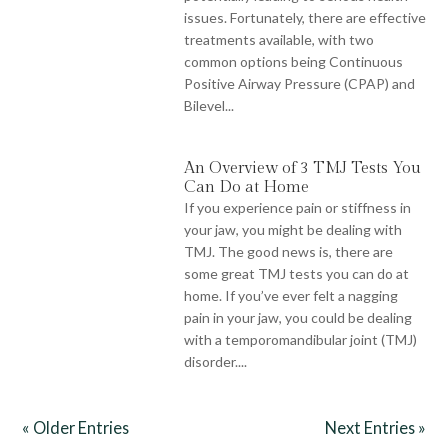
issues. Fortunately, there are effective
treatments available, with two
common options being Continuous
Positive Airway Pressure (CPAP) and
Bilevel...
An Overview of 3 TMJ Tests You
Can Do at Home
If you experience pain or stiffness in
your jaw, you might be dealing with
TMJ. The good news is, there are
some great TMJ tests you can do at
home. If you’ve ever felt a nagging
pain in your jaw, you could be dealing
with a temporomandibular joint (TMJ)
disorder....
« Older Entries
Next Entries »