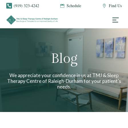
(919) 323-4242
Schedule
Find Us



Blog
We appreciate your confidence in us at TMJ & Sleep
Therapy Centre of Raleigh-Durham for your patient’s
needs.