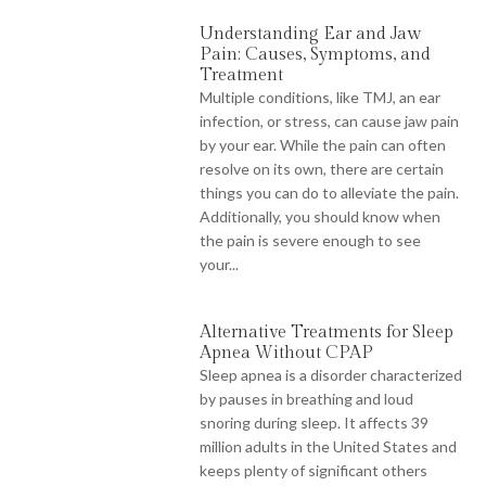
Understanding Ear and Jaw
Pain: Causes, Symptoms, and
Treatment
Multiple conditions, like TMJ, an ear
infection, or stress, can cause jaw pain
by your ear. While the pain can often
resolve on its own, there are certain
things you can do to alleviate the pain.
Additionally, you should know when
the pain is severe enough to see
your...
Alternative Treatments for Sleep
Apnea Without CPAP
Sleep apnea is a disorder characterized
by pauses in breathing and loud
snoring during sleep. It affects 39
million adults in the United States and
keeps plenty of significant others