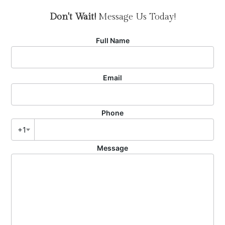
Don't Wait!
Message Us Today!
Full Name
Email
Phone
+1
Message