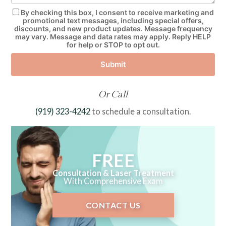
By checking this box, I consent to receive marketing and
promotional text messages, including special offers,
discounts, and new product updates. Message frequency
may vary. Message and data rates may apply. Reply HELP
for help or STOP to opt out.
Submit
Or Call
(919) 323-4242
to schedule a consultation.
FREE
Consultation & Laser Treatment
With Comprehensive Exam
CONTACT US