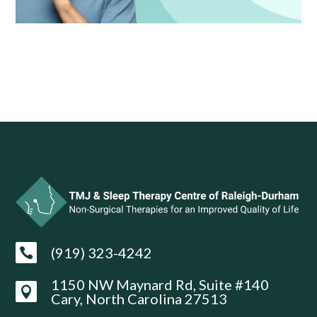
(919) 323-4242

1150 NW Maynard Rd, Suite #140

Cary, North Carolina 27513