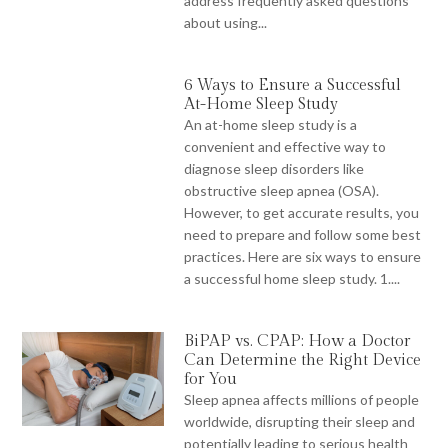
address frequently asked questions
about using...
6 Ways to Ensure a Successful
At-Home Sleep Study
An at-home sleep study is a
convenient and effective way to
diagnose sleep disorders like
obstructive sleep apnea (OSA).
However, to get accurate results, you
need to prepare and follow some best
practices. Here are six ways to ensure
a successful home sleep study. 1....
BiPAP vs. CPAP: How a Doctor
Can Determine the Right Device
for You
Sleep apnea affects millions of people
worldwide, disrupting their sleep and
potentially leading to serious health