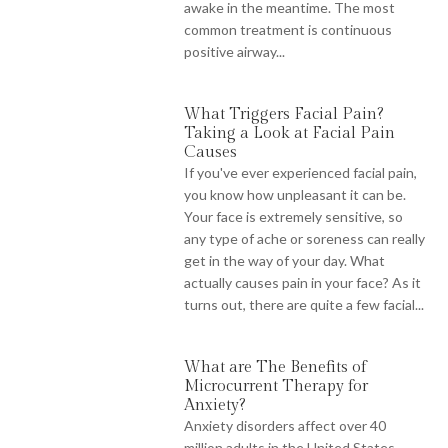
awake in the meantime. The most
common treatment is continuous
positive airway...
What Triggers Facial Pain?
Taking a Look at Facial Pain
Causes
If you've ever experienced facial pain,
you know how unpleasant it can be.
Your face is extremely sensitive, so
any type of ache or soreness can really
get in the way of your day. What
actually causes pain in your face? As it
turns out, there are quite a few facial...
What are The Benefits of
Microcurrent Therapy for
Anxiety?
Anxiety disorders affect over 40
million adults in the United States