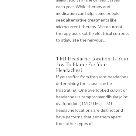
each year. While therapy and
medication can help, some people
seek alternative treatments like
microcurrent therapy. Microcurrent
therapy uses subtle electrical currents
to stimulate the nervous...
TMJ Headache Location: Is Your
Jaw To Blame For Your
Headaches?
If you suffer from frequent headaches,
determining the cause can be
frustrating. One overlooked culprit of
headaches is temporomandibular joint
dysfunction (TMD/TMJ). TMJ
headache locations are distinct and
have patterns that set them apart
from other types of...