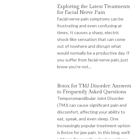
Exploring the Latest Treatments
for Facial Nerve Pain
Facial nerve pain symptoms can be
frustrating and even confusing at
times. It causes a sharp, electric
shock-like sensation that can come
out of nowhere and disrupt what
would normally be a productive day. If
you suffer from facial nerve pain, just
know you’re not...
Botox for TMJ Disorder: Answers
to Frequently Asked Questions
Temporomandibular Joint Disorder
(TMJ) can cause significant pain and
discomfort, affecting your ability to
eat, speak, and even sleep. One
increasingly popular treatment option
is Botox for jaw pain. In this blog, we'll