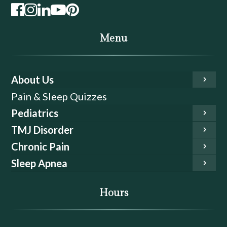
Menu
About Us
Pain & Sleep Quizzes
Pediatrics
TMJ Disorder
Chronic Pain
Sleep Apnea
Hours